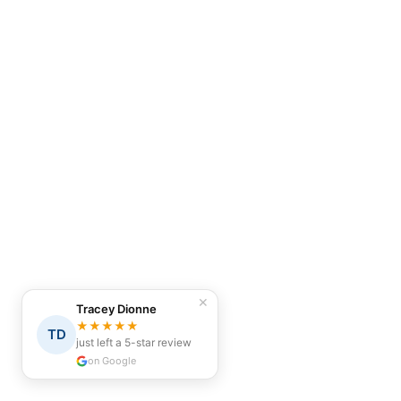
✕
Tracey Dionne
★★★★★
TD
just left a 5-star review
on Google