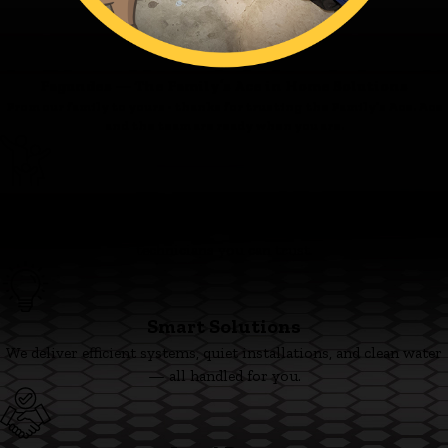
Fagundes — The Family’s Ace in Home Solutions
From our family to yours - thanks for trusting the Family’s Ace. Ace
and the team are ready when you are.
Family First
We’re committed to clear pricing, tidy work, and respectful
technicians you can trust.
Smart Solutions
We deliver efficient systems, quiet installations, and clean water
— all handled for you.