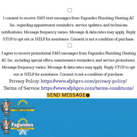
I consent to receive SMS text messages from Fagundes Plumbing Heating AC
Inc. regarding appointment reminders, service updates, and technician
notifications. Message frequency varies. Message & data rates may apply. Reply
STOP to opt out or HELP for assistance. Consent is not a condition of purchase.
I agree to receive promotional SMS messages from Fagundes Plumbing Heating
AC Inc. including special offers, maintenance reminders, and service promotions.
Message frequency varies. Message & data rates may apply. Reply STOP to opt
out or HELP for assistance. Consent is not a condition of purchase.
Privacy Policy:
https://www.afphpro.com/privacy-policy/
Terms of Service:
https://www.afphpro.com/terms-conditions/
SEND MESSAGE