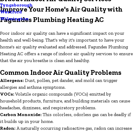
Tyngsborough
Improve Your Home's Air Quality with
Westford
Fagundes Plumbing Heating AC
Wilmington
Poor indoor air quality can have a significant impact on your
health and well-being. That's why it's important to have your
home's air quality evaluated and addressed. Fagundes Plumbing
Heating AC offers a range of indoor air quality services to ensure
that the air you breathe is clean and healthy.
Common Indoor Air Quality Problems
Allergens:
Dust, pollen, pet dander, and mold can trigger
allergies and asthma symptoms.
VOCs:
Volatile organic compounds (VOCs) emitted by
household products, furniture, and building materials can cause
headaches, dizziness, and respiratory problems.
Carbon Monoxide:
This colorless, odorless gas can be deadly if
it builds up in your home.
Radon:
A naturally occurring radioactive gas, radon can increase