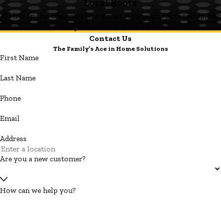
Local Roots
We live in this community, support it through sponsorship, and
always stand behind our work.
Contact Us
The Family’s Ace in Home Solutions
First Name
Last Name
Phone
Email
Address
Are you a new customer?
How can we help you?