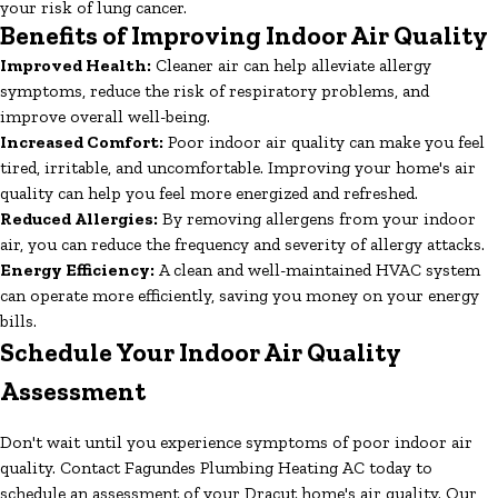
your risk of lung cancer.
Benefits of Improving Indoor Air Quality
Improved Health:
Cleaner air can help alleviate allergy
symptoms, reduce the risk of respiratory problems, and
improve overall well-being.
Increased Comfort:
Poor indoor air quality can make you feel
tired, irritable, and uncomfortable. Improving your home's air
quality can help you feel more energized and refreshed.
Reduced Allergies:
By removing allergens from your indoor
air, you can reduce the frequency and severity of allergy attacks.
Energy Efficiency:
A clean and well-maintained HVAC system
can operate more efficiently, saving you money on your energy
bills.
Schedule Your Indoor Air Quality
Assessment
Don't wait until you experience symptoms of poor indoor air
quality. Contact Fagundes Plumbing Heating AC today to
schedule an assessment of your Dracut home's air quality. Our