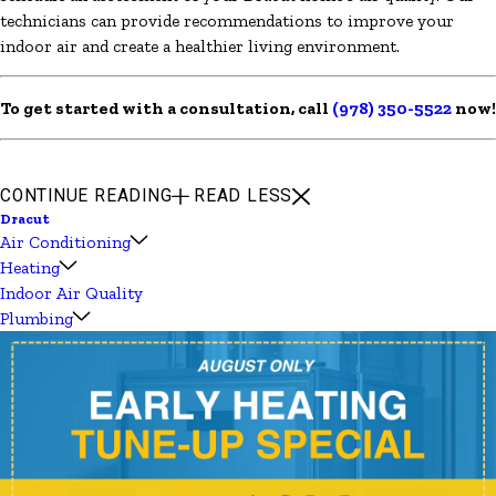
technicians can provide recommendations to improve your
indoor air and create a healthier living environment.
To get started with a consultation, call
(978) 350-5522
now!
CONTINUE READING
READ LESS
Dracut
Air Conditioning
Heating
Indoor Air Quality
Plumbing