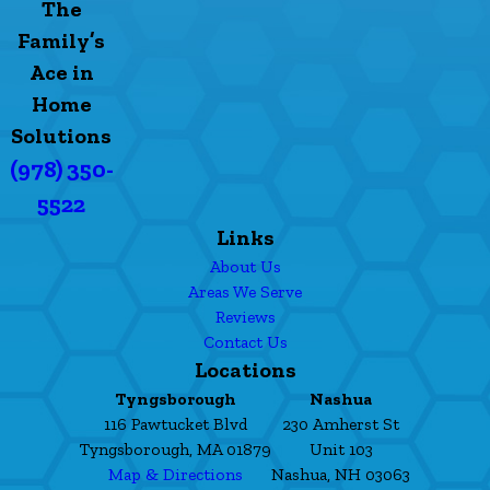
The
Family’s
Ace in
Home
Solutions
(978) 350-
5522
Links
About Us
Areas We Serve
Reviews
Contact Us
Locations
Tyngsborough
Nashua
116 Pawtucket Blvd
230 Amherst St
Tyngsborough, MA 01879
Unit 103
Map & Directions
Nashua, NH 03063