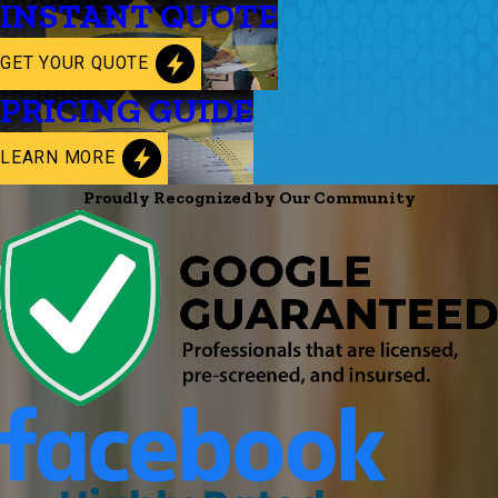
INSTANT QUOTE
GET YOUR QUOTE
PRICING GUIDE
LEARN MORE
Proudly Recognized by Our Community