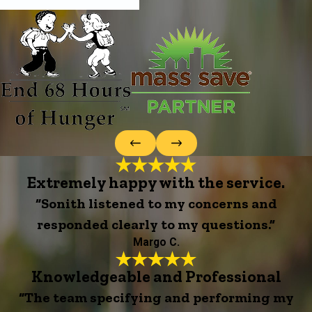
Extremely happy with the service.
“Sonith listened to my concerns and
responded clearly to my questions.”
Margo C.
Knowledgeable and Professional
“The team specifying and performing my