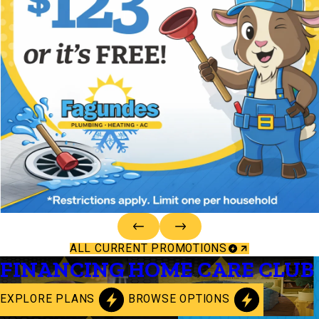
ALL CURRENT PROMOTIONS
FINANCING
HOME CARE CLUB
EXPLORE PLANS
BROWSE OPTIONS