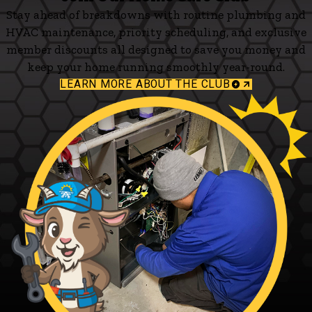
Stay ahead of breakdowns with routine plumbing and
HVAC maintenance, priority scheduling, and exclusive
member discounts all designed to save you money and
keep your home running smoothly year-round.
LEARN MORE ABOUT THE CLUB