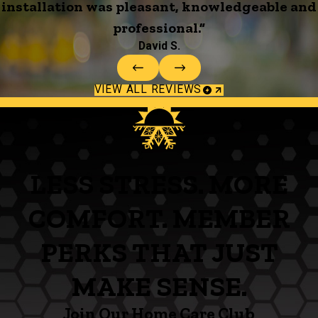
installation was pleasant, knowledgeable and
professional.”
David S.
VIEW ALL REVIEWS
LESS STRESS. MORE
COMFORT. MEMBER
PERKS THAT JUST
MAKE SENSE.
Join Our Home Care Club