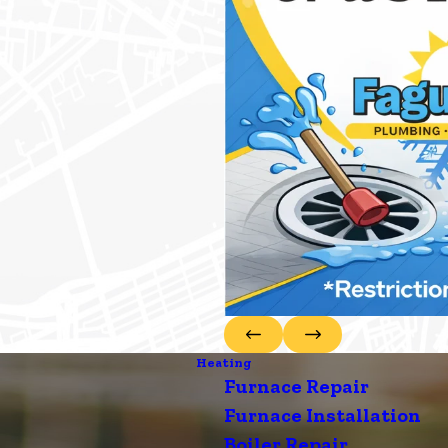
Heating
Furnace Repair
Furnace Installation
Boiler Repair