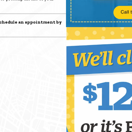
chedule an appointment
by