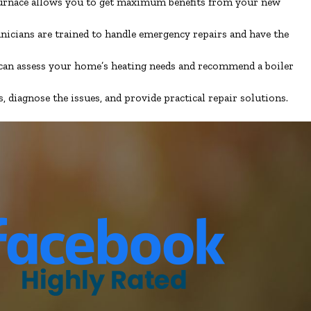
 furnace allows you to get maximum benefits from your new
hnicians are trained to handle emergency repairs and have the
e can assess your home’s heating needs and recommend a boiler
diagnose the issues, and provide practical repair solutions.