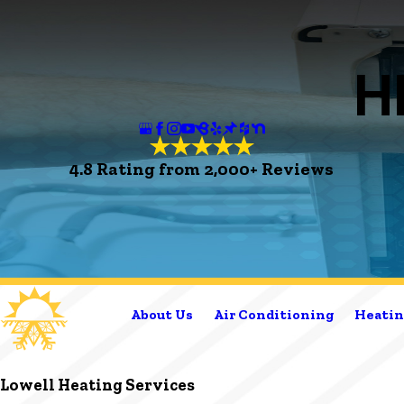
H
4.8 Rating from 2,000+ Reviews
About Us
Air Conditioning
Heatin
Lowell Heating Services