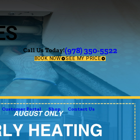
ES
(978) 350-5522
Call Us Today!
BOOK NOW
SEE MY PRICE
Customer Portal
Shop
Contact Us