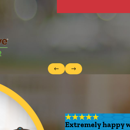
Extremely happy wi