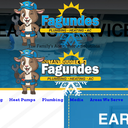
EATING SERVIC
The Family’s Ace in Home Solutions
INSTANT QUOTE
g
Heat Pumps
Plumbing
Media
Areas We Serve