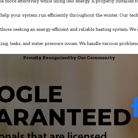
 more effectively while using less energy. A properly installed
o help your system run efficiently throughout the winter. Our tec
 those seeking an energy-efficient and reliable heating system. W
, leaks, and water pressure issues. We handle various problems, 
Proudly Recognized by Our Community