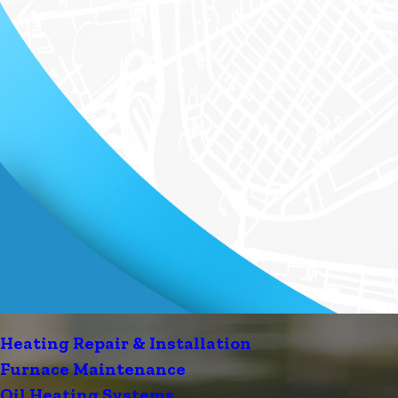
Heating Repair & Installation
Furnace Maintenance
Oil Heating Systems