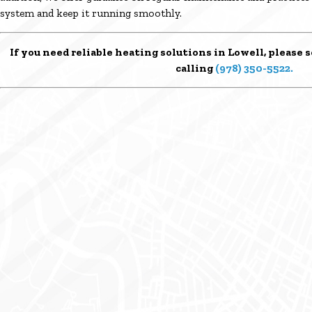
system and keep it running smoothly.
If you need reliable heating solutions in Lowell, please
s
calling
(978) 350-5522
.