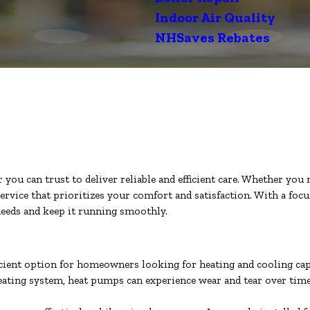
Indoor Air Quality
NHSaves Rebates
u can trust to deliver reliable and efficient care. Whether you ne
ervice that prioritizes your comfort and satisfaction. With a foc
eeds and keep it running smoothly.
icient option for homeowners looking for heating and cooling capa
 heating system, heat pumps can experience wear and tear over tim