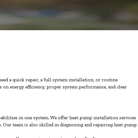
ed a quick repair, a full system installation, or routine
us on energy efficiency, proper system performance, and clear
bilities in one system. We offer heat pump installation services
e. Our team is also skilled in diagnosing and repairing heat pump