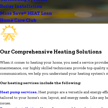
Boiler Installation
Mass Save® HEAT Loan
Home Care Club
Our Comprehensive Heating Solutions
When it comes to heating your home, you need a service provider yo
maintenance, our highly skilled technicians provide top-quality s
communication, we help you understand your heating system’s n
Our heating services include the following:
Heat pump services
.
Heat pumps are a versatile and energy-eff
tailored to your home’s size, layout, and energy needs. Like any
issues.