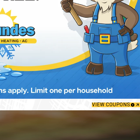
VIEW COUPONS