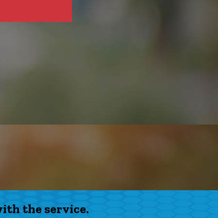
th the service.