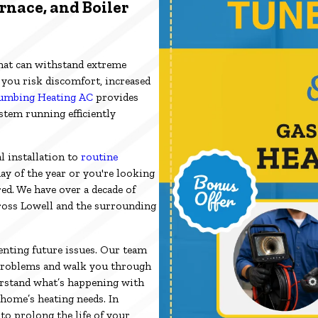
rnace, and Boiler
hat can withstand extreme
, you risk discomfort, increased
umbing Heating AC
provides
tem running efficiently
l installation to
routine
ay of the year or you're looking
ed. We have over a decade of
ross Lowell and the surrounding
nting future issues. Our team
s problems and walk you through
erstand what’s happening with
home’s heating needs. In
to prolong the life of your