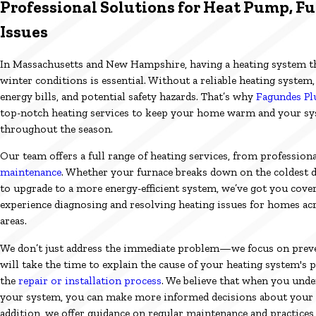
Professional Solutions for Heat Pump, Fu
Issues
In Massachusetts and New Hampshire, having a heating system t
winter conditions is essential. Without a reliable heating system
energy bills, and potential safety hazards. That’s why
Fagundes Pl
top-notch heating services to keep your home warm and your sys
throughout the season.
Our team offers a full range of heating services, from professiona
maintenance
. Whether your furnace breaks down on the coldest d
to upgrade to a more energy-efficient system, we’ve got you cover
experience diagnosing and resolving heating issues for homes ac
areas.
We don’t just address the immediate problem—we focus on preve
will take the time to explain the cause of your heating system'
the
repair or installation process
. We believe that when you und
your system, you can make more informed decisions about your 
addition, we offer guidance on regular maintenance and practices 