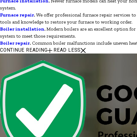
Furnace installation
.
Newer furnace models can heat your home
system.
Furnace repair
.
We offer professional furnace repair services t
tools and knowledge to restore your furnace to working order.
Boiler installation
.
Modern boilers are an excellent option for
system to meet those requirements.
Boiler repair
.
Common boiler malfunctions include uneven heating
CONTINUE READING
READ LESS