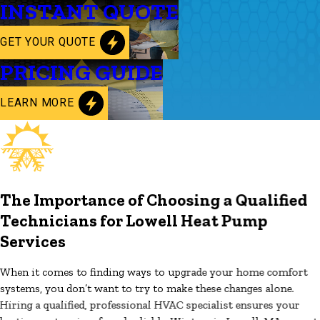
INSTANT QUOTE
GET YOUR QUOTE
PRICING GUIDE
LEARN MORE
The Importance of Choosing a Qualified
Technicians for Lowell Heat Pump
Services
When it comes to finding ways to upgrade your home comfort
systems, you don’t want to try to make these changes alone.
Hiring a qualified, professional HVAC specialist ensures your