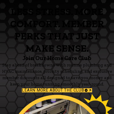
LESS STRESS. MORE
COMFORT. MEMBER
PERKS THAT JUST
MAKE SENSE.
Join Our Home Care Club
Stay ahead of breakdowns with routine plumbing and
HVAC maintenance, priority scheduling, and exclusive
member discounts all designed to save you money and
keep your home running smoothly year-round.
LEARN MORE ABOUT THE CLUB