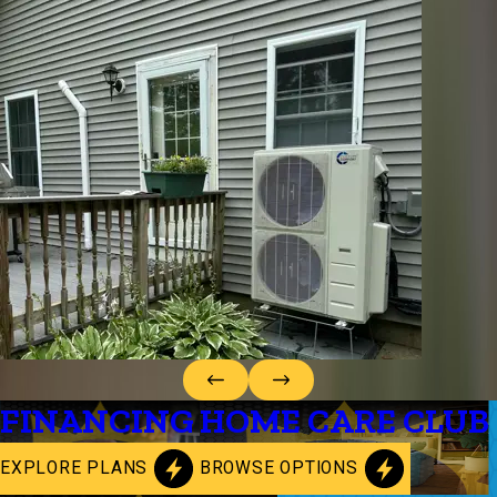
FINANCING
HOME CARE CLUB
EXPLORE PLANS
BROWSE OPTIONS