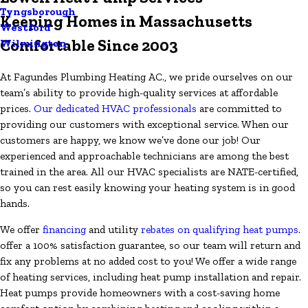
Tyngsborough
Keeping Homes in Massachusetts
Westford
Comfortable Since 2003
Wilmington
At Fagundes Plumbing Heating AC., we pride ourselves on our
team’s ability to provide high-quality services at affordable
prices.
Our dedicated HVAC professionals
are committed to
providing our customers with exceptional service. When our
customers are happy, we know we’ve done our job! Our
experienced and approachable technicians are among the best
trained in the area. All our HVAC specialists are NATE-certified,
so you can rest easily knowing your heating system is in good
hands.
We offer
financing
and utility
rebates on qualifying heat pumps
.
offer a 100% satisfaction guarantee, so our team will return and
fix any problems at no added cost to you! We offer a wide range
of heating services, including heat pump installation and repair.
Heat pumps provide homeowners with a cost-saving home