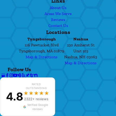
Links
About Us
Areas We Serve
Reviews
Contact Us
Locations
Tyngsborough
Nashua
116 Pawtucket Blvd
230 Amherst St
Tyngsborough, MA 01879
Unit 103
Map & Directions
Nashua, NH 03063
Map & Directions
Follow Us
RATED
OUTSTANDING
4.8
★★★★★
2322+ reviews
Verified Google
reviews