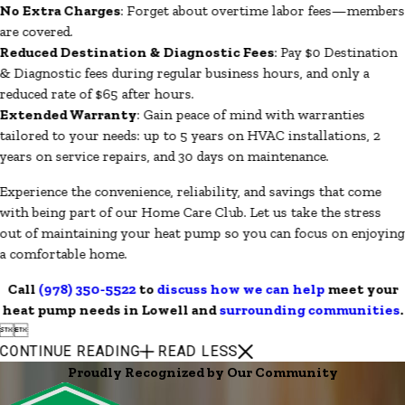
No Extra Charges
: Forget about overtime labor fees—members
are covered.
Reduced Destination & Diagnostic Fees
: Pay $0 Destination
& Diagnostic fees during regular business hours, and only a
reduced rate of $65 after hours.
Extended Warranty
: Gain peace of mind with warranties
tailored to your needs: up to 5 years on HVAC installations, 2
years on service repairs, and 30 days on maintenance.
Experience the convenience, reliability, and savings that come
with being part of our Home Care Club. Let us take the stress
out of maintaining your heat pump so you can focus on enjoying
a comfortable home.
Call
(978) 350-5522
to
discuss how we can help
meet your
heat pump needs in Lowell and
surrounding communities
.


CONTINUE READING
READ LESS
Proudly Recognized by Our Community