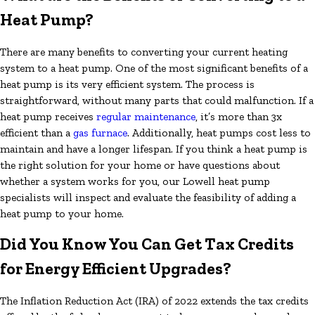
Heat Pump?
There are many benefits to converting your current heating
system to a heat pump. One of the most significant benefits of a
heat pump is its very efficient system. The process is
straightforward, without many parts that could malfunction. If a
heat pump receives
regular maintenance
, it’s more than 3x
efficient than a
gas furnace
. Additionally, heat pumps cost less to
maintain and have a longer lifespan. If you think a heat pump is
the right solution for your home or have questions about
whether a system works for you, our Lowell heat pump
specialists will inspect and evaluate the feasibility of adding a
heat pump to your home.
Did You Know You Can Get Tax Credits
for Energy Efficient Upgrades?
The Inflation Reduction Act (IRA) of 2022 extends the tax credits