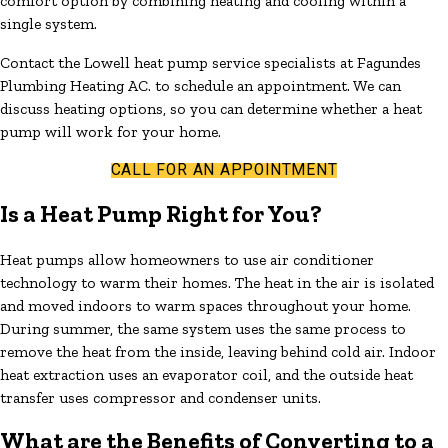
comfort option by combining heating and cooling within a
single system.
Contact the Lowell heat pump service specialists at Fagundes
Plumbing Heating AC. to schedule an appointment. We can
discuss heating options, so you can determine whether a heat
pump will work for your home.
CALL FOR AN APPOINTMENT
Is a Heat Pump Right for You?
Heat pumps allow homeowners to use air conditioner
technology to warm their homes. The heat in the air is isolated
and moved indoors to warm spaces throughout your home.
During summer, the same system uses the same process to
remove the heat from the inside, leaving behind cold air. Indoor
heat extraction uses an evaporator coil, and the outside heat
transfer uses compressor and condenser units.
What are the Benefits of Converting to a