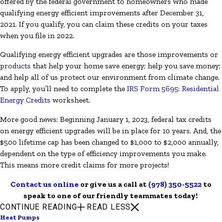
offered by the federal government to homeowners who made
qualifying energy efficient improvements after December 31,
2021. If you qualify, you can claim these credits on your taxes
when you file in 2022.
Qualifying energy efficient upgrades are those improvements or
products
that help your home save energy; help you save money;
and help all of us protect our environment from climate change.
To apply, you’ll need to complete the
IRS Form 5695: Residential
Energy Credits
worksheet.
More good news: Beginning January 1, 2023, federal tax credits
on energy efficient upgrades will be in place for 10 years. And, the
$500 lifetime cap has been changed to $1,000 to $2,000 annually,
dependent on the type of efficiency improvements you make.
This means more credit claims for more projects!
Contact us online
or give us a call at
(978) 350-5522
to
speak to one of our friendly teammates today!
CONTINUE READING
READ LESS
Heat Pumps