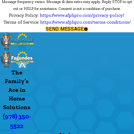
Message frequency varies. Message & data rates may apply. Reply STOP to opt
out or HELP for assistance. Consent is not a condition of purchase.
Privacy Policy:
https://www.afphpro.com/privacy-policy/
Terms of Service:
https://www.afphpro.com/terms-conditions/
SEND MESSAGE
The
Family’s
Ace in
Home
Solutions
(978) 350-
5522