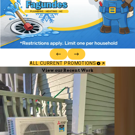
ALL CURRENT PROMOTIONS
View our Recent Work