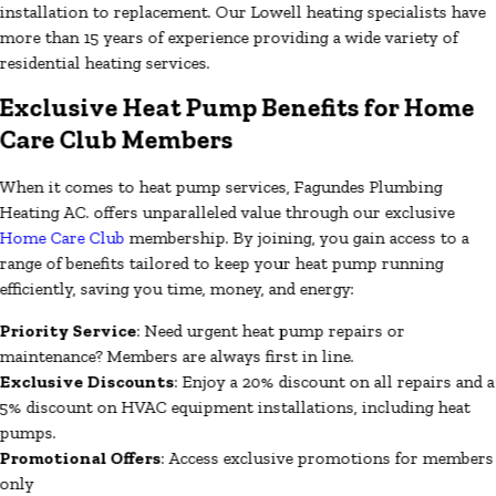
installation to replacement. Our Lowell heating specialists have
more than 15 years of experience providing a wide variety of
residential heating services.
Exclusive Heat Pump Benefits for Home
Care Club Members
When it comes to heat pump services, Fagundes Plumbing
Heating AC. offers unparalleled value through our exclusive
Home Care Club
membership. By joining, you gain access to a
range of benefits tailored to keep your heat pump running
efficiently, saving you time, money, and energy:
Priority Service
: Need urgent heat pump repairs or
maintenance? Members are always first in line.
Exclusive Discounts
: Enjoy a 20% discount on all repairs and a
5% discount on HVAC equipment installations, including heat
pumps.
Promotional Offers
: Access exclusive promotions for members
only