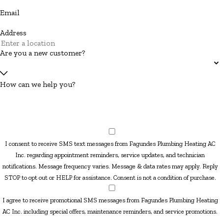
Email
Address
Are you a new customer?
How can we help you?
I consent to receive SMS text messages from Fagundes Plumbing Heating AC
Inc. regarding appointment reminders, service updates, and technician
notifications. Message frequency varies. Message & data rates may apply. Reply
STOP to opt out or HELP for assistance. Consent is not a condition of purchase.
I agree to receive promotional SMS messages from Fagundes Plumbing Heating
AC Inc. including special offers, maintenance reminders, and service promotions.