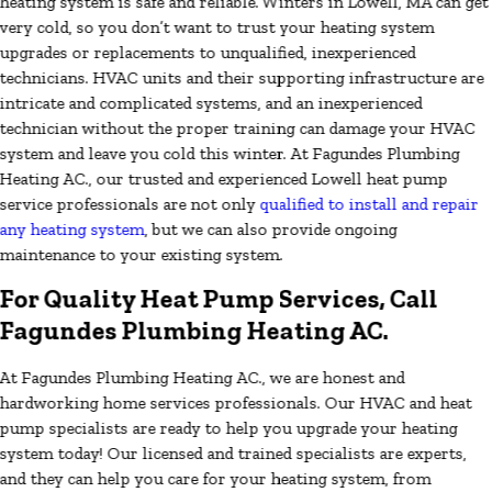
heating system is safe and reliable. Winters in Lowell, MA can get
very cold, so you don’t want to trust your heating system
upgrades or replacements to unqualified, inexperienced
technicians. HVAC units and their supporting infrastructure are
intricate and complicated systems, and an inexperienced
technician without the proper training can damage your HVAC
system and leave you cold this winter. At Fagundes Plumbing
Heating AC., our trusted and experienced Lowell heat pump
service professionals are not only
qualified to install and repair
any heating system
, but we can also provide ongoing
maintenance to your existing system.
For Quality Heat Pump Services, Call
Fagundes Plumbing Heating AC.
At Fagundes Plumbing Heating AC., we are honest and
hardworking home services professionals. Our HVAC and heat
pump specialists are ready to help you upgrade your heating
system today! Our licensed and trained specialists are experts,
and they can help you care for your heating system, from