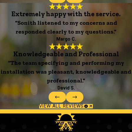
Extremely happy with the service.
“Sonith listened to my concerns and
responded clearly to my questions.”
Margo C.
Knowledgeable and Professional
“The team specifying and performing my
installation was pleasant, knowledgeable and
professional.”
David S.
VIEW ALL REVIEWS