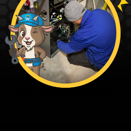
Fagundes — The Family’s Ace in Home Solutions
From our family to yours - thanks for trusting the Family’s Ace. Ace
and the team are ready when you are.
Family First