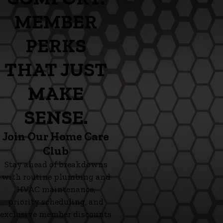
MEMBER
PERKS
THAT JUST
MAKE
SENSE.
Join Our Home Care
Club
Stay ahead of breakdowns
with routine plumbing and
HVAC maintenance,
priority scheduling, and
exclusive member discounts