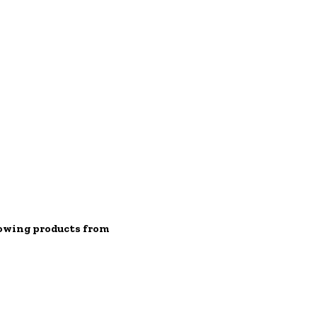
lowing products from