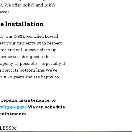
nd. We offer 20kW and 10kW
needs.
e Installation
C, our NATE-certified Lowell
eat your property with respect.
ms and will always clean up
 process is designed to be as
operty as possible—especially if
rotect its bottom line. We’ve
rly 20 years and are happy to
 repairs, maintenance, or
78) 350-5522
.
We can schedule
pointments.
 LESS