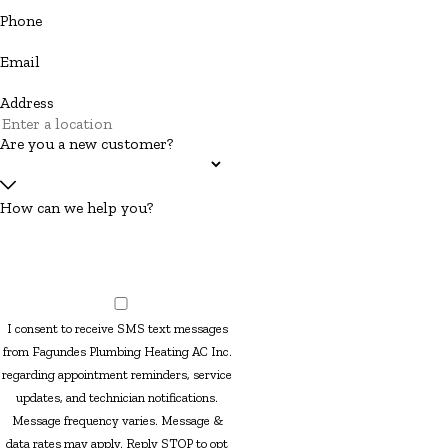
Phone
Email
Address
Are you a new customer?
How can we help you?
I consent to receive SMS text messages
from Fagundes Plumbing Heating AC Inc.
regarding appointment reminders, service
updates, and technician notifications.
Message frequency varies. Message &
data rates may apply. Reply STOP to opt