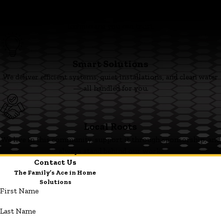
Family First
We’re committed to clear pricing, tidy work, and respectful
technicians you can trust.
Smart Solutions
We deliver efficient systems, quiet installations, and clean water
— all handled for you.
Local Roots
We live in this community, support it through sponsorship, and
always stand behind our work.
Contact Us
The Family’s Ace in Home
Solutions
First Name
Last Name