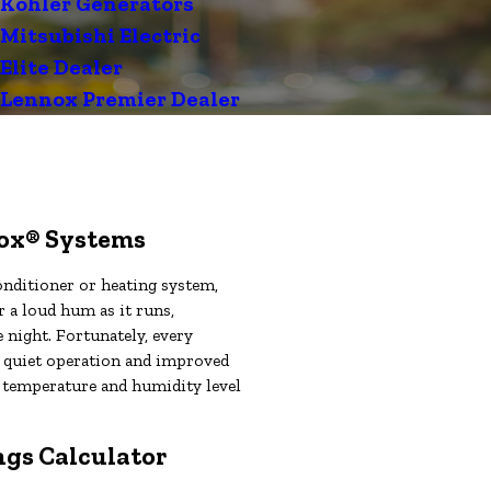
Kohler Generators
Mitsubishi Electric
Elite Dealer
Lennox Premier Dealer
nox® Systems
nditioner or heating system,
r a loud hum as it runs,
he night. Fortunately, every
r quiet operation and improved
se temperature and humidity level
gs Calculator