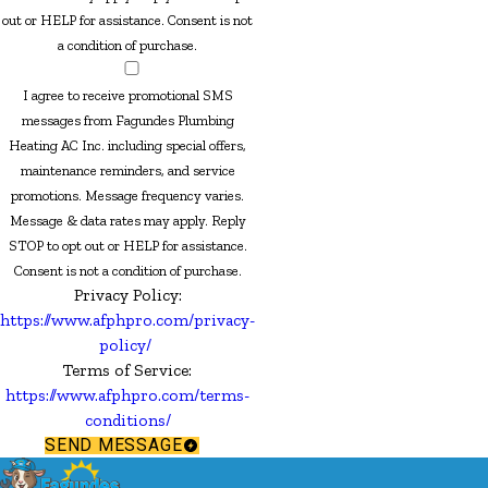
out or HELP for assistance. Consent is not
a condition of purchase.
I agree to receive promotional SMS
messages from Fagundes Plumbing
Heating AC Inc. including special offers,
maintenance reminders, and service
promotions. Message frequency varies.
Message & data rates may apply. Reply
STOP to opt out or HELP for assistance.
Consent is not a condition of purchase.
Privacy Policy:
https://www.afphpro.com/privacy-
policy/
Terms of Service:
https://www.afphpro.com/terms-
conditions/
SEND MESSAGE