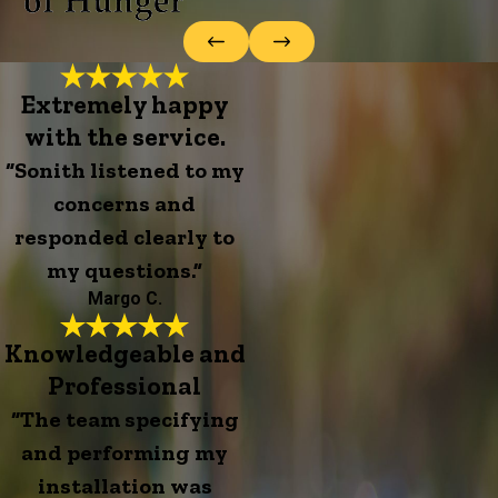
Extremely happy
with the service.
“Sonith listened to my
concerns and
responded clearly to
my questions.”
Margo C.
Knowledgeable and
Professional
“The team specifying
and performing my
installation was