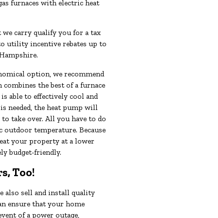
as furnaces with electric heat
 we carry qualify you for a tax
to utility incentive rebates up to
 Hampshire.
conomical option, we recommend
h combines the best of a furnace
s able to effectively cool and
 is needed, the heat pump will
to take over. All you have to do
fic outdoor temperature. Because
eat your property at a lower
ly budget-friendly.
s, Too!
also sell and install quality
can ensure that your home
 event of a power outage,