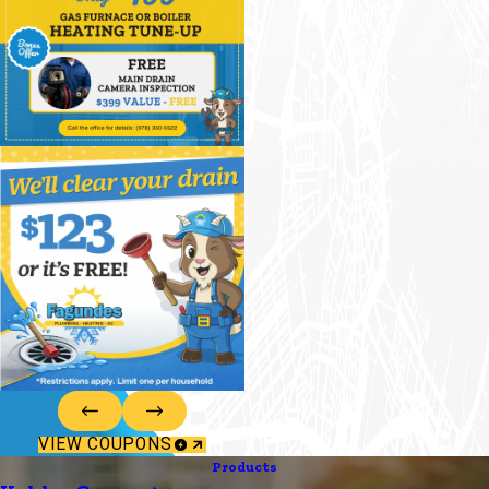
VIEW COUPONS
Products