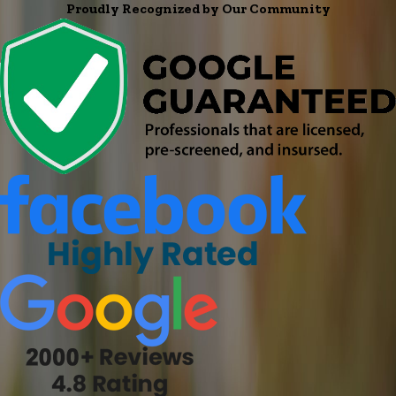
Proudly Recognized by Our Community