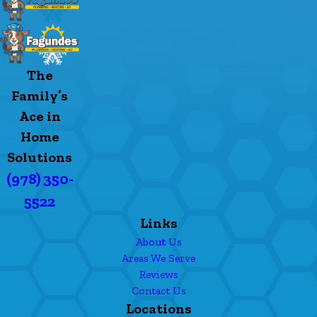
The
Family’s
Ace in
Home
Solutions
(978) 350-
5522
Links
About Us
Areas We Serve
Reviews
Contact Us
Locations