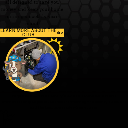
all designed to save you
money and keep your home
running smoothly year-
round.
LEARN MORE ABOUT THE
CLUB
Fagundes — The Family’s Ace in Home Solutions
From our family to yours - thanks for trusting the Family’s Ace. Ace
and the team are ready when you are.