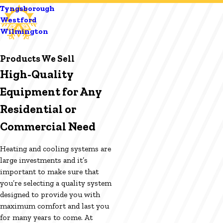
Tyngsborough
Westford
Wilmington
Products We Sell
High-Quality
Equipment for Any
Residential or
Commercial Need
Heating and cooling systems are
large investments and it’s
important to make sure that
you’re selecting a quality system
designed to provide you with
maximum comfort and last you
for many years to come. At