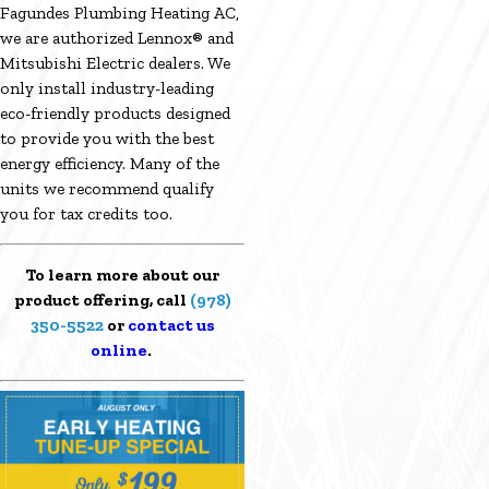
Fagundes Plumbing Heating AC,
we are authorized Lennox® and
Mitsubishi Electric dealers. We
only install industry-leading
eco-friendly products designed
to provide you with the best
energy efficiency. Many of the
units we recommend qualify
you for tax credits too.
To learn more about our
product offering, call
(978)
350-5522
or
contact us
online
.