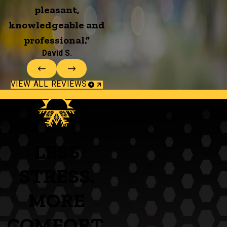
pleasant,
knowledgeable and
professional.”
David S.
VIEW ALL REVIEWS
LESS
STRESS.
MORE
COMFORT.