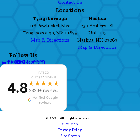
Contact Us
Locations
Tyngsborough
Nashua
116 Pawtucket Blvd
230 Amherst St
Tyngsborough, MA 01879
Unit 103
Map & Directions
Nashua, NH 03063
Map & Directions
Follow Us
RATED
OUTSTANDING
4.8
★★★★★
2326+ reviews
Verified Google
reviews
© 2026 All Rights Reserved.
Site Map
Privacy Policy
Site Search