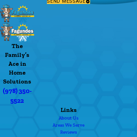
SEND MESSAGE
The
Family’s
Ace in
Home
Solutions
(978) 350-
5522
Links
About Us
Areas We Serve
Reviews