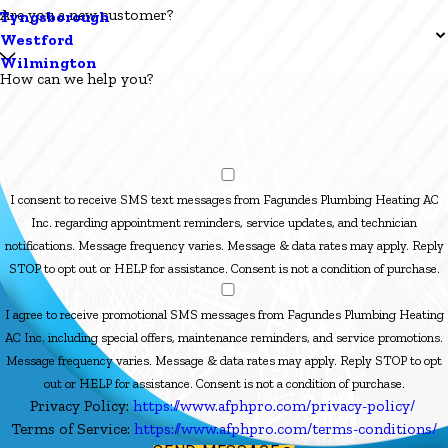
Are you a new customer?
Tyngsborough
Westford
Wilmington
How can we help you?
I consent to receive SMS text messages from Fagundes Plumbing Heating AC
Inc. regarding appointment reminders, service updates, and technician
notifications. Message frequency varies. Message & data rates may apply. Reply
STOP to opt out or HELP for assistance. Consent is not a condition of purchase.
I agree to receive promotional SMS messages from Fagundes Plumbing Heating
AC Inc. including special offers, maintenance reminders, and service promotions.
Message frequency varies. Message & data rates may apply. Reply STOP to opt
out or HELP for assistance. Consent is not a condition of purchase.
Privacy Policy:
https://www.afphpro.com/privacy-policy/
Terms of Service:
https://www.afphpro.com/terms-conditions/