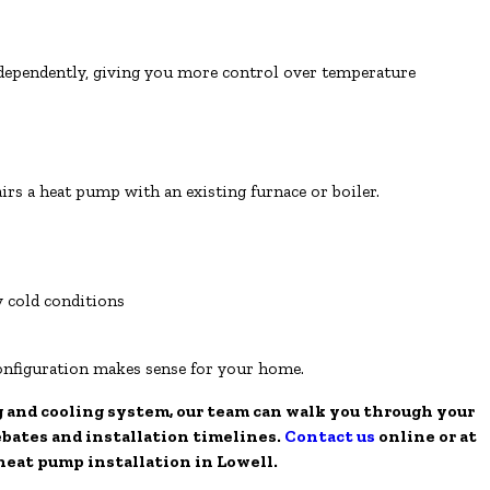
ndependently, giving you more control over temperature
rs a heat pump with an existing furnace or boiler.
y cold conditions
onfiguration makes sense for your home.
g and cooling system, our team can walk you through your
ebates and installation timelines.
Contact us
online or at
 heat pump installation in Lowell.