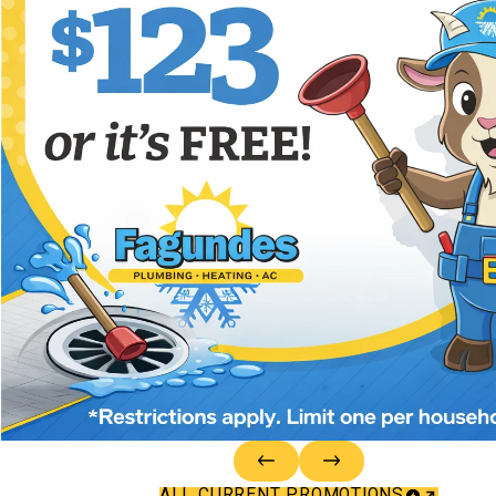
ALL CURRENT PROMOTIONS