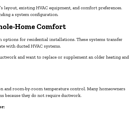
 layout, existing HVAC equipment, and comfort preferences.
nding a system configuration.
Whole-Home Comfort
ptions for residential installations. These systems transfer
rate with ducted HVAC systems.
ductwork and want to replace or supplement an older heating and
lation and room-by-room temperature control. Many homeowners
s because they do not require ductwork.
or: