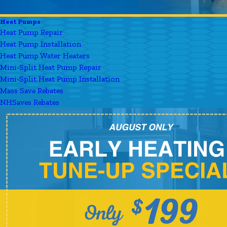
Heat Pumps
Heat Pump Repair
Heat Pump Installation
Heat Pump Water Heaters
Mini-Split Heat Pump Repair
Mini-Split Heat Pump Installation
Mass Save Rebates
NHSaves Rebates