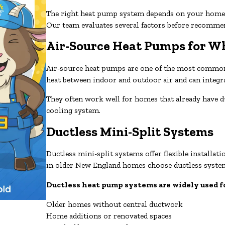
The right heat pump system depends on your home’s
Our team evaluates several factors before recomme
Air-Source Heat Pumps for 
Air-source heat pumps are one of the most common o
heat between indoor and outdoor air and can integ
They often work well for homes that already have 
cooling system.
Ductless Mini-Split Systems
Ductless mini-split systems offer flexible instal
in older New England homes choose ductless system
Ductless heat pump systems are widely used f
Older homes without central ductwork
Home additions or renovated spaces