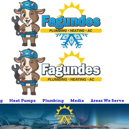
g
Heat Pumps
Plumbing
Media
Areas We Serve