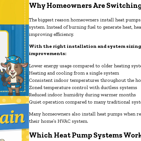
Why Homeowners Are Switching
The biggest reason homeowners install heat pumps is
system. Instead of burning fuel to generate heat, 
improving efficiency.
With the right installation and system sizing
improvements:
Lower energy usage compared to older heating sys
Heating and cooling from a single system
Consistent indoor temperatures throughout the h
Zoned temperature control with ductless systems
Reduced indoor humidity during warmer months
Quiet operation compared to many traditional sys
Many homeowners also install heat pumps when repla
their home’s HVAC system.
Which Heat Pump Systems Work 