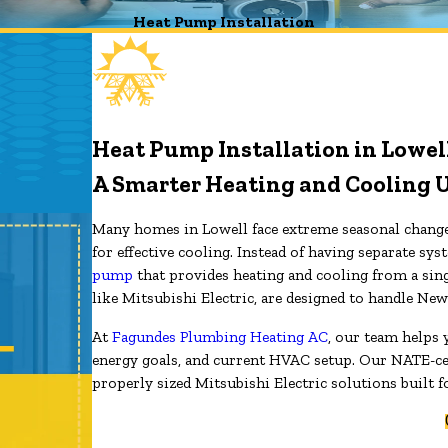
Heat Pump Installation
Heat Pump Installation in Lowel
A Smarter Heating and Cooling 
Many homes in Lowell face extreme seasonal changes
for effective cooling. Instead of having separate 
pump
that provides heating and cooling from a sin
like Mitsubishi Electric, are designed to handle Ne
At
Fagundes Plumbing Heating AC
, our team helps
energy goals, and current HVAC setup. Our NATE-ce
properly sized Mitsubishi Electric solutions built f