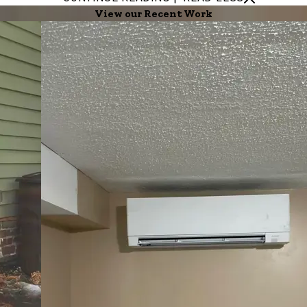
View our Recent Work