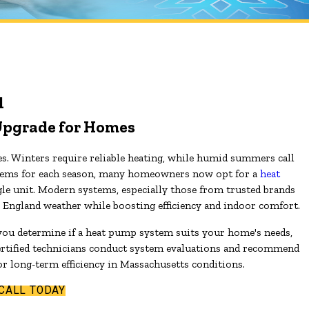
l
Upgrade for Homes
. Winters require reliable heating, while humid summers call
systems for each season, many homeowners now opt for a
heat
gle unit. Modern systems, especially those from trusted brands
w England weather while boosting efficiency and indoor comfort.
 you determine if a heat pump system suits your home's needs,
rtified technicians conduct system evaluations and recommend
or long-term efficiency in Massachusetts conditions.
CALL TODAY