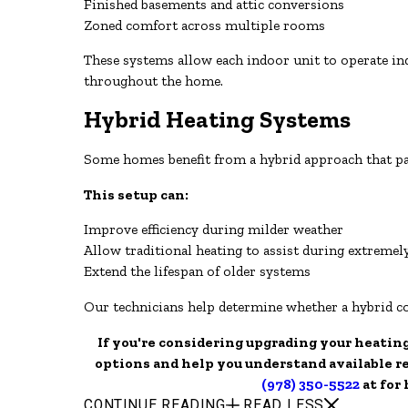
Finished basements and attic conversions
Zoned comfort across multiple rooms
These systems allow each indoor unit to operate i
throughout the home.
Hybrid Heating Systems
Some homes benefit from a hybrid approach that pai
This setup can:
Improve efficiency during milder weather
Allow traditional heating to assist during extremel
Extend the lifespan of older systems
Our technicians help determine whether a hybrid c
If you're considering upgrading your heatin
options and help you understand available r
(978) 350-5522
at for
CONTINUE READING
READ LESS