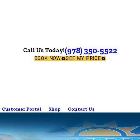
(978) 350-5522
Call Us Today!
BOOK NOW
SEE MY PRICE
Customer Portal
Shop
Contact Us