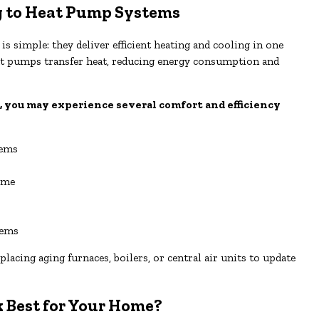
 to Heat Pump Systems
 simple: they deliver efficient heating and cooling in one
heat pumps transfer heat, reducing energy consumption and
, you may experience several comfort and efficiency
tems
ome
tems
cing aging furnaces, boilers, or central air units to update
Best for Your Home?