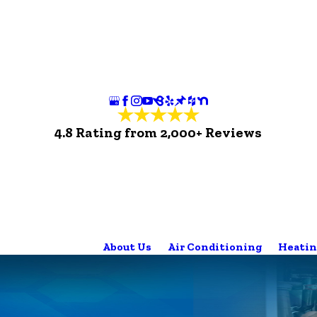
4.8 Rating from 2,000+ Reviews
About Us
Air Conditioning
Heatin