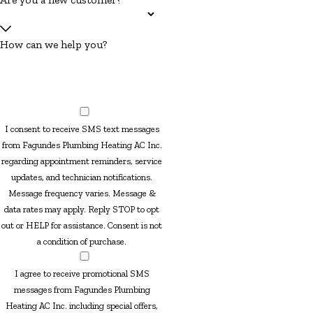
How can we help you?
I consent to receive SMS text messages
from Fagundes Plumbing Heating AC Inc.
regarding appointment reminders, service
updates, and technician notifications.
Message frequency varies. Message &
data rates may apply. Reply STOP to opt
out or HELP for assistance. Consent is not
a condition of purchase.
I agree to receive promotional SMS
messages from Fagundes Plumbing
Heating AC Inc. including special offers,