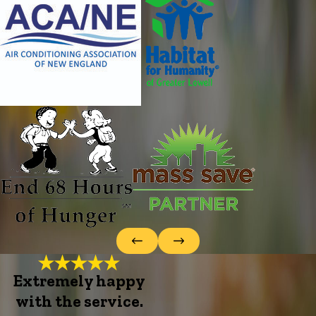
Extremely happy
with the service.