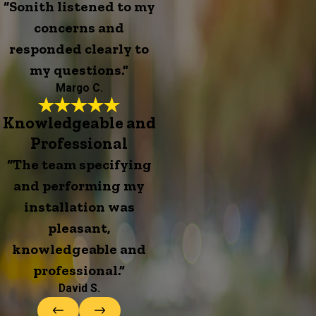
“Sonith listened to my
concerns and
responded clearly to
my questions.”
Margo C.
Knowledgeable and
Professional
“The team specifying
and performing my
installation was
pleasant,
knowledgeable and
professional.”
David S.