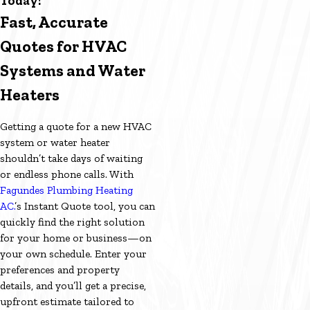
Today!
Fast, Accurate
Quotes for HVAC
Systems and Water
Heaters
Getting a quote for a new HVAC
system or water heater
shouldn’t take days of waiting
or endless phone calls. With
Fagundes Plumbing Heating
AC.
’s Instant Quote tool, you can
quickly find the right solution
for your home or business—on
your own schedule. Enter your
preferences and property
details, and you’ll get a precise,
upfront estimate tailored to