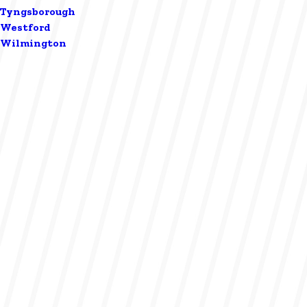
Tyngsborough
Westford
Wilmington