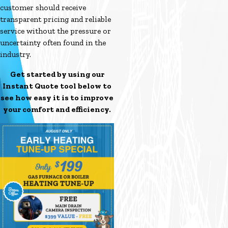
customer should receive
transparent pricing and reliable
service without the pressure or
uncertainty often found in the
industry.
Get started by using our
Instant Quote tool below to
see how easy it is to improve
your comfort and efficiency.