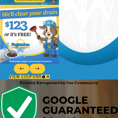
VIEW COUPONS
Proudly Recognized by Our Community