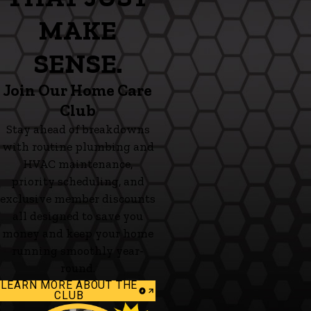
MAKE
SENSE.
Join Our Home Care
Club
Stay ahead of breakdowns
with routine plumbing and
HVAC maintenance,
priority scheduling, and
exclusive member discounts
all designed to save you
money and keep your home
running smoothly year-
round.
LEARN MORE ABOUT THE
CLUB