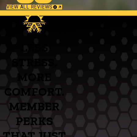
VIEW ALL REVIEWS
LESS
STRESS.
MORE
COMFORT.
MEMBER
PERKS
THAT JUST