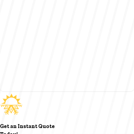
Get an Instant Quote