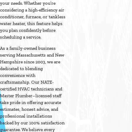
your needs. Whether you’re
considering a high-efficiency air
conditioner, furnace, or tankless
water heater, this feature helps
you plan confidently before
scheduling a service.
As a family-owned business
serving Massachusetts and New
Hampshire since 2003, we are
dedicated to blending
convenience with
craftsmanship. Our NATE-
certified HVAC technicians and
Master Plumber–licensed staff
take pride in offering accurate
estimates, honest advice, and
professional installations
backed by our 100% satisfaction
guarantee. We believe every