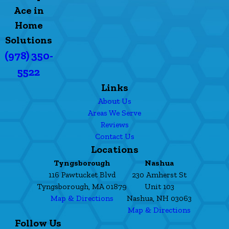
Ace in
Home
Solutions
(978) 350-
5522
Links
About Us
Areas We Serve
Reviews
Contact Us
Locations
Tyngsborough
Nashua
116 Pawtucket Blvd
230 Amherst St
Tyngsborough, MA 01879
Unit 103
Map & Directions
Nashua, NH 03063
Map & Directions
Follow Us