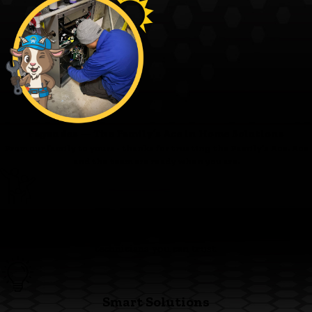
Fagundes — The Family’s Ace in Home Solutions
From our family to yours - thanks for trusting the Family’s Ace. Ace
and the team are ready when you are.
Family First
We’re committed to clear pricing, tidy work, and respectful
technicians you can trust.
Smart Solutions