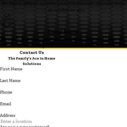
We deliver efficient systems, quiet installations, and clean water
— all handled for you.
Local Roots
We live in this community, support it through sponsorship, and
always stand behind our work.
Contact Us
The Family’s Ace in Home
Solutions
First Name
Last Name
Phone
Email
Address
Are you a new customer?