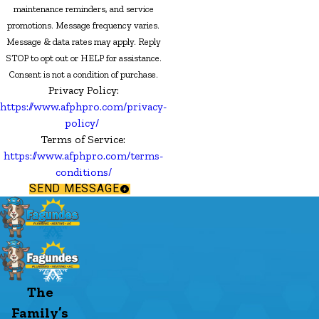
maintenance reminders, and service
promotions. Message frequency varies.
Message & data rates may apply. Reply
STOP to opt out or HELP for assistance.
Consent is not a condition of purchase.
Privacy Policy:
https://www.afphpro.com/privacy-
policy/
Terms of Service:
https://www.afphpro.com/terms-
conditions/
SEND MESSAGE
The
Family’s