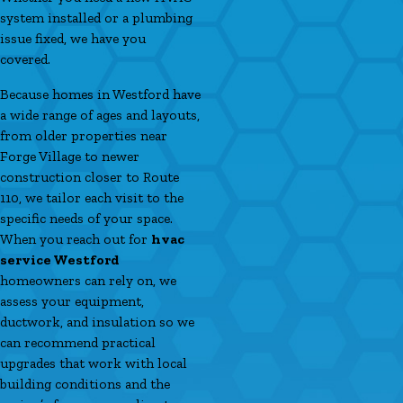
system installed or a plumbing
issue fixed, we have you
covered.
Because homes in Westford have
a wide range of ages and layouts,
from older properties near
Forge Village to newer
construction closer to Route
110, we tailor each visit to the
specific needs of your space.
When you reach out for
hvac
service Westford
homeowners can rely on, we
assess your equipment,
ductwork, and insulation so we
can recommend practical
upgrades that work with local
building conditions and the