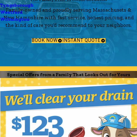
Tyngsborough
Family-owned and proudly serving Massachusets &
Westford
New Hampshire with fast service, honest pricing, and
Wilmington
the kind of care you’d recommend to your neighbors.
BOOK NOW
INSTANT QUOTE
Special Offers from a Family That Looks Out for Yours