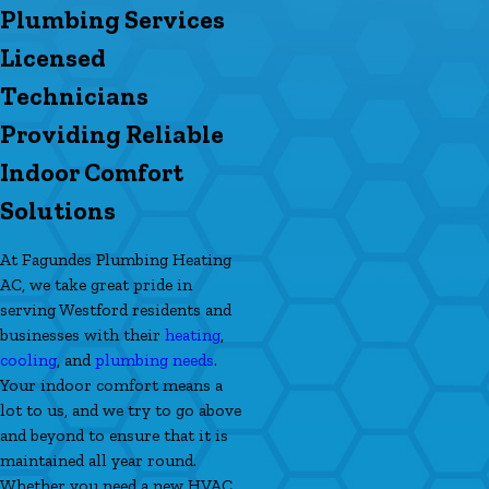
Plumbing Services
Licensed
Technicians
Providing Reliable
Indoor Comfort
Solutions
At Fagundes Plumbing Heating
AC, we take great pride in
serving Westford residents and
businesses with their
heating
,
cooling
, and
plumbing needs
.
Your indoor comfort means a
lot to us, and we try to go above
and beyond to ensure that it is
maintained all year round.
Whether you need a new HVAC