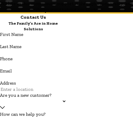
We live in this community, support it through sponsorship, and
always stand behind our work.
Contact Us
The Family’s Ace in Home
Solutions
First Name
Last Name
Phone
Email
Address
Are you a new customer?
How can we help you?