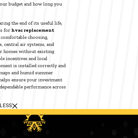
your budget and how long you
ring the end of its useful life,
s for
hvac replacement
comfortable choosing,
s, central air systems, and
der homes without existing
le incentives and local
ment is installed correctly and
d snaps and humid summer
 helps ensure your investment
 dependable performance across
 LESS