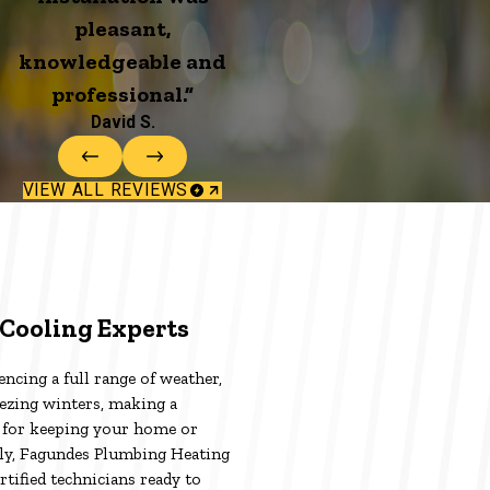
pleasant,
knowledgeable and
professional.”
David S.
VIEW ALL REVIEWS
Cooling Experts
ncing a full range of weather,
ezing winters, making a
l for keeping your home or
ely, Fagundes Plumbing Heating
rtified technicians ready to