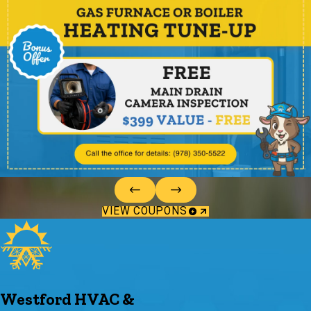
VIEW COUPONS
Westford HVAC &