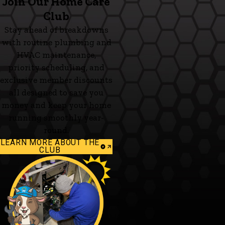
Join Our Home Care
Club
Stay ahead of breakdowns
with routine plumbing and
HVAC maintenance,
priority scheduling, and
exclusive member discounts
all designed to save you
money and keep your home
running smoothly year-
round.
LEARN MORE ABOUT THE
CLUB