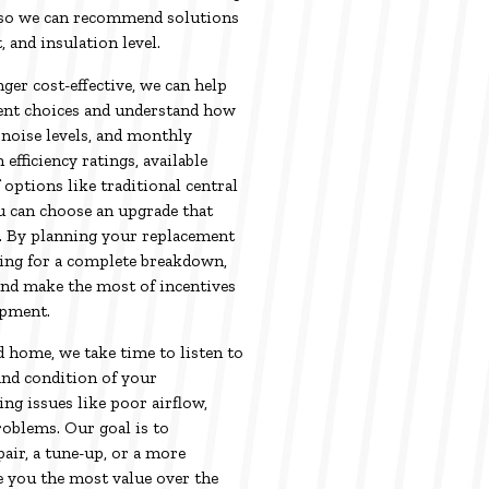
 so we can recommend solutions
, and insulation level.
er cost-effective, we can help
ent choices and understand how
noise levels, and monthly
fficiency ratings, available
 options like traditional central
u can choose an upgrade that
. By planning your replacement
ting for a complete breakdown,
and make the most of incentives
ipment.
 home, we take time to listen to
and condition of your
ng issues like poor airflow,
roblems. Our goal is to
air, a tune-up, or a more
 you the most value over the