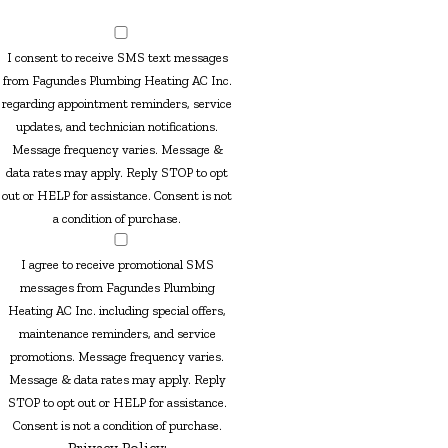
I consent to receive SMS text messages
from Fagundes Plumbing Heating AC Inc.
regarding appointment reminders, service
updates, and technician notifications.
Message frequency varies. Message &
data rates may apply. Reply STOP to opt
out or HELP for assistance. Consent is not
a condition of purchase.
I agree to receive promotional SMS
messages from Fagundes Plumbing
Heating AC Inc. including special offers,
maintenance reminders, and service
promotions. Message frequency varies.
Message & data rates may apply. Reply
STOP to opt out or HELP for assistance.
Consent is not a condition of purchase.
Privacy Policy: