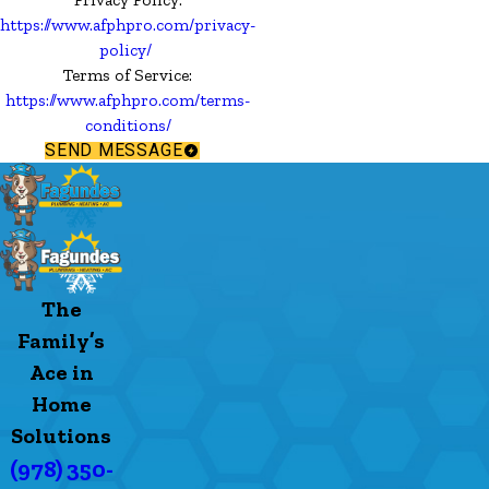
https://www.afphpro.com/privacy-
policy/
Terms of Service:
https://www.afphpro.com/terms-
conditions/
SEND MESSAGE
The
Family’s
Ace in
Home
Solutions
(978) 350-