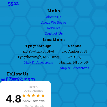
5522
Links
About Us
Areas We Serve
Reviews
Contact Us
Locations
Tyngsborough
Nashua
116 Pawtucket Blvd
230 Amherst St
Tyngsborough, MA 01879
Unit 103
Map & Directions
Nashua, NH 03063
Map & Directions
Follow Us
RATED
OUTSTANDING
4.8
★★★★★
2326+ reviews
Verified Google