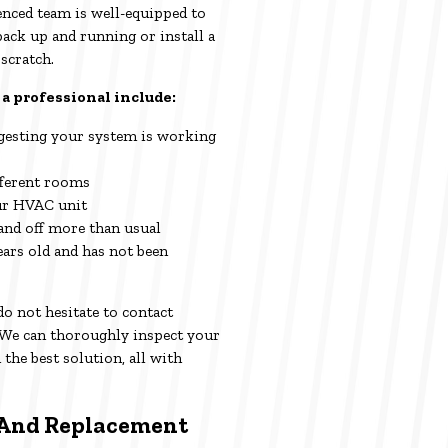
enced team is well-equipped to
back up and running or install a
scratch.
 a professional include:
ggesting your system is working
fferent rooms
ur HVAC unit
and off more than usual
ars old and has not been
 do not hesitate to contact
We can thoroughly inspect your
he best solution, all with
And Replacement