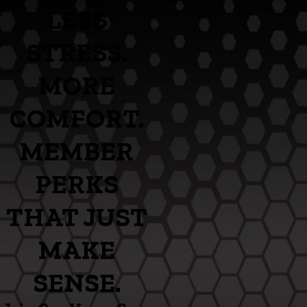
LESS
STRESS.
MORE
COMFORT.
MEMBER
PERKS
THAT JUST
MAKE
SENSE.