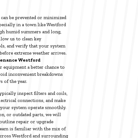
 can be prevented or minimized
ecially in a town like Westford
gh humid summers and long,
llow us to clean key
ls, and verify that your system
before extreme weather arrives.
tenance Westford
r equipment a better chance to
d avoid inconvenient breakdowns
s of the year.
pically inspect filters and coils,
electrical connections, and make
 your system operate smoothly.
on, or outdated parts, we will
outline repair or upgrade
eam is familiar with the mix of
across Westford and surrounding