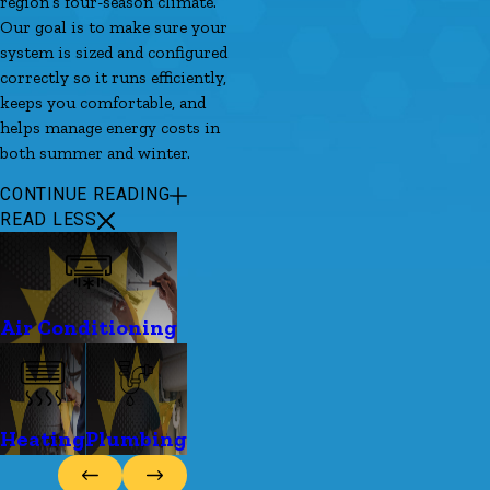
region’s four-season climate.
Our goal is to make sure your
system is sized and configured
correctly so it runs efficiently,
keeps you comfortable, and
helps manage energy costs in
both summer and winter.
CONTINUE READING
READ LESS
Air Conditioning
Heating
Plumbing