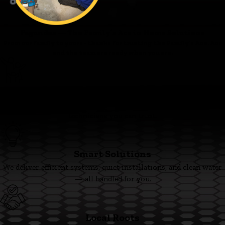
Fagundes — The Family’s Ace in Home Solutions
From our family to yours - thanks for trusting the Family’s Ace. Ace
and the team are ready when you are.
Family First
We’re committed to clear pricing, tidy work, and respectful
technicians you can trust.
Smart Solutions
We deliver efficient systems, quiet installations, and clean water
— all handled for you.
Local Roots