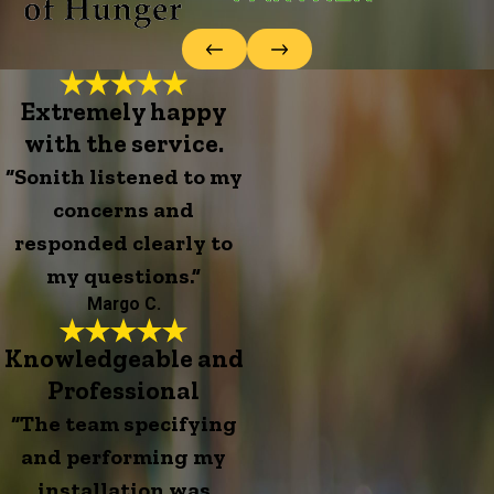
Extremely happy
with the service.
“Sonith listened to my
concerns and
responded clearly to
my questions.”
Margo C.
Knowledgeable and
Professional
“The team specifying
and performing my
installation was