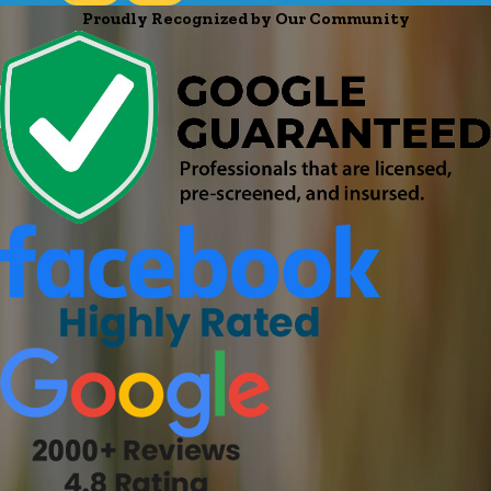
Proudly Recognized by Our Community