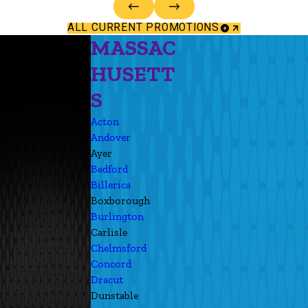
ALL CURRENT PROMOTIONS
MASSAC
HUSETT
S
Acton
Andover
Ayer
Bedford
Billerica
Boxborough
Burlington
Carlisle
Chelmsford
Concord
Dracut
Dunstable