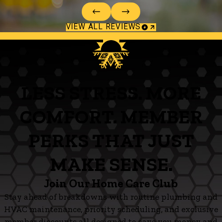
VIEW ALL REVIEWS
LESS STRESS. MORE
COMFORT. MEMBER
PERKS THAT JUST
MAKE SENSE.
Join Our Home Care Club
Stay ahead of breakdowns with routine plumbing and
HVAC maintenance, priority scheduling, and exclusive
member discounts all designed to save you money and