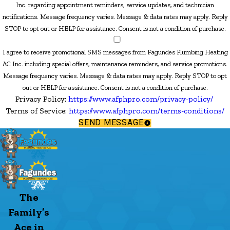
Inc. regarding appointment reminders, service updates, and technician
notifications. Message frequency varies. Message & data rates may apply. Reply
STOP to opt out or HELP for assistance. Consent is not a condition of purchase.
I agree to receive promotional SMS messages from Fagundes Plumbing Heating
AC Inc. including special offers, maintenance reminders, and service promotions.
Message frequency varies. Message & data rates may apply. Reply STOP to opt
out or HELP for assistance. Consent is not a condition of purchase.
Privacy Policy:
https://www.afphpro.com/privacy-policy/
Terms of Service:
https://www.afphpro.com/terms-conditions/
SEND MESSAGE
The
Family’s
Ace in