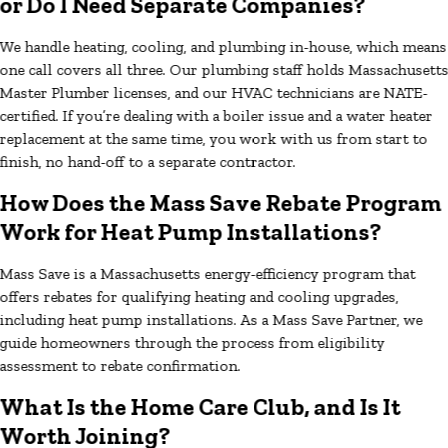
or Do I Need Separate Companies?
We handle heating, cooling, and plumbing in-house, which means
one call covers all three. Our plumbing staff holds Massachusett
Master Plumber licenses, and our HVAC technicians are NATE-
certified. If you’re dealing with a boiler issue and a water heater
replacement at the same time, you work with us from start to
finish, no hand-off to a separate contractor.
How Does the Mass Save Rebate Program
Work for Heat Pump Installations?
Mass Save is a Massachusetts energy-efficiency program that
offers rebates for qualifying heating and cooling upgrades,
including heat pump installations. As a Mass Save Partner, we
guide homeowners through the process from eligibility
assessment to rebate confirmation.
What Is the Home Care Club, and Is It
Worth Joining?