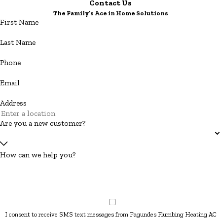
Contact Us
The Family’s Ace in Home Solutions
First Name
Last Name
Phone
Email
Address
Are you a new customer?
How can we help you?
I consent to receive SMS text messages from Fagundes Plumbing Heating AC