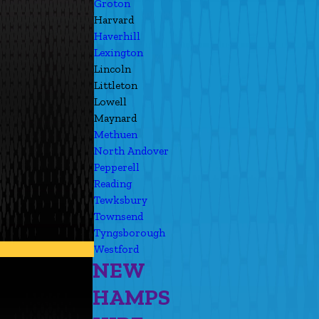
Groton
Harvard
Haverhill
Lexington
Lincoln
Littleton
Lowell
Maynard
Methuen
North Andover
Pepperell
Reading
Tewksbury
Townsend
Tyngsborough
Westford
NEW
HAMPS