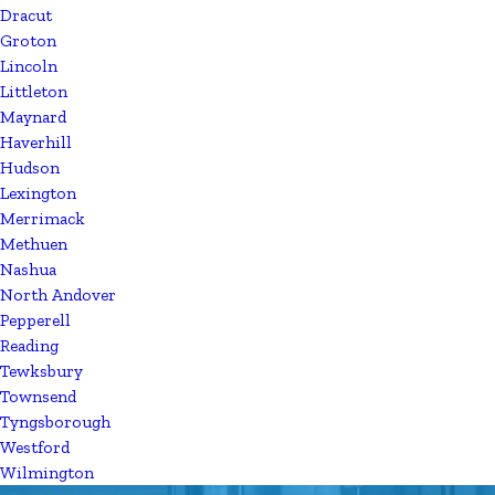
Dracut
Groton
Lincoln
Littleton
Maynard
Haverhill
Hudson
Lexington
Merrimack
Methuen
Nashua
North Andover
Pepperell
Reading
Tewksbury
Townsend
Tyngsborough
Westford
Wilmington