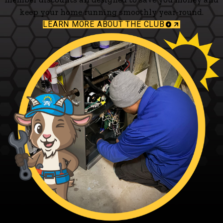
keep your home running smoothly year-round.
LEARN MORE ABOUT THE CLUB