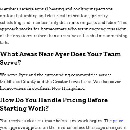
Members receive annual heating and cooling inspections,
optional plumbing and electrical inspections, priority
scheduling, and member-only discounts on parts and labor. This
approach works for homeowners who want ongoing oversight
of their systems rather than a reactive call each time something
fails.
What Areas Near Ayer Does Your Team
Serve?
We serve Ayer and the surrounding communities across
Middlesex County and the Greater Lowell area. We also cover
homeowners in southern New Hampshire.
How Do You Handle Pricing Before
Starting Work?
You receive a clear estimate before any work begins. The
price
you approve appears on the invoice unless the scope changes; if