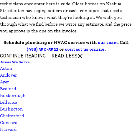
technicians encounter here is wide. Older homes on Nashua
Street often have aging boilers or cast-iron pipes that need a
technician who knows what they’re looking at. We walk you
through what we find before we write any estimate, and the price
you approve is the one on the invoice.
Schedule plumbing or HVAC service with
our team
. Call
(978) 350-5522
or
contact us online
.
CONTINUE READING
READ LESS
Areas We Serve
Acton
Andover
Ayer
Bedford
Boxborough
Billerica
Burlington
Chelmsford
Concord
Harvard