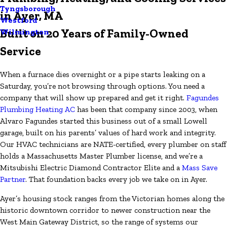
Tyngsborough
in Ayer, MA
Westford
Built on 20 Years of Family-Owned
Wilmington
Service
When a furnace dies overnight or a pipe starts leaking on a
Saturday, you’re not browsing through options. You need a
company that will show up prepared and get it right.
Fagundes
Plumbing Heating AC
has been that company since 2003, when
Alvaro Fagundes started this business out of a small Lowell
garage, built on his parents’ values of hard work and integrity.
Our HVAC technicians are NATE-certified, every plumber on staff
holds a Massachusetts Master Plumber license, and we’re a
Mitsubishi Electric Diamond Contractor Elite and a
Mass Save
Partner
. That foundation backs every job we take on in Ayer.
Ayer’s housing stock ranges from the Victorian homes along the
historic downtown corridor to newer construction near the
West Main Gateway District, so the range of systems our