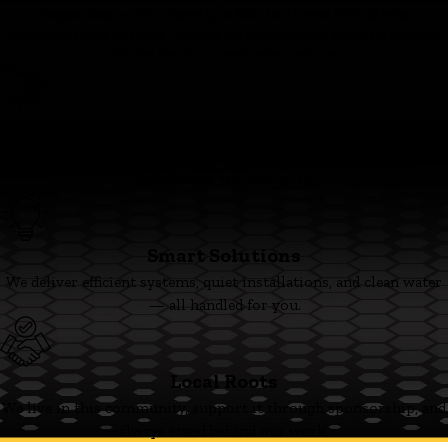
Fagundes — The Family’s Ace in Home Solutions
From our family to yours - thanks for trusting the Family’s Ace. Ace
and the team are ready when you are.
Family First
We’re committed to clear pricing, tidy work, and respectful
technicians you can trust.
Smart Solutions
We deliver efficient systems, quiet installations, and clean water
— all handled for you.
Local Roots
We live in this community, support it through sponsorship, and
always stand behind our work.