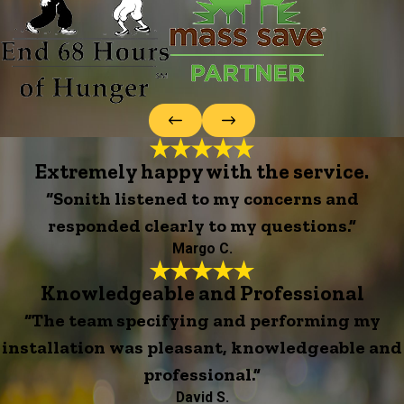
Extremely happy with the service.
“Sonith listened to my concerns and
responded clearly to my questions.”
Margo C.
Knowledgeable and Professional
“The team specifying and performing my
installation was pleasant, knowledgeable and
professional.”
David S.