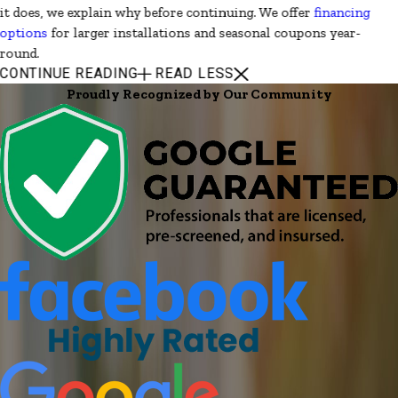
it does, we explain why before continuing. We offer
financing
options
for larger installations and seasonal coupons year-
round.
CONTINUE READING
READ LESS
Proudly Recognized by Our Community