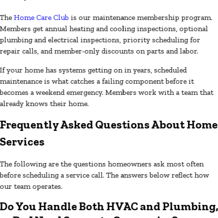
The
Home Care Club
is our maintenance membership program.
Members get annual heating and cooling inspections, optional
plumbing and electrical inspections, priority scheduling for
repair calls, and member-only discounts on parts and labor.
If your home has systems getting on in years, scheduled
maintenance is what catches a failing component before it
becomes a weekend emergency. Members work with a team that
already knows their home.
Frequently Asked Questions About Home
Services
The following are the questions homeowners ask most often
before scheduling a service call. The answers below reflect how
our team operates.
Do You Handle Both HVAC and Plumbing