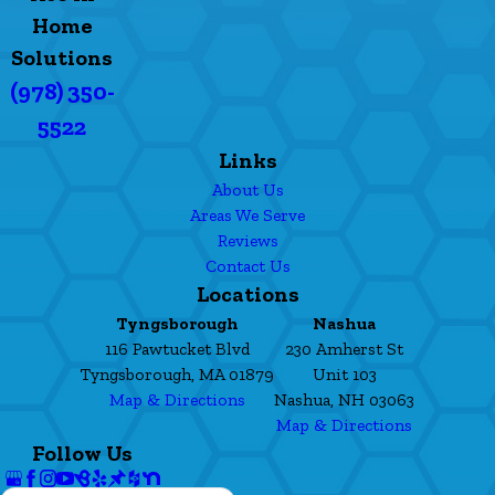
Home
Solutions
(978) 350-
5522
Links
About Us
Areas We Serve
Reviews
Contact Us
Locations
Tyngsborough
Nashua
116 Pawtucket Blvd
230 Amherst St
Tyngsborough, MA 01879
Unit 103
Map & Directions
Nashua, NH 03063
Map & Directions
Follow Us