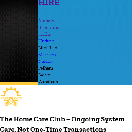
HIRE
Amherst
Brookline
Hollis
Hudson
Litchfield
Merrimack
Nashua
Pelham
Salem
Windham
The Home Care Club – Ongoing System
Care, Not One-Time Transactions