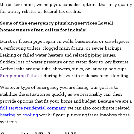
the better choice, we help you consider options that may qualify
for utility rebates or federal tax credits.
Some of the emergency plumbing services Lowell
homeowners often call us for include:
Burst or frozen pipe repair in walls, basements, or crawlspaces.
Overflowing toilets, clogged main drains, or sewer backups.
Leaking or failed water heaters and related piping issues.
Sudden loss of water pressure or no water flow to key fixtures.
Active leaks around tubs, showers, sinks, or laundry hookups.
Sump pump failures
during heavy rain risk basement flooding.
Whatever type of emergency you are facing, our goal is to
stabilize the situation as quickly as we reasonably can, then
provide options that fit your home and budget. Because we are a
full service residential company
, we can also coordinate related
heating
or
cooling
work if your plumbing issue involves those
systems.