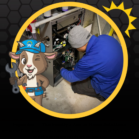
Fagundes — The Family’s Ace in Home Solutions
From our family to yours - thanks for trusting the Family’s Ace. Ace
and the team are ready when you are.