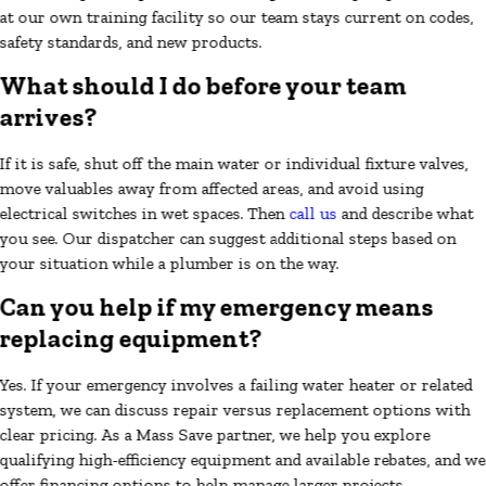
at our own training facility so our team stays current on codes,
safety standards, and new products.
What should I do before your team
arrives?
If it is safe, shut off the main water or individual fixture valves,
move valuables away from affected areas, and avoid using
electrical switches in wet spaces. Then
call us
and describe what
you see. Our dispatcher can suggest additional steps based on
your situation while a plumber is on the way.
Can you help if my emergency means
replacing equipment?
Yes. If your emergency involves a failing water heater or related
system, we can discuss repair versus replacement options with
clear pricing. As a Mass Save partner, we help you explore
qualifying high-efficiency equipment and available rebates, and we
offer financing options to help manage larger projects.