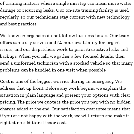
of training matters when a single misstep can mean more water
damage or recurring leaks. Our on-site training facility is used
regularly, so our technicians stay current with new technology
and best practices.
We know emergencies do not follow business hours. Our team
offers same-day service and 24-hour availability for urgent
issues, and our dispatchers work to prioritize active leaks and
backups. When you call, we gather a few focused details, then
send a uniformed technician with a stocked vehicle so that many
problems can be handled in one visit when possible.
Cost is one of the biggest worries during an emergency. We
address that up front. Before any work begins, we explain the
situation in plain language and present your options with clear
pricing. The price we quote is the price you pay, with no hidden
charges added at the end. Our satisfaction guarantee means that
if you are not happy with the work, we will return and make it
right at no additional labor cost.