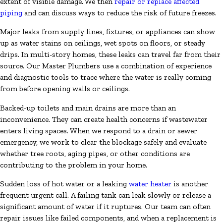
extent of visible damage. We then
repair or replace affected
piping
and can discuss ways to reduce the risk of future freezes.
Major leaks from supply lines, fixtures, or appliances can show
up as water stains on ceilings, wet spots on floors, or steady
drips. In multi-story homes, these leaks can travel far from their
source. Our Master Plumbers use a combination of experience
and diagnostic tools to trace where the water is really coming
from before opening walls or ceilings.
Backed-up toilets and main drains are more than an
inconvenience. They can create health concerns if wastewater
enters living spaces. When we respond to a drain or sewer
emergency, we work to clear the blockage safely and evaluate
whether tree roots, aging pipes, or other conditions are
contributing to the problem in your home.
Sudden loss of hot water or a leaking
water heater
is another
frequent urgent call. A failing tank can leak slowly or release a
significant amount of water if it ruptures. Our team can often
repair issues like failed components, and when a replacement is