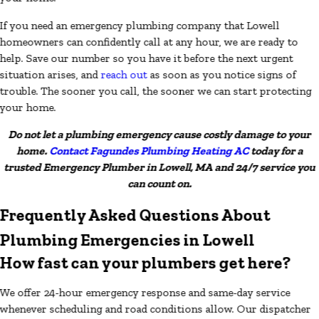
If you need an emergency plumbing company that Lowell
homeowners can confidently call at any hour, we are ready to
help. Save our number so you have it before the next urgent
situation arises, and
reach out
as soon as you notice signs of
trouble. The sooner you call, the sooner we can start protecting
your home.
Do not let a plumbing emergency cause costly damage to your
home.
Contact Fagundes Plumbing Heating AC
today for a
trusted Emergency Plumber in Lowell, MA and 24/7 service you
can count on.
Frequently Asked Questions About
Plumbing Emergencies in Lowell
How fast can your plumbers get here?
We offer 24-hour emergency response and same-day service
whenever scheduling and road conditions allow. Our dispatcher