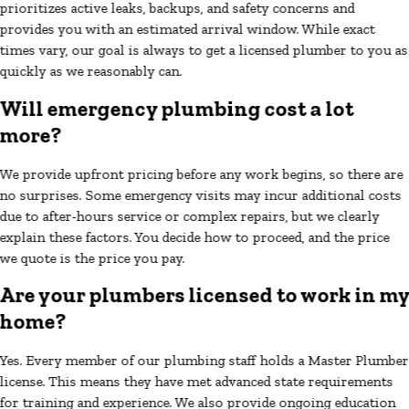
prioritizes active leaks, backups, and safety concerns and
provides you with an estimated arrival window. While exact
times vary, our goal is always to get a licensed plumber to you as
quickly as we reasonably can.
Will emergency plumbing cost a lot
more?
We provide upfront pricing before any work begins, so there are
no surprises. Some emergency visits may incur additional costs
due to after-hours service or complex repairs, but we clearly
explain these factors. You decide how to proceed, and the price
we quote is the price you pay.
Are your plumbers licensed to work in m
home?
Yes. Every member of our plumbing staff holds a Master Plumber
license. This means they have met advanced state requirements
for training and experience. We also provide ongoing education