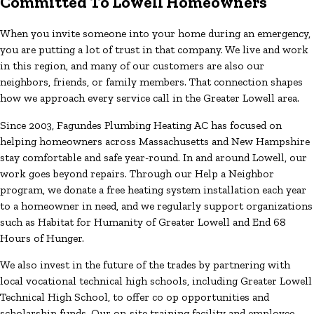
Committed To Lowell Homeowners
When you invite someone into your home during an emergency,
you are putting a lot of trust in that company. We live and work
in this region, and many of our customers are also our
neighbors, friends, or family members. That connection shapes
how we approach every service call in the Greater Lowell area.
Since 2003, Fagundes Plumbing Heating AC has focused on
helping homeowners across Massachusetts and New Hampshire
stay comfortable and safe year-round. In and around Lowell, our
work goes beyond repairs. Through our Help a Neighbor
program, we donate a free heating system installation each year
to a homeowner in need, and we regularly support organizations
such as Habitat for Humanity of Greater Lowell and End 68
Hours of Hunger.
We also invest in the future of the trades by partnering with
local vocational technical high schools, including Greater Lowell
Technical High School, to offer co op opportunities and
scholarship funds. Our on-site training facility and employee-