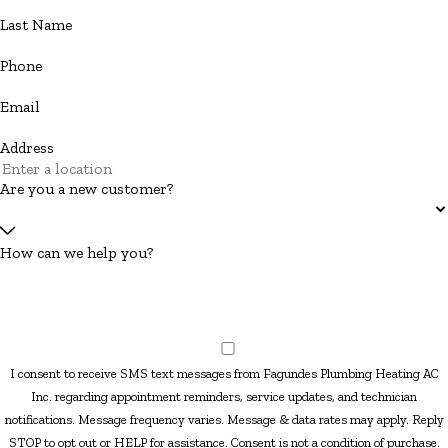
Last Name
Phone
Email
Address
Are you a new customer?
How can we help you?
I consent to receive SMS text messages from Fagundes Plumbing Heating AC
Inc. regarding appointment reminders, service updates, and technician
notifications. Message frequency varies. Message & data rates may apply. Reply
STOP to opt out or HELP for assistance. Consent is not a condition of purchase.