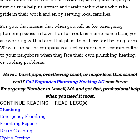
first culture help us attract and retain technicians who take
pride in their work and enjoy serving local families.
For you, that means that when you call us for emergency
plumbing issues in Lowell or for routine maintenance later, you
are working with a team that plans to be here for the long term.
We want to be the company you feel comfortable recommending
to your neighbors when they face their own plumbing, heating,
or cooling problems.
Have a burst pipe, overflowing toilet, or major leak that cannot
wait?
Call Fagundes Plumbing Heating AC
now for an
Emergency Plumber in Lowell, MA and get fast, professional help
when you need it most.
CONTINUE READING
READ LESS
Plumbing
Emergency Plumbing
Plumbing Repairs
Drain Cleaning
Hydro Jetting