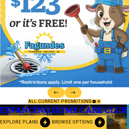
ALL CURRENT PROMOTIONS
FINANCING
HOME CARE CLUB
EXPLORE PLANS
BROWSE OPTIONS