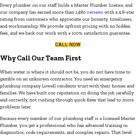
Every plumber on our staff holds a Master Plumber license, and
our company has earned more than 1,480
reviews
with a 4.8-star
rating from customers who appreciate our honesty, timeliness,
and workmanship. We provide upfront pricing with no hidden
fees, and we back our work with a 100% satisfaction guarantee.
CALL NOW
Why Call Our Team First
When water is where it should not be, you do not have time to
gamble on an unknown contractor. You need an emergency
plumbing company Lowell residents trust with their homes and
families. We have built our reputation on doing the job carefully
and correctly, not rushing through quick fixes that lead to more
problems later.
Because every member of our plumbing staff is a licensed Master
Plumber, you get a professional who has advanced training in
diagnostics, code requirements, and complex repairs. That level