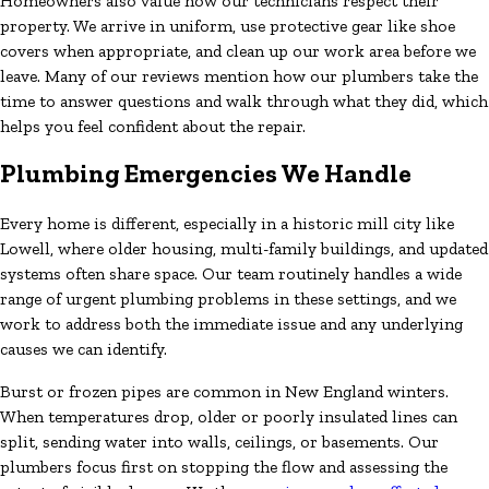
Homeowners also value how our technicians respect their
property. We arrive in uniform, use protective gear like shoe
covers when appropriate, and clean up our work area before we
leave. Many of our reviews mention how our plumbers take the
time to answer questions and walk through what they did, which
helps you feel confident about the repair.
Plumbing Emergencies We Handle
Every home is different, especially in a historic mill city like
Lowell, where older housing, multi-family buildings, and updated
systems often share space. Our team routinely handles a wide
range of urgent plumbing problems in these settings, and we
work to address both the immediate issue and any underlying
causes we can identify.
Burst or frozen pipes are common in New England winters.
When temperatures drop, older or poorly insulated lines can
split, sending water into walls, ceilings, or basements. Our
plumbers focus first on stopping the flow and assessing the