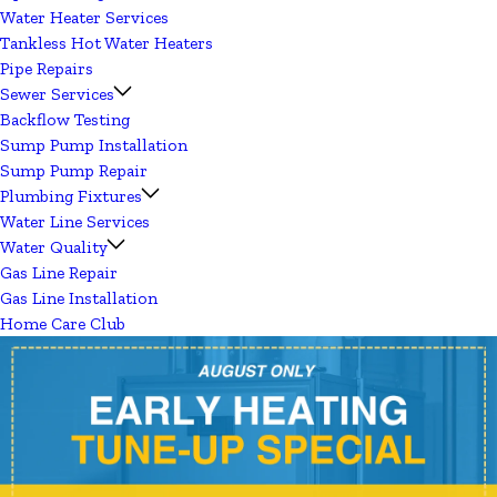
Water Heater Services
Tankless Hot Water Heaters
Pipe Repairs
Sewer Services
Backflow Testing
Sump Pump Installation
Sump Pump Repair
Plumbing Fixtures
Water Line Services
Water Quality
Gas Line Repair
Gas Line Installation
Home Care Club