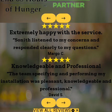
Extremely happy with the service.
“Sonith listened to my concerns and
responded clearly to my questions.”
Margo C.
Knowledgeable and Professional
“The team specifying and performing my
installation was pleasant, knowledgeable and
professional.”
David S.
VIEW ALL REVIEWS