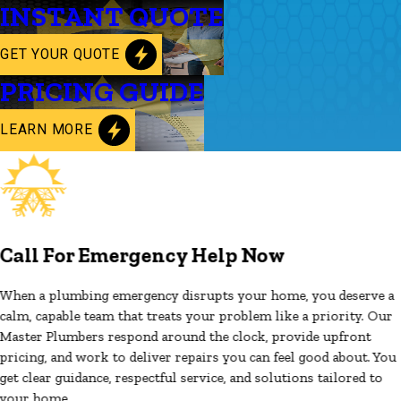
INSTANT QUOTE
GET YOUR QUOTE
PRICING GUIDE
LEARN MORE
Call For Emergency Help Now
When a plumbing emergency disrupts your home, you deserve a
calm, capable team that treats your problem like a priority. Our
Master Plumbers respond around the clock, provide upfront
pricing, and work to deliver repairs you can feel good about. You
get clear guidance, respectful service, and solutions tailored to
your home.