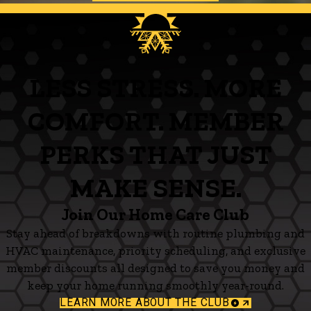
LESS STRESS. MORE
COMFORT. MEMBER
PERKS THAT JUST
MAKE SENSE.
Join Our Home Care Club
Stay ahead of breakdowns with routine plumbing and
HVAC maintenance, priority scheduling, and exclusive
member discounts all designed to save you money and
keep your home running smoothly year-round.
LEARN MORE ABOUT THE CLUB