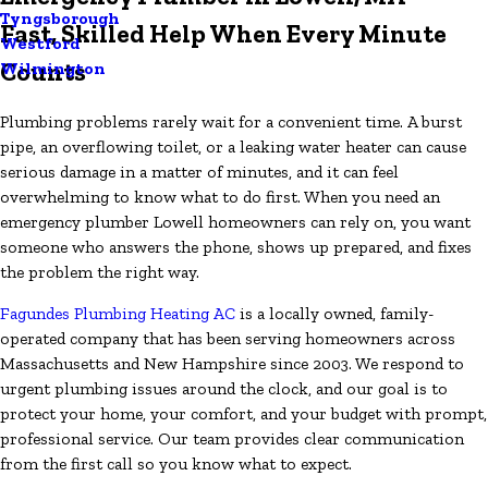
Tyngsborough
Fast, Skilled Help When Every Minute
Westford
Counts
Wilmington
Plumbing problems rarely wait for a convenient time. A burst
pipe, an overflowing toilet, or a leaking water heater can cause
serious damage in a matter of minutes, and it can feel
overwhelming to know what to do first. When you need an
emergency plumber Lowell homeowners can rely on, you want
someone who answers the phone, shows up prepared, and fixes
the problem the right way.
Fagundes Plumbing Heating AC
is a locally owned, family-
operated company that has been serving homeowners across
Massachusetts and New Hampshire since 2003. We respond to
urgent plumbing issues around the clock, and our goal is to
protect your home, your comfort, and your budget with prompt,
professional service. Our team provides clear communication
from the first call so you know what to expect.