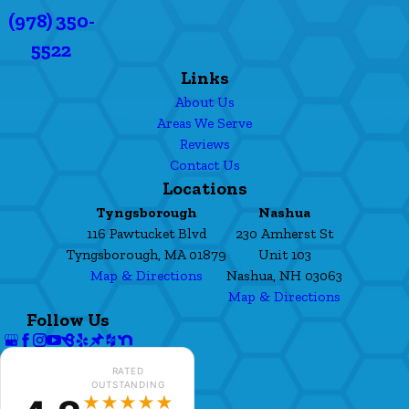
(978) 350-
5522
Links
About Us
Areas We Serve
Reviews
Contact Us
Locations
Tyngsborough
Nashua
116 Pawtucket Blvd
230 Amherst St
Tyngsborough, MA 01879
Unit 103
Map & Directions
Nashua, NH 03063
Map & Directions
Follow Us
RATED
OUTSTANDING
★★★★★