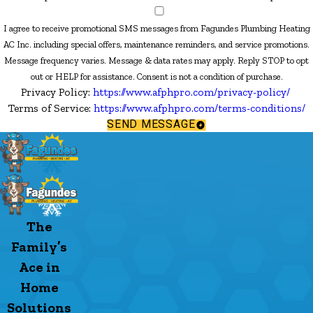
I agree to receive promotional SMS messages from Fagundes Plumbing Heating
AC Inc. including special offers, maintenance reminders, and service promotions.
Message frequency varies. Message & data rates may apply. Reply STOP to opt
out or HELP for assistance. Consent is not a condition of purchase.
Privacy Policy:
https://www.afphpro.com/privacy-policy/
Terms of Service:
https://www.afphpro.com/terms-conditions/
SEND MESSAGE
The
Family’s
Ace in
Home
Solutions