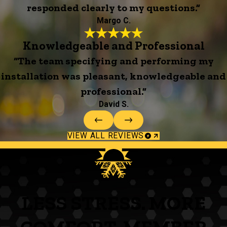
responded clearly to my questions.”
Margo C.
Knowledgeable and Professional
“The team specifying and performing my
installation was pleasant, knowledgeable and
professional.”
David S.
VIEW ALL REVIEWS
LESS STRESS. MORE