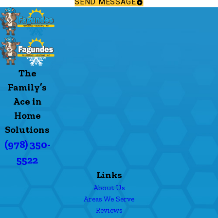
SEND MESSAGE
The
Family’s
Ace in
Home
Solutions
(978) 350-
5522
Links
About Us
Areas We Serve
Reviews