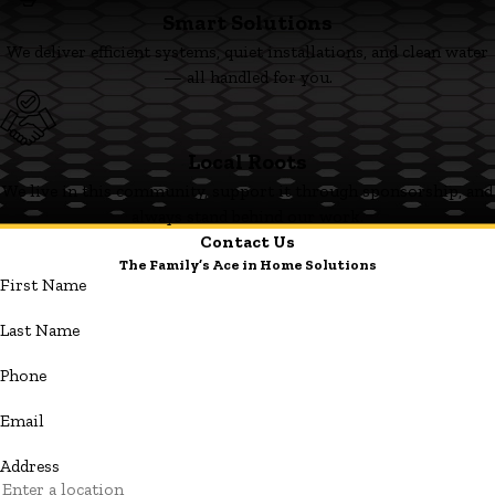
Smart Solutions
We deliver efficient systems, quiet installations, and clean water
— all handled for you.
Local Roots
We live in this community, support it through sponsorship, and
always stand behind our work.
Contact Us
The Family’s Ace in Home Solutions
First Name
Last Name
Phone
Email
Address