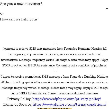
Are you a new customer?
How can we help you?
I consent to receive SMS text messages from Fagundes Plumbing Heating AC
Inc. regarding appointment reminders, service updates, and technician
notifications. Message frequency varies. Message & data rates may apply. Reply
STOP to opt out or HELP for assistance. Consent is not a condition of purchase.
I agree to receive promotional SMS messages from Fagundes Plumbing Heating
AC Inc. including special offers, maintenance reminders, and service promotions.
Message frequency varies. Message & data rates may apply. Reply STOP to opt
out or HELP for assistance. Consent is not a condition of purchase.
Privacy Policy:
https://www.afphpro.com/privacy-policy/
Terms of Service:
https://www.afphpro.com/terms-conditions/