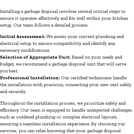
Installing a garbage disposal involves several critical steps to
ensure it operates effectively and fits well within your kitchen
setup. Our team follows a detailed process:
Initial Assessment:
We assess your current plumbing and
electrical setup to ensure compatibility and identify any
necessary modifications.
Selection of Appropriate Unit:
Based on your needs and
budget, we recommend a garbage disposal unit that will serve
you best.
Professional Installation:
Our certified technicians handle
the installation with precision, connecting your new unit safely
and securely.
Throughout the installation process, we prioritize safety and
efficiency. Our team is equipped to handle unexpected challenges,
such as outdated plumbing or complex electrical layouts,
ensuring a seamless installation experience. By choosing our
services, you can relax knowing that your garbage disposal