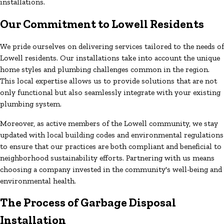
installations.
Our Commitment to Lowell Residents
We pride ourselves on delivering services tailored to the needs of
Lowell residents. Our installations take into account the unique
home styles and plumbing challenges common in the region.
This local expertise allows us to provide solutions that are not
only functional but also seamlessly integrate with your existing
plumbing system.
Moreover, as active members of the Lowell community, we stay
updated with local building codes and environmental regulations
to ensure that our practices are both compliant and beneficial to
neighborhood sustainability efforts. Partnering with us means
choosing a company invested in the community's well-being and
environmental health.
The Process of Garbage Disposal
Installation