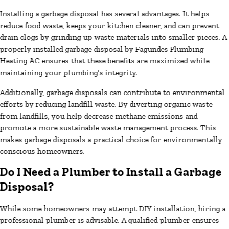
Installing a garbage disposal has several advantages. It helps
reduce food waste, keeps your kitchen cleaner, and can prevent
drain clogs by grinding up waste materials into smaller pieces. A
properly installed garbage disposal by Fagundes Plumbing
Heating AC ensures that these benefits are maximized while
maintaining your plumbing's integrity.
Additionally, garbage disposals can contribute to environmental
efforts by reducing landfill waste. By diverting organic waste
from landfills, you help decrease methane emissions and
promote a more sustainable waste management process. This
makes garbage disposals a practical choice for environmentally
conscious homeowners.
Do I Need a Plumber to Install a Garbage
Disposal?
While some homeowners may attempt DIY installation, hiring a
professional plumber is advisable. A qualified plumber ensures