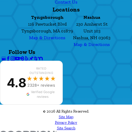
Contact Us
Locations
Tyngsborough
Nashua
116 Pawtucket Blvd
230 Amherst St
Tyngsborough, MA 01879
Unit 103
Map & Directions
Nashua, NH 03063
Map & Directions
Follow Us
RATED
OUTSTANDING
4.8
★★★★★
2328+ reviews
Verified Google
reviews
© 2026 All Rights Reserved.
Site Map
Privacy Policy
Site Search