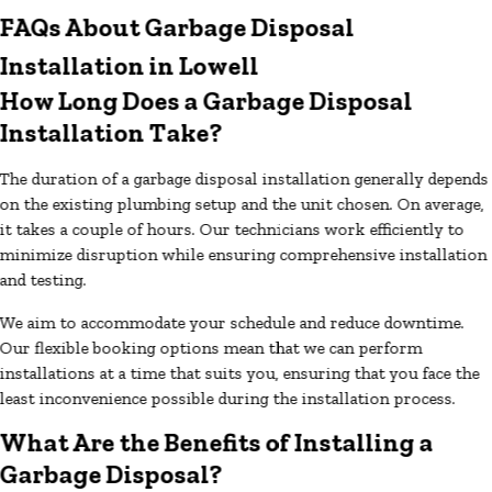
FAQs About Garbage Disposal
Installation in Lowell
How Long Does a Garbage Disposal
Installation Take?
The duration of a garbage disposal installation generally depends
on the existing plumbing setup and the unit chosen. On average,
it takes a couple of hours. Our technicians work efficiently to
minimize disruption while ensuring comprehensive installation
and testing.
We aim to accommodate your schedule and reduce downtime.
Our flexible booking options mean that we can perform
installations at a time that suits you, ensuring that you face the
least inconvenience possible during the installation process.
What Are the Benefits of Installing a
Garbage Disposal?