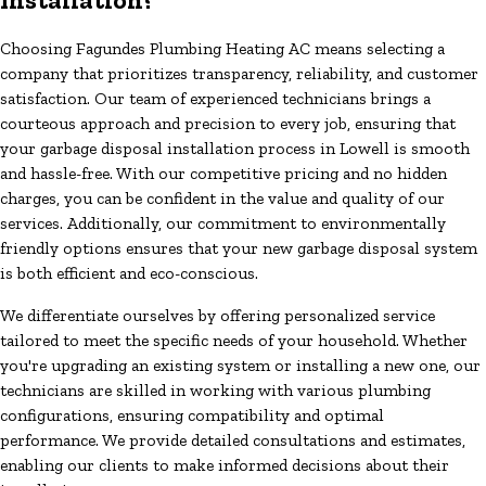
Choosing Fagundes Plumbing Heating AC means selecting a
company that prioritizes transparency, reliability, and customer
satisfaction. Our team of experienced technicians brings a
courteous approach and precision to every job, ensuring that
your garbage disposal installation process in Lowell is smooth
and hassle-free. With our competitive pricing and no hidden
charges, you can be confident in the value and quality of our
services. Additionally, our commitment to environmentally
friendly options ensures that your new garbage disposal system
is both efficient and eco-conscious.
We differentiate ourselves by offering personalized service
tailored to meet the specific needs of your household. Whether
you're upgrading an existing system or installing a new one, our
technicians are skilled in working with various plumbing
configurations, ensuring compatibility and optimal
performance. We provide detailed consultations and estimates,
enabling our clients to make informed decisions about their