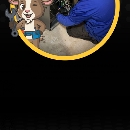
Fagundes — The Family’s Ace in Home Solutions
From our family to yours - thanks for trusting the Family’s Ace. Ace
and the team are ready when you are.
Family First
We’re committed to clear pricing, tidy work, and respectful
technicians you can trust.