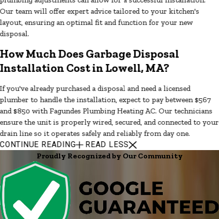
Our team will offer expert advice tailored to your kitchen's
layout, ensuring an optimal fit and function for your new
disposal.
How Much Does Garbage Disposal
Installation Cost in Lowell, MA?
If you've already purchased a disposal and need a licensed
plumber to handle the installation, expect to pay between $567
and $850 with Fagundes Plumbing Heating AC. Our technicians
ensure the unit is properly wired, secured, and connected to your
drain line so it operates safely and reliably from day one.
CONTINUE READING
READ LESS
Proudly Recognized by Our Community