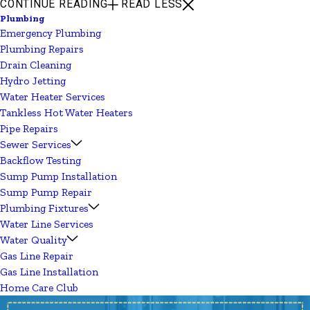
CONTINUE READING
READ LESS
Plumbing
Emergency Plumbing
Plumbing Repairs
Drain Cleaning
Hydro Jetting
Water Heater Services
Tankless Hot Water Heaters
Pipe Repairs
Sewer Services
Backflow Testing
Sump Pump Installation
Sump Pump Repair
Plumbing Fixtures
Water Line Services
Water Quality
Gas Line Repair
Gas Line Installation
Home Care Club