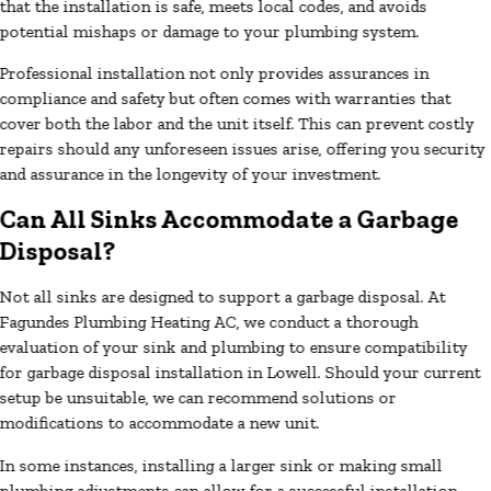
that the installation is safe, meets local codes, and avoids
potential mishaps or damage to your plumbing system.
Professional installation not only provides assurances in
compliance and safety but often comes with warranties that
cover both the labor and the unit itself. This can prevent costly
repairs should any unforeseen issues arise, offering you security
and assurance in the longevity of your investment.
Can All Sinks Accommodate a Garbage
Disposal?
Not all sinks are designed to support a garbage disposal. At
Fagundes Plumbing Heating AC, we conduct a thorough
evaluation of your sink and plumbing to ensure compatibility
for garbage disposal installation in Lowell. Should your current
setup be unsuitable, we can recommend solutions or
modifications to accommodate a new unit.
In some instances, installing a larger sink or making small
plumbing adjustments can allow for a successful installation.