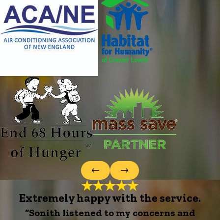
Extremely happy with the service.
“Sonith listened to my concerns and