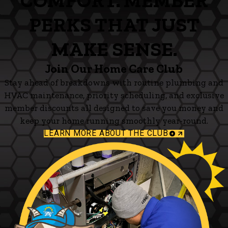
COMFORT. MEMBER
PERKS THAT JUST
MAKE SENSE.
Join Our Home Care Club
Stay ahead of breakdowns with routine plumbing and
HVAC maintenance, priority scheduling, and exclusive
member discounts all designed to save you money and
keep your home running smoothly year-round.
LEARN MORE ABOUT THE CLUB