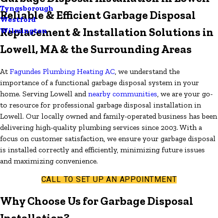
Tyngsborough
Reliable & Efficient Garbage Disposal
Westford
Replacement & Installation Solutions in
Wilmington
Lowell, MA & the Surrounding Areas
At
Fagundes Plumbing Heating AC
, we understand the
importance of a functional garbage disposal system in your
home. Serving Lowell and
nearby communities
, we are your go-
to resource for professional garbage disposal installation in
Lowell. Our locally owned and family-operated business has been
delivering high-quality plumbing services since 2003. With a
focus on customer satisfaction, we ensure your garbage disposal
is installed correctly and efficiently, minimizing future issues
and maximizing convenience.
CALL TO SET UP AN APPOINTMENT
Why Choose Us for Garbage Disposal
Installation?