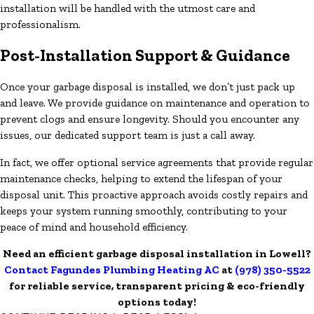
installation will be handled with the utmost care and
professionalism.
Post-Installation Support & Guidance
Once your garbage disposal is installed, we don’t just pack up
and leave. We provide guidance on maintenance and operation to
prevent clogs and ensure longevity. Should you encounter any
issues, our dedicated support team is just a call away.
In fact, we offer optional service agreements that provide regular
maintenance checks, helping to extend the lifespan of your
disposal unit. This proactive approach avoids costly repairs and
keeps your system running smoothly, contributing to your
peace of mind and household efficiency.
Need an efficient garbage disposal installation in Lowell?
Contact Fagundes Plumbing Heating AC
at
(978) 350-5522
for reliable service, transparent pricing & eco-friendly
options today!