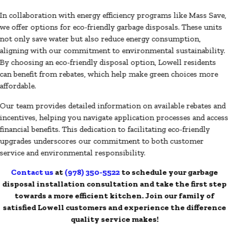
In collaboration with energy efficiency programs like Mass Save,
we offer options for eco-friendly garbage disposals. These units
not only save water but also reduce energy consumption,
aligning with our commitment to environmental sustainability.
By choosing an eco-friendly disposal option, Lowell residents
can benefit from rebates, which help make green choices more
affordable.
Our team provides detailed information on available rebates and
incentives, helping you navigate application processes and access
financial benefits. This dedication to facilitating eco-friendly
upgrades underscores our commitment to both customer
service and environmental responsibility.
Contact us
at
(978) 350-5522
to schedule your garbage
disposal installation consultation and take the first step
towards a more efficient kitchen. Join our family of
satisfied Lowell customers and experience the difference
quality service makes!