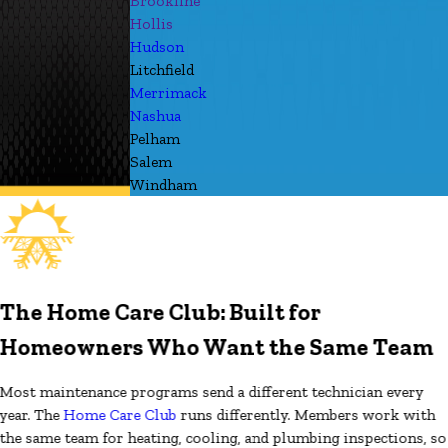
Brookline
Hollis
Hudson
Litchfield
Merrimack
Nashua
Pelham
Salem
Windham
The Home Care Club: Built for
Homeowners Who Want the Same Team
Most maintenance programs send a different technician every
year. The
Home Care Club
runs differently. Members work with
the same team for heating, cooling, and plumbing inspections, so