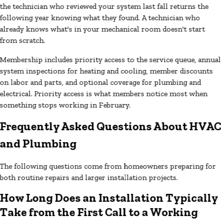
the technician who reviewed your system last fall returns the
following year knowing what they found. A technician who
already knows what's in your mechanical room doesn't start
from scratch.
Membership includes priority access to the service queue, annual
system inspections for heating and cooling, member discounts
on labor and parts, and optional coverage for plumbing and
electrical. Priority access is what members notice most when
something stops working in February.
Frequently Asked Questions About HVA
and Plumbing
The following questions come from homeowners preparing for
both routine repairs and larger installation projects.
How Long Does an Installation Typically
Take from the First Call to a Working