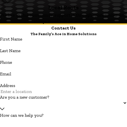
Local Roots
We live in this community, support it through sponsorship, and
always stand behind our work.
Contact Us
The Family’s Ace in Home Solutions
First Name
Last Name
Phone
Email
Address
Are you a new customer?
How can we help you?