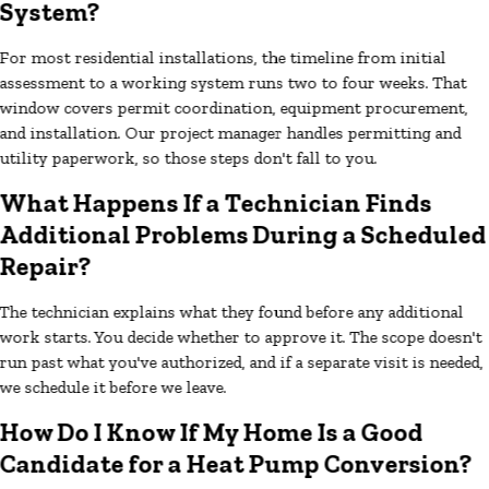
System?
For most residential installations, the timeline from initial
assessment to a working system runs two to four weeks. That
window covers permit coordination, equipment procurement,
and installation. Our project manager handles permitting and
utility paperwork, so those steps don't fall to you.
What Happens If a Technician Finds
Additional Problems During a Scheduled
Repair?
The technician explains what they found before any additional
work starts. You decide whether to approve it. The scope doesn't
run past what you've authorized, and if a separate visit is needed,
we schedule it before we leave.
How Do I Know If My Home Is a Good
Candidate for a Heat Pump Conversion?