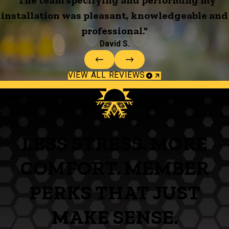
installation was pleasant, knowledgeable and
professional.”
David S.
VIEW ALL REVIEWS
LESS STRESS. MORE
COMFORT. MEMBER
PERKS THAT JUST
MAKE SENSE.