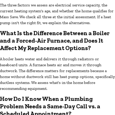
The three factors we assess are electrical service capacity, the
current heating system's age, and whether the home qualifies for
Mass Save. We check all three at the initial assessment. If a heat
pump isn't the right fit, we explain the alternatives.
What Is the Difference Between a Boiler
and a Forced-Air Furnace, and Does It
Affect My Replacement Options?
A boiler heats water and delivers it through radiators or
baseboard units. A furnace heats air and moves it through
ductwork. The difference matters for replacements because a
home without ductwork still has heat pump options, specifically
ductless systems. We assess what's in the home before
recommending equipment.
How Do I Know When a Plumbing
Problem Needs a Same-Day Call vs. a
Scheduled Appointment?