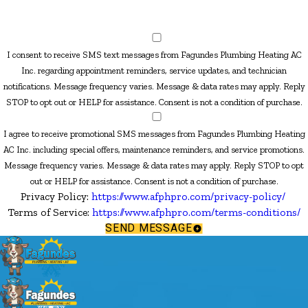
I consent to receive SMS text messages from Fagundes Plumbing Heating AC
Inc. regarding appointment reminders, service updates, and technician
notifications. Message frequency varies. Message & data rates may apply. Reply
STOP to opt out or HELP for assistance. Consent is not a condition of purchase.
I agree to receive promotional SMS messages from Fagundes Plumbing Heating
AC Inc. including special offers, maintenance reminders, and service promotions.
Message frequency varies. Message & data rates may apply. Reply STOP to opt
out or HELP for assistance. Consent is not a condition of purchase.
Privacy Policy:
https://www.afphpro.com/privacy-policy/
Terms of Service:
https://www.afphpro.com/terms-conditions/
SEND MESSAGE