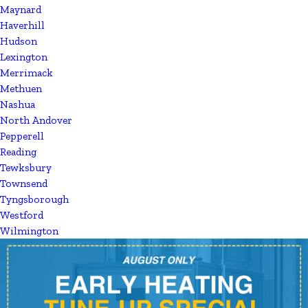
Maynard
Haverhill
Hudson
Lexington
Merrimack
Methuen
Nashua
North Andover
Pepperell
Reading
Tewksbury
Townsend
Tyngsborough
Westford
Wilmington