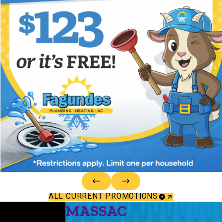
ALL CURRENT PROMOTIONS
MASSAC