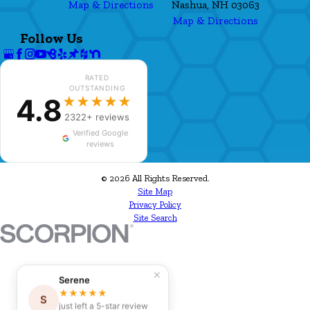
Map & Directions
Nashua, NH 03063
Map & Directions
Follow Us
RATED
OUTSTANDING
4.8
★★★★★
2322+ reviews
Verified Google
reviews
© 2026 All Rights Reserved.
Site Map
Privacy Policy
Site Search
✕
Serene
★★★★★
S
just left a 5-star review