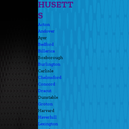
HUSETT
S
Acton
Andover
Ayer
Bedford
Billerica
Boxborough
Burlington
Carlisle
Chelmsford
Concord
Dracut
Dunstable
Groton
Harvard
Haverhill
Lexington