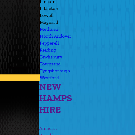
Lincoln
Littleton
Lowell
Maynard
Methuen
North Andover
Pepperell
Reading
Tewksbury
Townsend
Tyngsborough
Westford
NEW
HAMPS
HIRE
Amherst