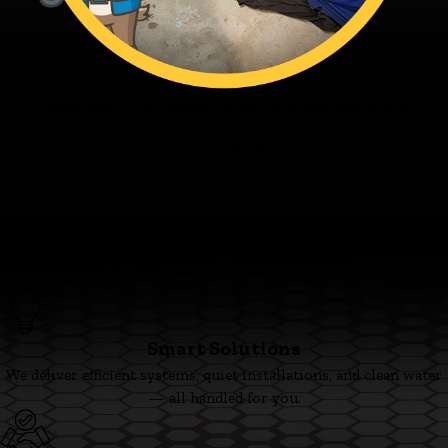
Fagundes — The Family’s Ace in Home Solutions
From our family to yours - thanks for trusting the Family’s Ace. Ace
and the team are ready when you are.
Family First
We’re committed to clear pricing, tidy work, and respectful
technicians you can trust.
Smart Solutions
We deliver efficient systems, quiet installations, and clean water
— all handled for you.