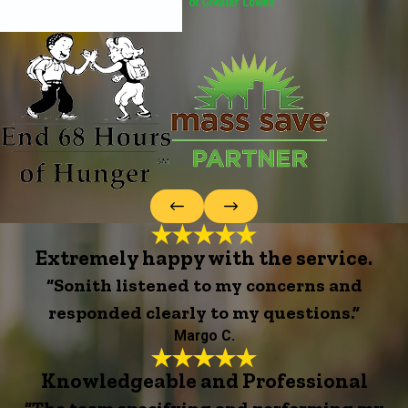
Extremely happy with the service.
“Sonith listened to my concerns and
responded clearly to my questions.”
Margo C.
Knowledgeable and Professional
“The team specifying and performing my