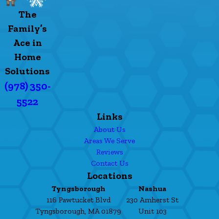
The
Family’s
Ace in
Home
Solutions
(978) 350-
5522
Links
About Us
Areas We Serve
Reviews
Contact Us
Locations
Tyngsborough
Nashua
116 Pawtucket Blvd
230 Amherst St
Tyngsborough, MA 01879
Unit 103