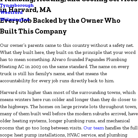
Tyngsborough
in Harvard, MA
Westford
Every Job Backed by the Owner Who
Wilmington
Built This Company
Our owner’s parents came to this country without a safety net.
What they built here, they built on the principle that your word
has to mean something. Alvaro founded Fagundes Plumbing
Heating AC in 2003 on the same standard. The name on every
truck is still his family's name, and that means the
accountability for every job runs directly back to him.
Harvard sits higher than most of the surrounding towns, which
means winters here run colder and longer than they do closer to
the highways. The homes on large private lots throughout town,
many of them built well before the modern suburbs arrived, have
older heating systems, longer plumbing runs, and mechanical
rooms that go too long between visits.
Our team
handles the full
scope: heat pump installations, HVAC service, and plumbing