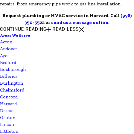
repairs, from emergency pipe work to gas line installation.
Request plumbing or HVAC service in Harvard. Call
(978)
350-5522
or
send us a message online
.
CONTINUE READING
READ LESS
Areas We Serve
Acton
Andover
Ayer
Bedford
Boxborough
Billerica
Burlington
Chelmsford
Concord
Harvard
Dracut
Groton
Lincoln
Littleton