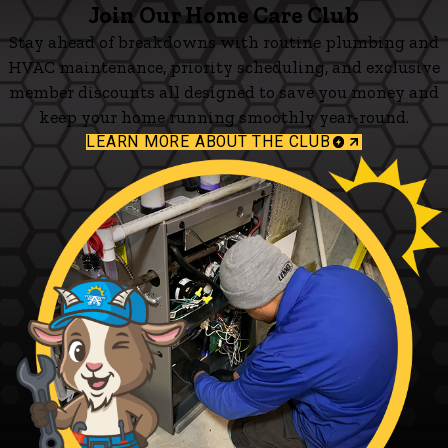
Join Our Home Care Club
Stay ahead of breakdowns with routine plumbing and
HVAC maintenance, priority scheduling, and exclusive
member discounts all designed to save you money and
keep your home running smoothly year-round.
LEARN MORE ABOUT THE CLUB