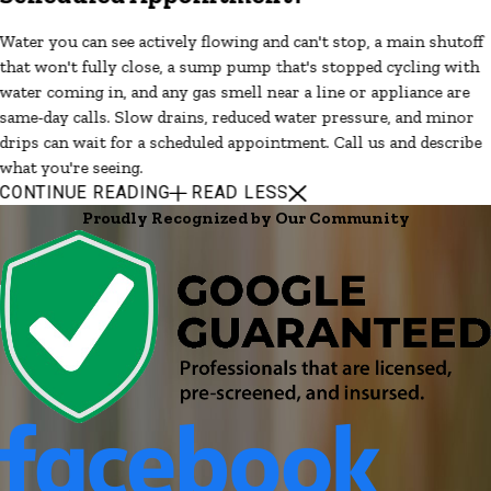
Water you can see actively flowing and can't stop, a main shutoff
that won't fully close, a sump pump that's stopped cycling with
water coming in, and any gas smell near a line or appliance are
same-day calls. Slow drains, reduced water pressure, and minor
drips can wait for a scheduled appointment. Call us and describe
what you're seeing.
CONTINUE READING
READ LESS
Proudly Recognized by Our Community