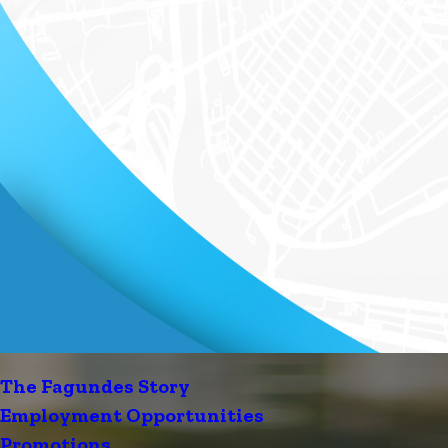
The Fagundes Story
Employment Opportunities
Promotions