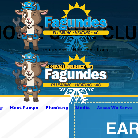
HOME CARE CLU
The Family’s Ace in Home Solutions
INSTANT QUOTE
g
Heat Pumps
Plumbing
Media
Areas We Serve