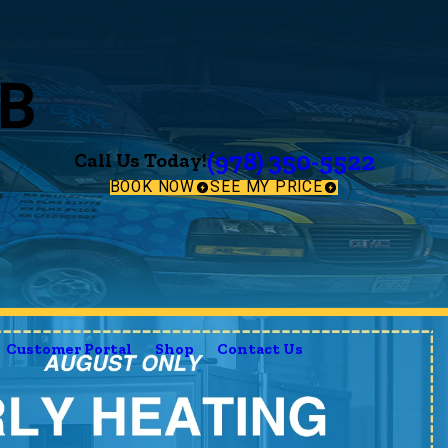
B
(978) 350-5522
Call Us Today!
BOOK NOW
SEE MY PRICE
Customer Portal
Shop
Contact Us