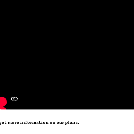
o get more information on our plans.