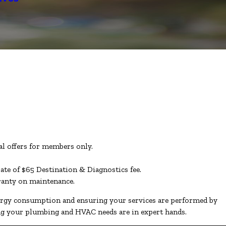
l offers for members only.
rate of $65 Destination & Diagnostics fee.
rranty on maintenance.
nergy consumption and ensuring your services are performed by
ing your plumbing and HVAC needs are in expert hands.