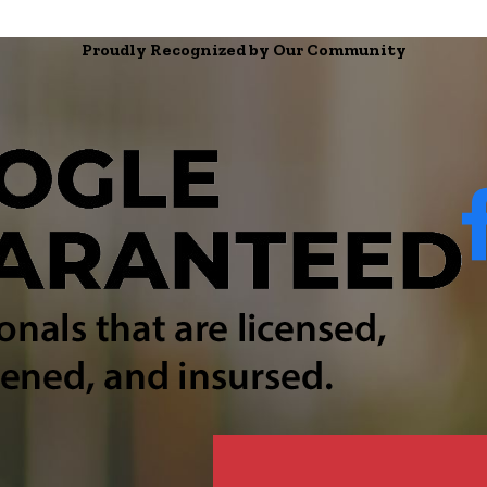
Proudly Recognized by Our Community