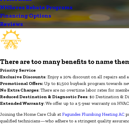
NHSaves Rebate Programs
Financing Options
Reviews
There are too many benefits to name them
Priority Service
Exclusive Discounts
: Enjoy a 20% discount on all repairs and
Promotional Offers:
Up to $1,500 buyback program towards new
No Extra Charges
: There are no overtime labor rates for memb
Reduced Destination & Diagnostic Fees
: $0 Destination & D
Extended Warranty
: We offer up to a 5-year warranty on HVAC
Joining the Home Care Club at
Fagundes Plumbing Heating AC
pr
qualified technicians—who adhere to a stringent quality assuran