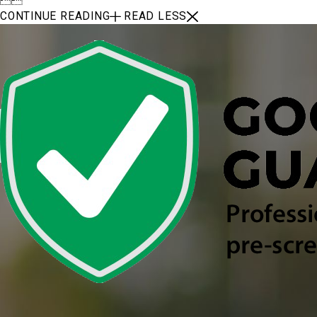
CONTINUE READING
READ LESS