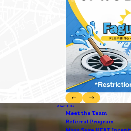
About Us
Meet the Team
Referral Program
Mass Save HEAT Incent