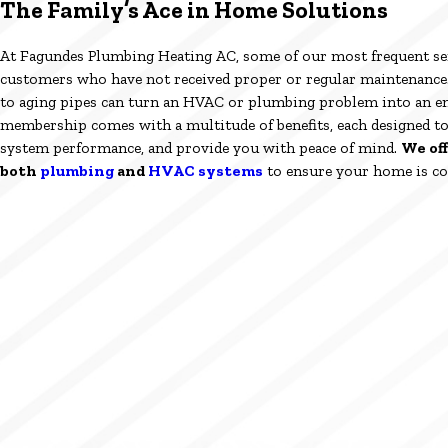
The Family’s Ace in Home Solutions
At Fagundes Plumbing Heating AC, some of our most frequent se
customers who have not received proper or regular maintenance. 
to aging pipes can turn an HVAC or plumbing problem into an 
membership comes with a multitude of benefits, each designed t
system performance, and provide you with peace of mind.
We of
both
plumbing
and
HVAC systems
to ensure your home is co