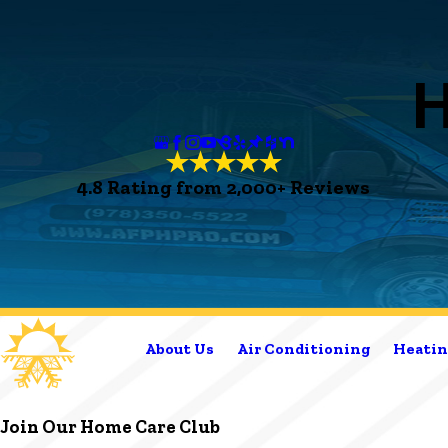
4.8 Rating from 2,000+ Reviews
About Us
Air Conditioning
Heatin
Join Our Home Care Club