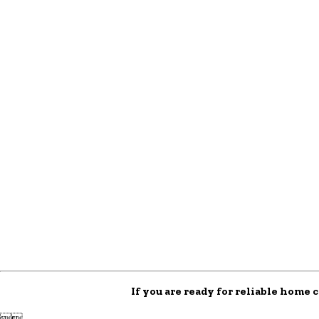
If you are ready for reliable home 

