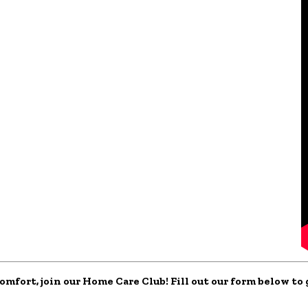
comfort, join our Home Care Club! Fill out our form below t