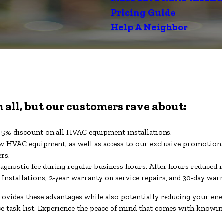
Pricing Guide
Help A Neighbor
 all, but our customers rave about:
 a 5% discount on all HVAC equipment installations.
 HVAC equipment, as well as access to our exclusive promotiona
ers.
iagnostic fee during regular business hours. After hours reduced 
 Installations, 2-year warranty on service repairs, and 30-day wa
ovides these advantages while also potentially reducing your e
ce task list. Experience the peace of mind that comes with know