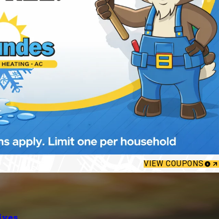
VIEW COUPONS
ives