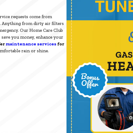
rvice requests come from
Anything from dirty air filters
emergency. Our Home Care Club
o save you money, enhance your
fer
maintenance services
for
mfortable rain or shine.