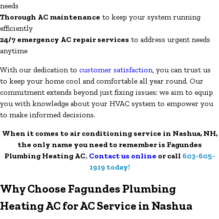
needs
Thorough AC maintenance
to keep your system running
efficiently
24/7 emergency AC repair services
to address urgent needs
anytime
With our dedication to
customer satisfaction
, you can trust us
to keep your home cool and comfortable all year round. Our
commitment extends beyond just fixing issues; we aim to equip
you with knowledge about your HVAC system to empower you
to make informed decisions.
When it comes to air conditioning service in Nashua, NH,
the only name you need to remember is Fagundes
Plumbing Heating AC.
Contact us online
or call
603-605-
1919
today!
Why Choose Fagundes Plumbing
Heating AC for AC Service in Nashua