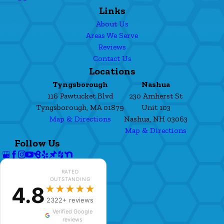
Links
About Us
Areas We Serve
Reviews
Contact Us
Locations
Tyngsborough
Nashua
116 Pawtucket Blvd
230 Amherst St
Tyngsborough, MA 01879
Unit 103
Map & Directions
Nashua, NH 03063
Map & Directions
Follow Us
RATED
OUTSTANDING
4.8
★★★★★
2322+ reviews
Verified Google
reviews