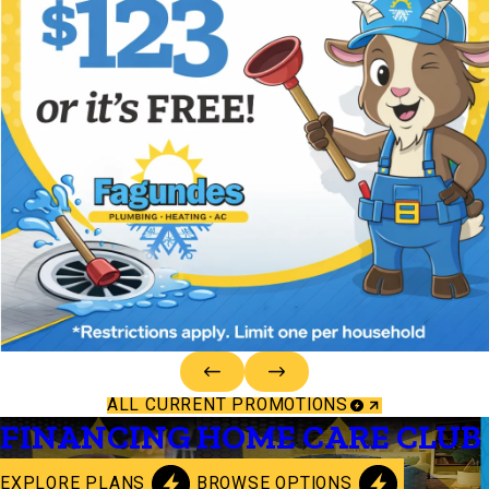
ALL CURRENT PROMOTIONS
FINANCING
HOME CARE CLUB
EXPLORE PLANS
BROWSE OPTIONS