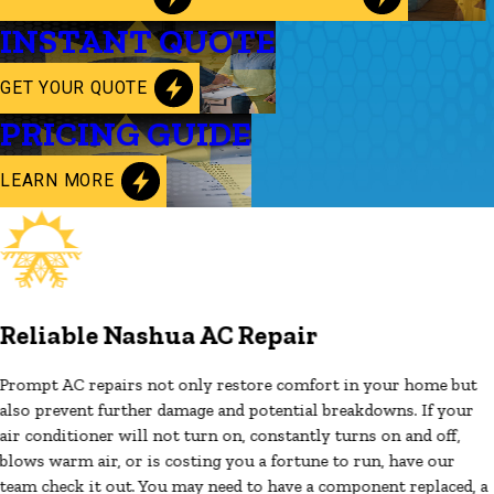
INSTANT QUOTE
GET YOUR QUOTE
PRICING GUIDE
LEARN MORE
Reliable Nashua AC Repair
Prompt AC repairs not only restore comfort in your home but
also prevent further damage and potential breakdowns. If your
air conditioner will not turn on, constantly turns on and off,
blows warm air, or is costing you a fortune to run, have our
team check it out. You may need to have a component replaced, a