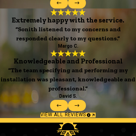
Extremely happy with the service.
“Sonith listened to my concerns and
responded clearly to my questions.”
Margo C.
Knowledgeable and Professional
“The team specifying and performing my
installation was pleasant, knowledgeable and
professional.”
David S.
VIEW ALL REVIEWS