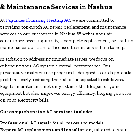
& Maintenance Services in Nashua
At
Fagundes Plumbing Heating AC
, we are committed to
providing top-notch AC repair, replacement, and maintenance
services to our customers in Nashua. Whether your air
conditioner needs a quick fix, a complete replacement, or routine
maintenance, our team of licensed technicians is here to help.
In addition to addressing immediate issues, we focus on
enhancing your AC system's overall performance. Our
preventative maintenance program is designed to catch potential
problems early, reducing the risk of unexpected breakdowns.
Regular maintenance not only extends the lifespan of your
equipment but also improves energy efficiency, helping you save
on your electricity bills.
Our comprehensive AC services include:
Professional AC repair
for all makes and models
Expert AC replacement and installation
, tailored to your