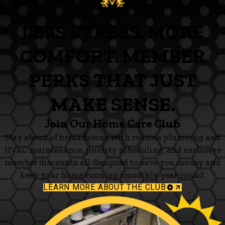
LESS STRESS. MORE
COMFORT. MEMBER
PERKS THAT JUST
MAKE SENSE.
Join Our Home Care Club
Stay ahead of breakdowns with routine plumbing and
HVAC maintenance, priority scheduling, and exclusive
member discounts all designed to save you money and
keep your home running smoothly year-round.
LEARN MORE ABOUT THE CLUB