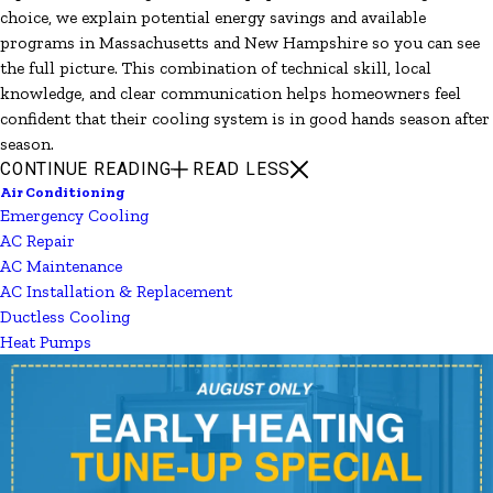
choice, we explain potential energy savings and available
programs in Massachusetts and New Hampshire so you can see
the full picture. This combination of technical skill, local
knowledge, and clear communication helps homeowners feel
confident that their cooling system is in good hands season after
season.
CONTINUE READING
READ LESS
Air Conditioning
Emergency Cooling
AC Repair
AC Maintenance
AC Installation & Replacement
Ductless Cooling
Heat Pumps