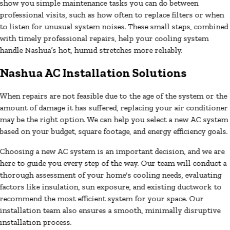
show you simple maintenance tasks you can do between
professional visits, such as how often to replace filters or when
to listen for unusual system noises. These small steps, combined
with timely professional repairs, help your cooling system
handle Nashua’s hot, humid stretches more reliably.
Nashua AC Installation Solutions
When repairs are not feasible due to the age of the system or the
amount of damage it has suffered, replacing your air conditioner
may be the right option. We can help you select a new AC system
based on your budget, square footage, and energy efficiency goals.
Choosing a new AC system is an important decision, and we are
here to guide you every step of the way. Our team will conduct a
thorough assessment of your home's cooling needs, evaluating
factors like insulation, sun exposure, and existing ductwork to
recommend the most efficient system for your space. Our
installation team also ensures a smooth, minimally disruptive
installation process.