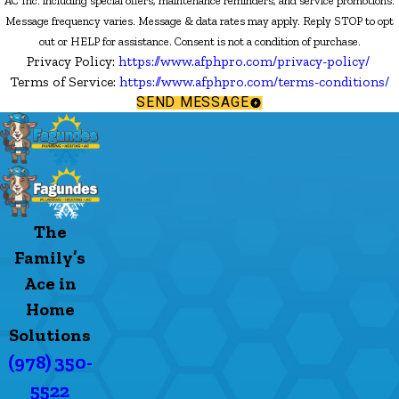
AC Inc. including special offers, maintenance reminders, and service promotions.
Message frequency varies. Message & data rates may apply. Reply STOP to opt
out or HELP for assistance. Consent is not a condition of purchase.
Privacy Policy:
https://www.afphpro.com/privacy-policy/
Terms of Service:
https://www.afphpro.com/terms-conditions/
SEND MESSAGE
The
Family’s
Ace in
Home
Solutions
(978) 350-
5522