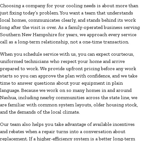
Choosing a company for your cooling needs is about more than
just fixing today’s problem. You want a team that understands
local homes, communicates clearly, and stands behind its work
long after the visit is over. As a family-operated business serving
Southern New Hampshire for years, we approach every service
call as a long-term relationship, not a one-time transaction.
When you schedule service with us, you can expect courteous,
uniformed technicians who respect your home and arrive
prepared to work. We provide upfront pricing before any work
starts so you can approve the plan with confidence, and we take
time to answer questions about your equipment in plain
language. Because we work on so many homes in and around
Nashua, including nearby communities across the state line, we
are familiar with common system layouts, older housing stock,
and the demands of the local climate.
Our team also helps you take advantage of available incentives
and rebates when a repair turns into a conversation about
replacement. If a higher-efficiency system is a better long-term