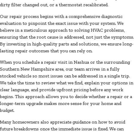
dirty filter changed out, or a thermostat recalibrated.
Our repair process begins with a comprehensive diagnostic
evaluation to pinpoint the exact issue with your system. We
believe in a meticulous approach to solving HVAC problems,
ensuring that the root cause is addressed, not just the symptoms
By investing in high-quality parts and solutions, we ensure long-
lasting repair outcomes that you can rely on.
When you schedule a repair visit in Nashua or the surrounding
Southern New Hampshire area, our team arrives in a fully
stocked vehicle so most issues can be addressed in a single trip.
We take the time to review what we find, explain your options in
clear language, and provide upfront pricing before any work
begins. This approach allows you to decide whether a repair or a
longer-term upgrade makes more sense for your home and
budget.
Many homeowners also appreciate guidance on how to avoid
future breakdowns once the immediate issue is fixed. We can