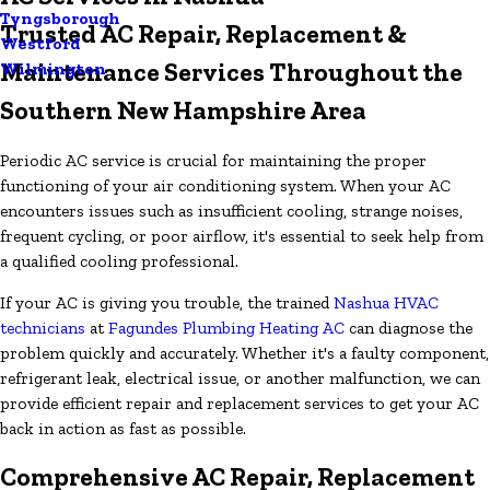
Tyngsborough
Trusted AC Repair, Replacement &
Westford
Maintenance Services Throughout the
Wilmington
Southern New Hampshire Area
Periodic AC service is crucial for maintaining the proper
functioning of your air conditioning system. When your AC
encounters issues such as insufficient cooling, strange noises,
frequent cycling, or poor airflow, it's essential to seek help from
a qualified cooling professional.
If your AC is giving you trouble, the trained
Nashua HVAC
technicians
at
Fagundes Plumbing Heating AC
can diagnose the
problem quickly and accurately. Whether it's a faulty component,
refrigerant leak, electrical issue, or another malfunction, we can
provide efficient repair and replacement services to get your AC
back in action as fast as possible.
Comprehensive AC Repair, Replacement