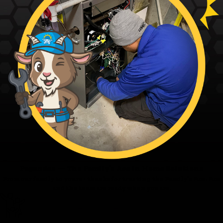
Fagundes — The Family’s Ace in Home Solutions
From our family to yours - thanks for trusting the Family’s Ace. Ace
and the team are ready when you are.