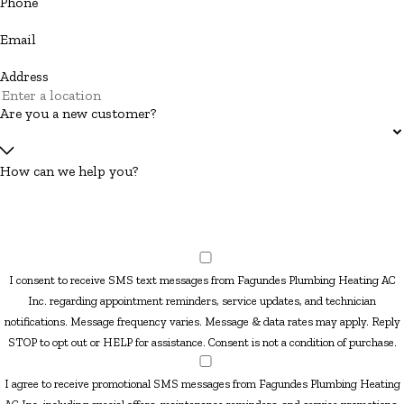
Phone
Email
Address
Are you a new customer?
How can we help you?
I consent to receive SMS text messages from Fagundes Plumbing Heating AC
Inc. regarding appointment reminders, service updates, and technician
notifications. Message frequency varies. Message & data rates may apply. Reply
STOP to opt out or HELP for assistance. Consent is not a condition of purchase.
I agree to receive promotional SMS messages from Fagundes Plumbing Heating