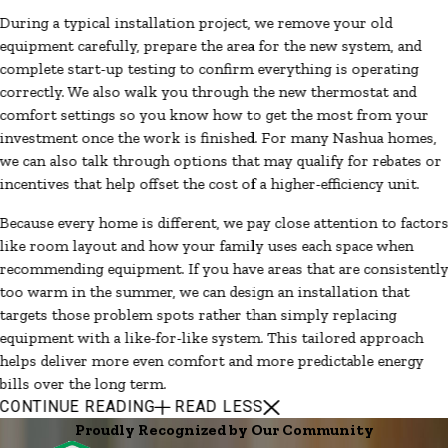
During a typical installation project, we remove your old
equipment carefully, prepare the area for the new system, and
complete start-up testing to confirm everything is operating
correctly. We also walk you through the new thermostat and
comfort settings so you know how to get the most from your
investment once the work is finished. For many Nashua homes,
we can also talk through options that may qualify for rebates or
incentives that help offset the cost of a higher-efficiency unit.
Because every home is different, we pay close attention to factor
like room layout and how your family uses each space when
recommending equipment. If you have areas that are consistentl
too warm in the summer, we can design an installation that
targets those problem spots rather than simply replacing
equipment with a like-for-like system. This tailored approach
helps deliver more even comfort and more predictable energy
bills over the long term.
CONTINUE READING
READ LESS
Proudly Recognized by Our Community