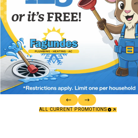
ALL CURRENT PROMOTIONS