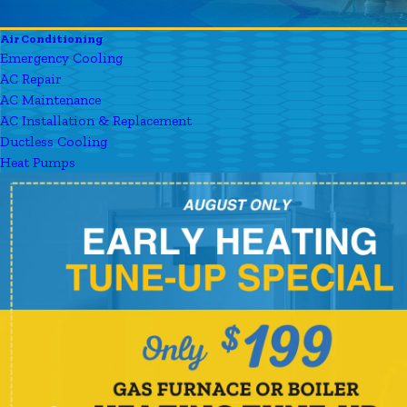
Air Conditioning
Emergency Cooling
AC Repair
AC Maintenance
AC Installation & Replacement
Ductless Cooling
Heat Pumps