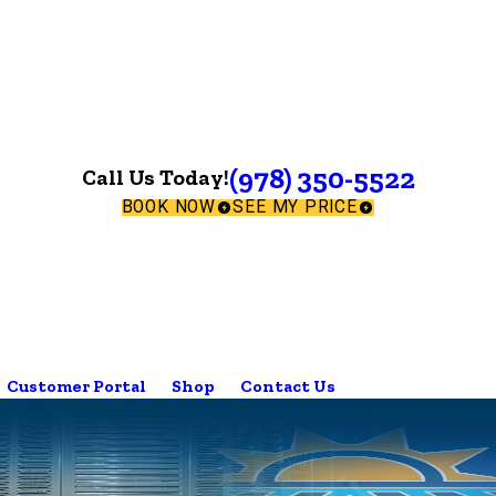
(978) 350-5522
Call Us Today!
BOOK NOW
SEE MY PRICE
Customer Portal
Shop
Contact Us