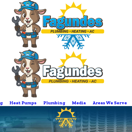
g
Heat Pumps
Plumbing
Media
Areas We Serve