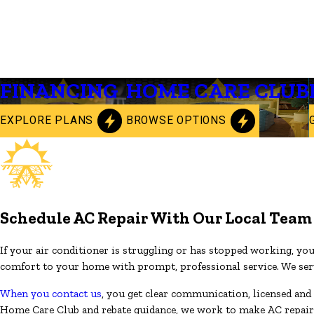
FINANCING
HOME CARE CLUB
EXPLORE PLANS
BROWSE OPTIONS
Schedule AC Repair With Our Local Team
If your air conditioner is struggling or has stopped working, yo
comfort to your home with prompt, professional service. We serve
When you contact us
, you get clear communication, licensed and 
Home Care Club and rebate guidance, we work to make AC repair an