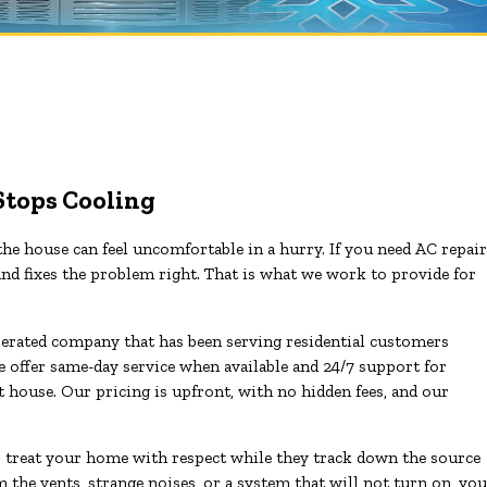
Stops Cooling
he house can feel uncomfortable in a hurry. If you need AC repair
nd fixes the problem right. That is what we work to provide for
erated company that has been serving residential customers
offer same-day service when available and 24/7 support for
ot house. Our pricing is upfront, with no hidden fees, and our
o treat your home with respect while they track down the source
 the vents, strange noises, or a system that will not turn on, you