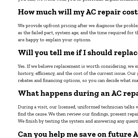
How much will my AC repair cost
We provide upfront pricing after we diagnose the proble
as the failed part, system age, and the time required for t
are happy to explain your options.
Will you tell me if I should repl
Yes. If we believe replacement is worth considering, we 
history, efficiency, and the cost of the current issue. Ou
rebates and financing options, so you can decide what ma
What happens during an AC repai
During a visit, our licensed, uniformed technician talks 
find the cause. We then review our findings, present rep
We finish by testing the system and answering any quest
Can you help me save on future A