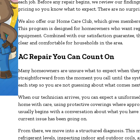
each job. Before any repair begins, we review our findin
pricing so you know what to expect. There are no surprise
We also offer our Home Care Club, which gives members a
This program is designed for homeowners who want regula
equipment. Combined with our satisfaction guarantee, t
clear and comfortable for households in the area.
AC Repair You Can Count On
Many homeowners are unsure what to expect when they sc
straightforward from the moment you call until the sys
each step so you are not guessing about what comes next
When our technician arrives, you can expect a uniformed,
home with care, using protective coverings where appropr
usually begins with a conversation about what you have 
current issue has been going on.
From there, we move into a structured diagnosis. This m
refrigerant levels, inspecting indoor and outdoor coils,