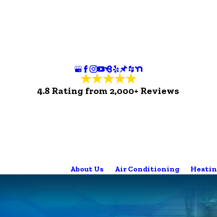
4.8 Rating from 2,000+ Reviews
About Us
Air Conditioning
Heatin