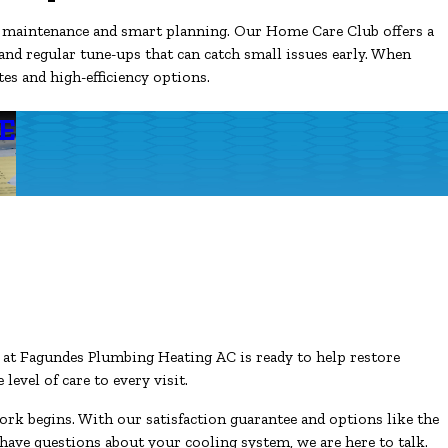
h maintenance and smart planning. Our Home Care Club offers a
 and regular tune-ups that can catch small issues early. When
es and high-efficiency options.
E
m at Fagundes Plumbing Heating AC is ready to help restore
evel of care to every visit.
work begins. With our satisfaction guarantee and options like the
have questions about your cooling system, we are here to talk.