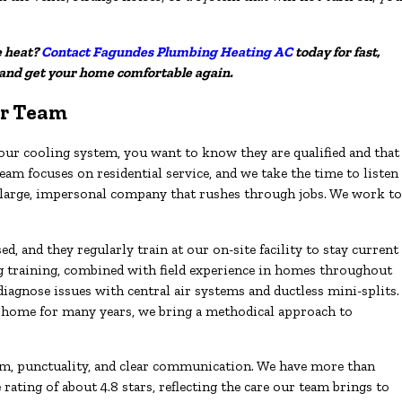
e heat?
Contact Fagundes Plumbing Heating AC
today for fast,
 and get your home comfortable again.
r Team
r cooling system, you want to know they are qualified and that
am focuses on residential service, and we take the time to listen
a large, impersonal company that rushes through jobs. We work to
.
, and they regularly train at our on-site facility to stay current
ng training, combined with field experience in homes throughout
agnose issues with central air systems and ductless mini-splits.
 home for many years, we bring a methodical approach to
, punctuality, and clear communication. We have more than
ating of about 4.8 stars, reflecting the care our team brings to