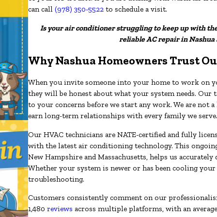
can call
(978) 350-5522
to schedule a visit.
Is your air conditioner struggling to keep up with th
reliable AC repair in Nashua
Why Nashua Homeowners Trust Ou
When you invite someone into your home to work on you
they will be honest about what your system needs. Our te
to your concerns before we start any work. We are not 
earn long-term relationships with every family we serve
Our HVAC technicians are NATE-certified and fully licensed
with the latest air conditioning technology. This ongoi
New Hampshire and Massachusetts, helps us accurately di
Whether your system is newer or has been cooling your
troubleshooting.
Customers consistently comment on our professionalism
1,480
reviews
across multiple platforms, with an average r