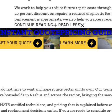
We work to help you reduce future repair costs throug
20 percent discount on repairs, a reduced diagnostic fee,
replacement is appropriate, we also help you access rebat
CONTINUE READING
READ LESS
INSTANT QUOTE
PRICING GUID
GET YOUR QUOTE
LEARN MORE
u do not have to wait and hope it gets better on its own. Our tea
 households in Nashua and across the region, bringing the same l
NATE-certified technicians, and pricing that is explained before 
d replacement decisions easier. If you are ready to schedule or 