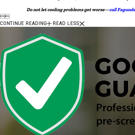
Do not let cooling problems get worse—
call Fagund


CONTINUE READING
READ LESS