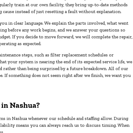
larly train at our own facility, they bring up-to-date methods
g cause instead of just resetting a fault without explanation.
 you in clear language. We explain the parts involved, what went
cing before any work begins, and we answer your questions so
get. If you decide to move forward, we will complete the repair,
perating as expected.
ntenance steps, such as filter replacement schedules or
hat your system is nearing the end of its expected service life, we
d rather than being surprised by a future breakdown. All of our
e. If something does not seem right after we finish, we want you
 in Nashua?
ms in Nashua whenever our schedule and staffing allow. During
ilability means you can always reach us to discuss timing. When
ns.