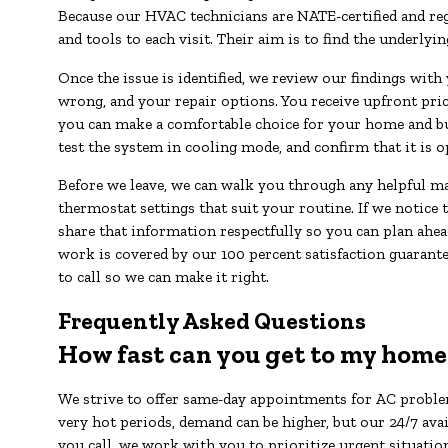
Because our HVAC technicians are NATE-certified and regu
and tools to each visit. Their aim is to find the underlyin
Once the issue is identified, we review our findings with
wrong, and your repair options. You receive upfront pri
you can make a comfortable choice for your home and bud
test the system in cooling mode, and confirm that it is o
Before we leave, we can walk you through any helpful mai
thermostat settings that suit your routine. If we notice t
share that information respectfully so you can plan ahea
work is covered by our 100 percent satisfaction guarante
to call so we can make it right.
Frequently Asked Questions
How fast can you get to my home
We strive to offer same-day appointments for AC proble
very hot periods, demand can be higher, but our 24/7 ava
you call, we work with you to prioritize urgent situatio