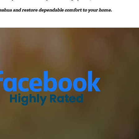
Nashua and restore dependable comfort to your home.