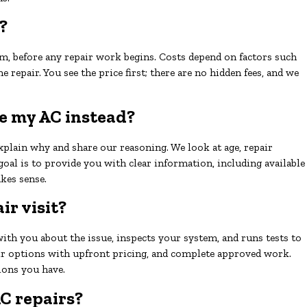
?
m, before any repair work begins. Costs depend on factors such
he repair. You see the price first; there are no hidden fees, and we
ace my AC instead?
explain why and share our reasoning. We look at age, repair
r goal is to provide you with clear information, including available
kes sense.
r visit?
with you about the issue, inspects your system, and runs tests to
air options with upfront pricing, and complete approved work.
ions you have.
C repairs?