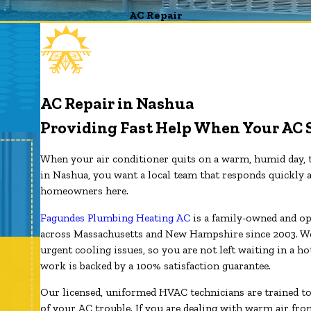
AC Repair
AC Repair in Nashua
Providing Fast Help When Your AC 
When your air conditioner quits on a warm, humid day, t
in Nashua, you want a local team that responds quickly a
homeowners here.
Fagundes Plumbing Heating AC
is a family-owned and op
across Massachusetts and New Hampshire since 2003. We 
urgent cooling issues, so you are not left waiting in a h
work is backed by a 100% satisfaction guarantee.
Our licensed, uniformed HVAC technicians are trained t
of your AC trouble. If you are dealing with warm air from