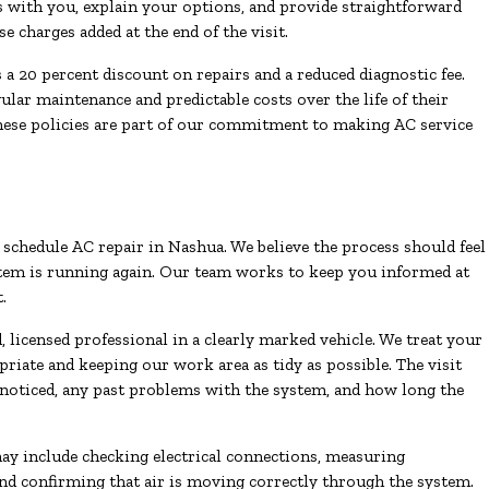
gs with you, explain your options, and provide straightforward
 charges added at the end of the visit.
 20 percent discount on repairs and a reduced diagnostic fee.
r maintenance and predictable costs over the life of their
hese policies are part of our commitment to making AC service
hedule AC repair in Nashua. We believe the process should feel
tem is running again. Our team works to keep you informed at
.
 licensed professional in a clearly marked vehicle. We treat your
iate and keeping our work area as tidy as possible. The visit
noticed, any past problems with the system, and how long the
ay include checking electrical connections, measuring
 and confirming that air is moving correctly through the system.