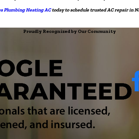
es Plumbing Heating AC
today to schedule trusted AC repair in 
Proudly Recognized by Our Community