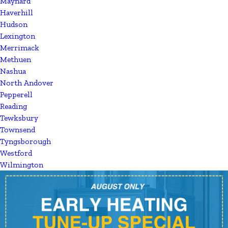
Maynard
Haverhill
Hudson
Lexington
Merrimack
Methuen
Nashua
North Andover
Pepperell
Reading
Tewksbury
Townsend
Tyngsborough
Westford
Wilmington