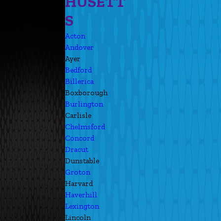
HUSETT
S
Acton
Andover
Ayer
Bedford
Billerica
Boxborough
Burlington
Carlisle
Chelmsford
Concord
Dracut
Dunstable
Groton
Harvard
Haverhill
Lexington
Lincoln