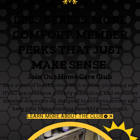
LESS STRESS. MORE
COMFORT. MEMBER
PERKS THAT JUST
MAKE SENSE.
Join Our Home Care Club
Stay ahead of breakdowns with routine plumbing and
HVAC maintenance, priority scheduling, and exclusive
member discounts all designed to save you money and
keep your home running smoothly year-round.
LEARN MORE ABOUT THE CLUB