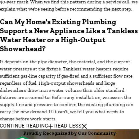
40-year mark. When we find this pattern during a service call, we
explain what we're seeing before recommending the next step.
Can My Home's Existing Plumbing
Support a New Appliance Like a Tankless
Water Heater or a High-Output
Showerhead?
It depends on the pipe diameter, the material, and the current
water pressure at the fixture. Tankless water heaters require
sufficient gas-line capacity if gas-fired and a sufficient flow rate
regardless of fuel. High-output showerheads and large
dishwashers draw more water volume than older standard
fixtures are assumed to. Before any installation, we assess the
supply line and pressure to confirm the existing plumbing can
carry the new demand. If it can't, we tell you what needs to
change before work starts.
CONTINUE READING
READ LESS
Proudly Recognized by Our Community