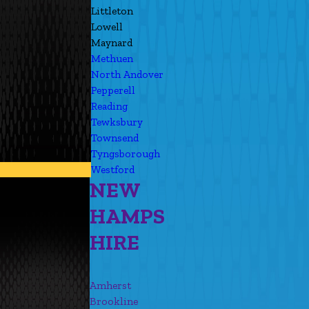
Littleton
Lowell
Maynard
Methuen
North Andover
Pepperell
Reading
Tewksbury
Townsend
Tyngsborough
Westford
NEW
HAMPS
HIRE
Amherst
Brookline