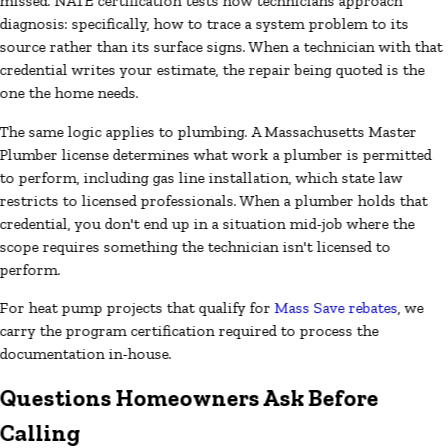
missed. NATE certification tests how technicians approach
diagnosis: specifically, how to trace a system problem to its
source rather than its surface signs. When a technician with that
credential writes your estimate, the repair being quoted is the
one the home needs.
The same logic applies to plumbing. A Massachusetts Master
Plumber license determines what work a plumber is permitted
to perform, including gas line installation, which state law
restricts to licensed professionals. When a plumber holds that
credential, you don't end up in a situation mid-job where the
scope requires something the technician isn't licensed to
perform.
For heat pump projects that qualify for
Mass Save rebates
, we
carry the program certification required to process the
documentation in-house.
Questions Homeowners Ask Before
Calling