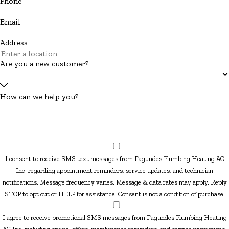
Phone
Email
Address
Are you a new customer?
How can we help you?
I consent to receive SMS text messages from Fagundes Plumbing Heating AC
Inc. regarding appointment reminders, service updates, and technician
notifications. Message frequency varies. Message & data rates may apply. Reply
STOP to opt out or HELP for assistance. Consent is not a condition of purchase.
I agree to receive promotional SMS messages from Fagundes Plumbing Heating