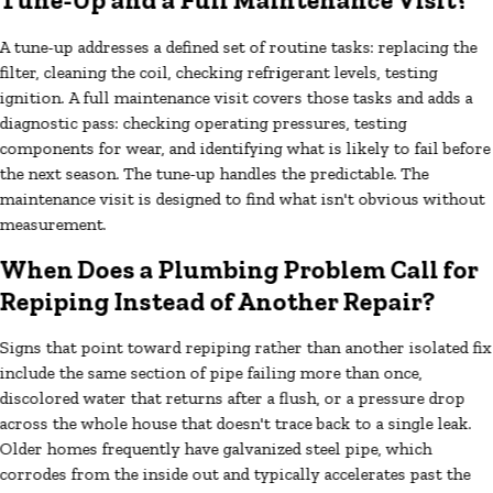
Tune-Up and a Full Maintenance Visit?
A tune-up addresses a defined set of routine tasks: replacing the
filter, cleaning the coil, checking refrigerant levels, testing
ignition. A full maintenance visit covers those tasks and adds a
diagnostic pass: checking operating pressures, testing
components for wear, and identifying what is likely to fail before
the next season. The tune-up handles the predictable. The
maintenance visit is designed to find what isn't obvious without
measurement.
When Does a Plumbing Problem Call for
Repiping Instead of Another Repair?
Signs that point toward repiping rather than another isolated fix
include the same section of pipe failing more than once,
discolored water that returns after a flush, or a pressure drop
across the whole house that doesn't trace back to a single leak.
Older homes frequently have galvanized steel pipe, which
corrodes from the inside out and typically accelerates past the