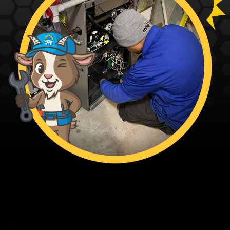
Fagundes — The Family’s Ace in Home Solutions
From our family to yours - thanks for trusting the Family’s Ace. Ace
and the team are ready when you are.