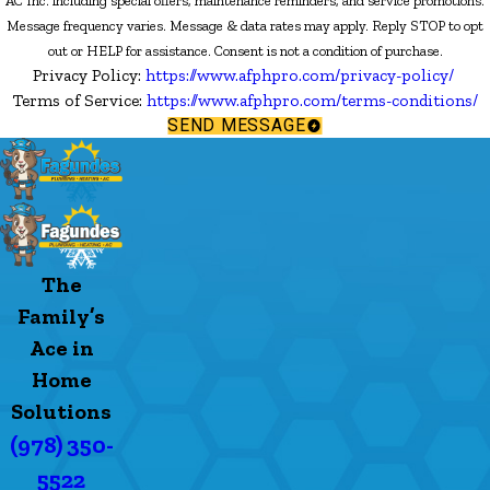
AC Inc. including special offers, maintenance reminders, and service promotions.
Message frequency varies. Message & data rates may apply. Reply STOP to opt
out or HELP for assistance. Consent is not a condition of purchase.
Privacy Policy:
https://www.afphpro.com/privacy-policy/
Terms of Service:
https://www.afphpro.com/terms-conditions/
SEND MESSAGE
The
Family’s
Ace in
Home
Solutions
(978) 350-
5522