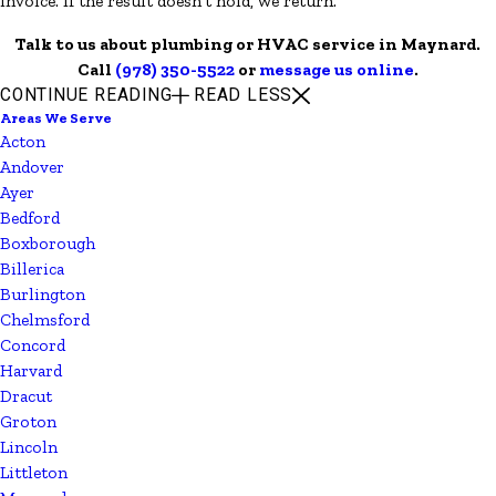
invoice. If the result doesn't hold, we return.
Talk to us about plumbing or HVAC service in Maynard.
Call
(978) 350-5522
or
message us online
.
CONTINUE READING
READ LESS
Areas We Serve
Acton
Andover
Ayer
Bedford
Boxborough
Billerica
Burlington
Chelmsford
Concord
Harvard
Dracut
Groton
Lincoln
Littleton