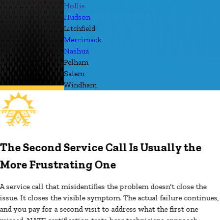
Hollis
Hudson
Litchfield
Merrimack
Nashua
Pelham
Salem
Windham
The Second Service Call Is Usually the
More Frustrating One
A service call that misidentifies the problem doesn't close the
issue. It closes the visible symptom. The actual failure continues,
and you pay for a second visit to address what the first one