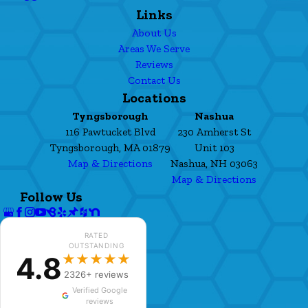
Links
About Us
Areas We Serve
Reviews
Contact Us
Locations
Tyngsborough
Nashua
116 Pawtucket Blvd
230 Amherst St
Tyngsborough, MA 01879
Unit 103
Map & Directions
Nashua, NH 03063
Map & Directions
Follow Us
RATED
OUTSTANDING
4.8
★★★★★
2326+ reviews
Verified Google
reviews