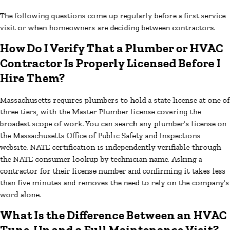
The following questions come up regularly before a first service
visit or when homeowners are deciding between contractors.
How Do I Verify That a Plumber or HVAC
Contractor Is Properly Licensed Before I
Hire Them?
Massachusetts requires plumbers to hold a state license at one of
three tiers, with the Master Plumber license covering the
broadest scope of work. You can search any plumber's license on
the Massachusetts Office of Public Safety and Inspections
website. NATE certification is independently verifiable through
the NATE consumer lookup by technician name. Asking a
contractor for their license number and confirming it takes less
than five minutes and removes the need to rely on the company's
word alone.
What Is the Difference Between an HVAC