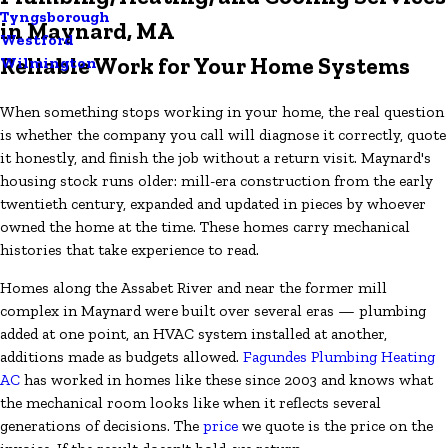
Tyngsborough
in Maynard, MA
Westford
Reliable Work for Your Home Systems
Wilmington
When something stops working in your home, the real question
is whether the company you call will diagnose it correctly, quote
it honestly, and finish the job without a return visit. Maynard's
housing stock runs older: mill-era construction from the early
twentieth century, expanded and updated in pieces by whoever
owned the home at the time. These homes carry mechanical
histories that take experience to read.
Homes along the Assabet River and near the former mill
complex in Maynard were built over several eras — plumbing
added at one point, an HVAC system installed at another,
additions made as budgets allowed.
Fagundes Plumbing Heating
AC
has worked in homes like these since 2003 and knows what
the mechanical room looks like when it reflects several
generations of decisions. The
price
we quote is the price on the