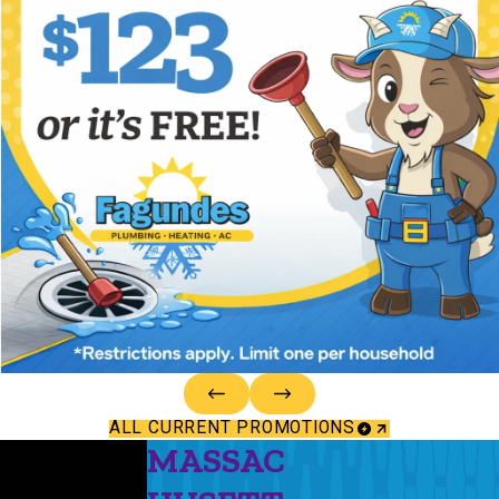
ALL CURRENT PROMOTIONS
MASSAC