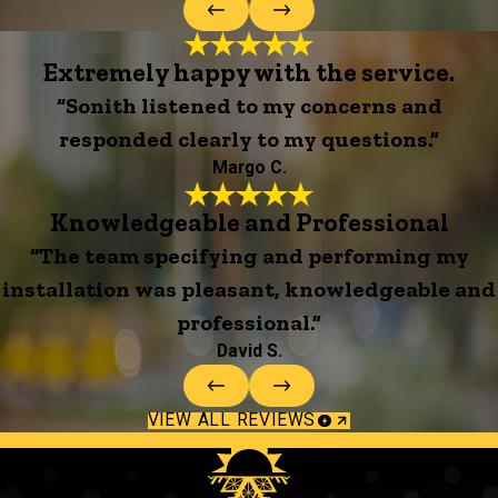
Extremely happy with the service.
“Sonith listened to my concerns and
responded clearly to my questions.”
Margo C.
Knowledgeable and Professional
“The team specifying and performing my
installation was pleasant, knowledgeable and
professional.”
David S.
VIEW ALL REVIEWS