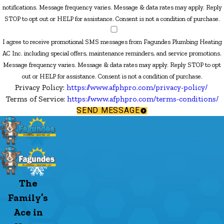
notifications. Message frequency varies. Message & data rates may apply. Reply
STOP to opt out or HELP for assistance. Consent is not a condition of purchase.
I agree to receive promotional SMS messages from Fagundes Plumbing Heating
AC Inc. including special offers, maintenance reminders, and service promotions.
Message frequency varies. Message & data rates may apply. Reply STOP to opt
out or HELP for assistance. Consent is not a condition of purchase.
Privacy Policy:
https://www.afphpro.com/privacy-policy/
Terms of Service:
https://www.afphpro.com/terms-conditions/
SEND MESSAGE
The
Family’s
Ace in