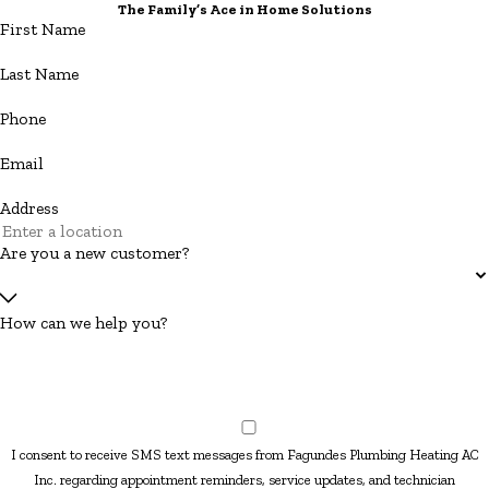
The Family’s Ace in Home Solutions
First Name
Last Name
Phone
Email
Address
Are you a new customer?
How can we help you?
I consent to receive SMS text messages from Fagundes Plumbing Heating AC
Inc. regarding appointment reminders, service updates, and technician