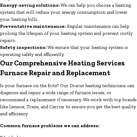
Energy-saving solutions:
We can help you choose a heating
system that will reduce your energy consumption and lower
your heating bills.
Preventative maintenance:
Regular maintenance can help
prolong the lifespan of your heating system and prevent costly
repairs.
Safety inspections:
We ensure that your heating system is
operating safely and efficiently.
Our Comprehensive Heating Services
Furnace Repair and Replacement
Is your furnace on the fritz? Our Dracut heating technicians can
diagnose and repair a wide range of furnace issues, or
recommend a replacement if necessary. We work with top brands
like Lennox, Trane, and Carrier to ensure you get the best quality
and efficiency.
Common furnace problems we can address: