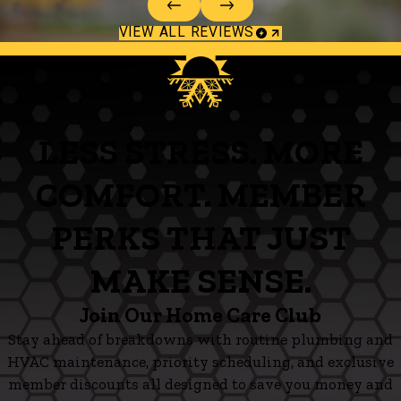
VIEW ALL REVIEWS
LESS STRESS. MORE
COMFORT. MEMBER
PERKS THAT JUST
MAKE SENSE.
Join Our Home Care Club
Stay ahead of breakdowns with routine plumbing and
HVAC maintenance, priority scheduling, and exclusive
member discounts all designed to save you money and