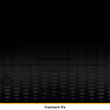
From our family to yours - thanks for trusting the Family’s Ace. Ace
and the team are ready when you are.
Family First
We’re committed to clear pricing, tidy work, and respectful
technicians you can trust.
Smart Solutions
We deliver efficient systems, quiet installations, and clean water
— all handled for you.
Local Roots
We live in this community, support it through sponsorship, and
always stand behind our work.
Contact Us