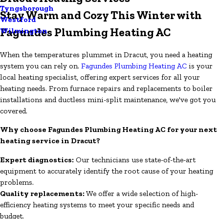
Tyngsborough
Stay Warm and Cozy This Winter with
Westford
Fagundes Plumbing Heating AC
Wilmington
When the temperatures plummet in Dracut, you need a heating
system you can rely on.
Fagundes Plumbing Heating AC
is your
local heating specialist, offering expert services for all your
heating needs. From furnace repairs and replacements to boiler
installations and ductless mini-split maintenance, we've got you
covered.
Why choose Fagundes Plumbing Heating AC for your next
heating service in Dracut?
Expert diagnostics:
Our technicians use state-of-the-art
equipment to accurately identify the root cause of your heating
problems.
Quality replacements:
We offer a wide selection of high-
efficiency heating systems to meet your specific needs and
budget.