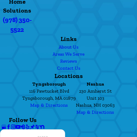
Home
Solutions
(978) 350-
5522
Links
About Us
Areas We Serve
Reviews
Contact Us
Locations
Tyngsborough
Nashua
116 Pawtucket Blvd
230 Amherst St
Tyngsborough, MA 01879
Unit 103
Map & Directions
Nashua, NH 03063
Map & Directions
Follow Us