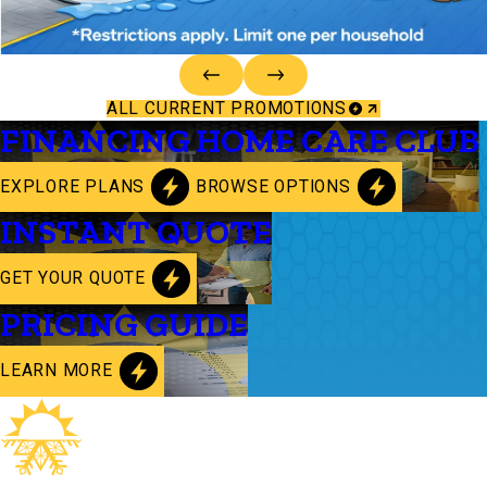
ALL CURRENT PROMOTIONS
FINANCING
HOME CARE CLUB
EXPLORE PLANS
BROWSE OPTIONS
INSTANT QUOTE
GET YOUR QUOTE
PRICING GUIDE
LEARN MORE