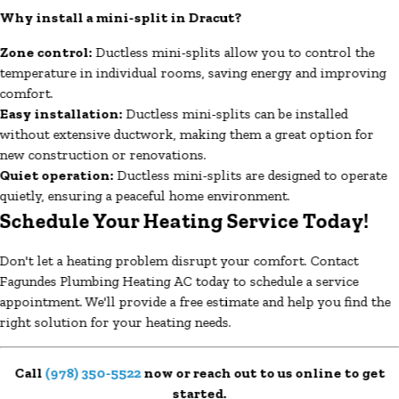
Why install a mini-split in Dracut?
Zone control:
Ductless mini-splits allow you to control the
temperature in individual rooms, saving energy and improving
comfort.
Easy installation:
Ductless mini-splits can be installed
without extensive ductwork, making them a great option for
new construction or renovations.
Quiet operation:
Ductless mini-splits are designed to operate
quietly, ensuring a peaceful home environment.
Schedule Your Heating Service Today!
Don't let a heating problem disrupt your comfort. Contact
Fagundes Plumbing Heating AC today to schedule a service
appointment. We'll provide a free estimate and help you find the
right solution for your heating needs.
Call
(978) 350-5522
now or reach out to us online to get
started.