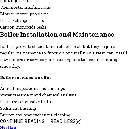
Pilot light issues
Thermostat malfunctions
Blower motor problems
Heat exchanger cracks
Carbon monoxide leaks
Boiler Installation and Maintenance
Boilers provide efficient and reliable heat, but they require
regular maintenance to function optimally. Our team can install
new boilers or service your existing one to keep it running
smoothly.
Boiler services we offer:
Annual inspections and tune-ups
Water treatment and chemical analysis
Pressure relief valve testing
Sediment flushing
Burner and heat exchanger cleaning
CONTINUE READING
READ LESS
Heating