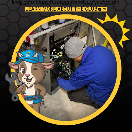
keep your home running smoothly year-round.
LEARN MORE ABOUT THE CLUB
Fagundes — The Family’s Ace in Home Solutions