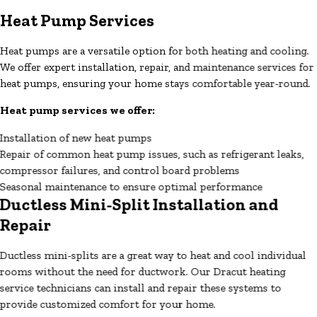
Heat Pump Services
Heat pumps are a versatile option for both heating and cooling.
We offer expert installation, repair, and maintenance services for
heat pumps, ensuring your home stays comfortable year-round.
Heat pump services we offer:
Installation of new heat pumps
Repair of common heat pump issues, such as refrigerant leaks,
compressor failures, and control board problems
Seasonal maintenance to ensure optimal performance
Ductless Mini-Split Installation and
Repair
Ductless mini-splits are a great way to heat and cool individual
rooms without the need for ductwork. Our Dracut heating
service technicians can install and repair these systems to
provide customized comfort for your home.