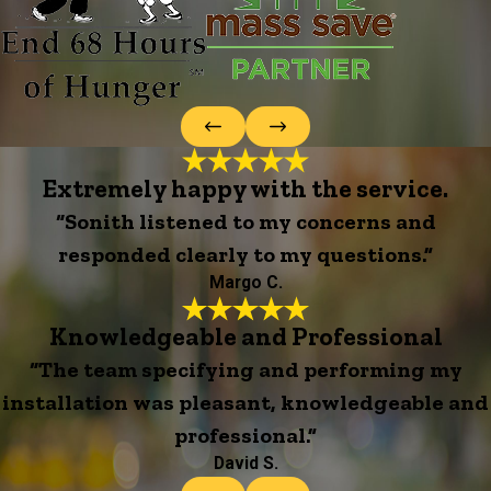
Extremely happy with the service.
“Sonith listened to my concerns and
responded clearly to my questions.”
Margo C.
Knowledgeable and Professional
“The team specifying and performing my
installation was pleasant, knowledgeable and
professional.”
David S.