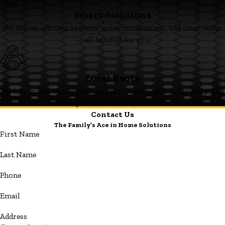
Smart Solutions
We deliver efficient systems, quiet installations, and clean water
— all handled for you.
Local Roots
We live in this community, support it through sponsorship, and
always stand behind our work.
Contact Us
The Family’s Ace in Home Solutions
First Name
Last Name
Phone
Email
Address