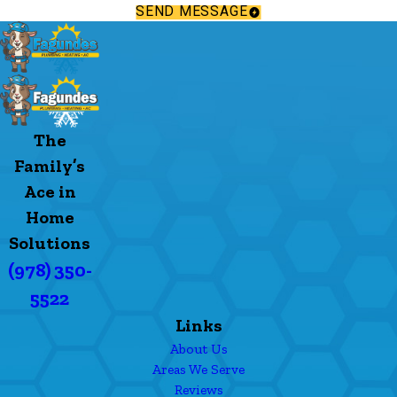
SEND MESSAGE
The
Family’s
Ace in
Home
Solutions
(978) 350-
5522
Links
About Us
Areas We Serve
Reviews