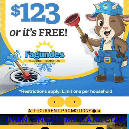
ALL CURRENT PROMOTIONS
FINANCING
HOME CARE CLUB