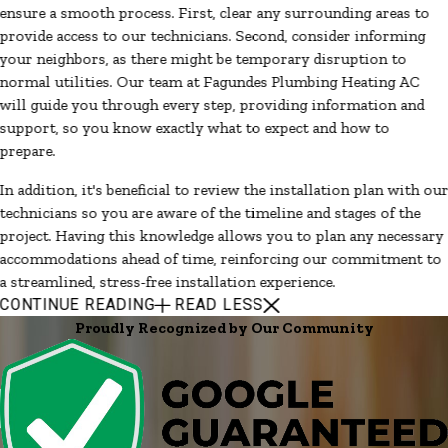
ensure a smooth process. First, clear any surrounding areas to
provide access to our technicians. Second, consider informing
your neighbors, as there might be temporary disruption to
normal utilities. Our team at Fagundes Plumbing Heating AC
will guide you through every step, providing information and
support, so you know exactly what to expect and how to
prepare.
In addition, it's beneficial to review the installation plan with ou
technicians so you are aware of the timeline and stages of the
project. Having this knowledge allows you to plan any necessary
accommodations ahead of time, reinforcing our commitment to
a streamlined, stress-free installation experience.
CONTINUE READING
READ LESS
Proudly Recognized by Our Community