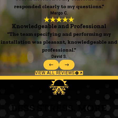
responded clearly to my questions.”
Margo C.
Knowledgeable and Professional
“The team specifying and performing my
installation was pleasant, knowledgeable and
professional.”
David S.
VIEW ALL REVIEWS
LESS STRESS. MORE