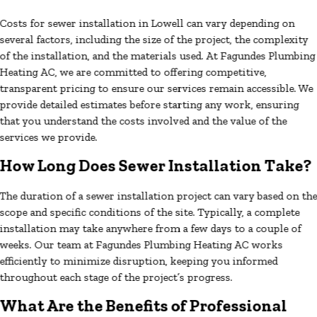
Costs for sewer installation in Lowell can vary depending on
several factors, including the size of the project, the complexity
of the installation, and the materials used. At Fagundes Plumbing
Heating AC, we are committed to offering competitive,
transparent pricing to ensure our services remain accessible. We
provide detailed estimates before starting any work, ensuring
that you understand the costs involved and the value of the
services we provide.
How Long Does Sewer Installation Take?
The duration of a sewer installation project can vary based on th
scope and specific conditions of the site. Typically, a complete
installation may take anywhere from a few days to a couple of
weeks. Our team at Fagundes Plumbing Heating AC works
efficiently to minimize disruption, keeping you informed
throughout each stage of the project’s progress.
What Are the Benefits of Professional