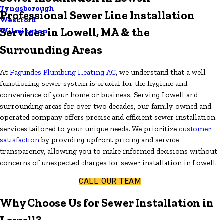
Tyngsborough
Professional Sewer Line Installation
Westford
Services in Lowell, MA & the
Wilmington
Surrounding Areas
At
Fagundes Plumbing Heating AC
, we understand that a well-
functioning sewer system is crucial for the hygiene and
convenience of your home or business. Serving Lowell and
surrounding areas for over two decades, our family-owned and
operated company offers precise and efficient sewer installation
services tailored to your unique needs. We prioritize
customer
satisfaction
by providing upfront pricing and service
transparency, allowing you to make informed decisions without
concerns of unexpected charges for sewer installation in Lowell.
CALL OUR TEAM
Why Choose Us for Sewer Installation in
Lowell?