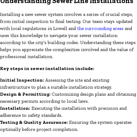
Understanding Sewer Line Installations
Installing a new sewer system involves a series of crucial steps,
from initial inspection to final testing. Our team stays updated
with local regulations in Lowell and
the surrounding areas
and
uses this knowledge to navigate your sewer installation
according to the city’s building codes. Understanding these steps
helps you appreciate the complexities involved and the value of
professional installation.
Key steps in sewer installation include:
Initial Inspection:
Assessing the site and existing
infrastructure to plan a suitable installation strategy.
Design & Permitting:
Customizing design plans and obtaining
necessary permits according to local laws.
Installation:
Executing the installation with precision and
adherence to safety standards.
Testing & Quality Assurance:
Ensuring the system operates
optimally before project completion.