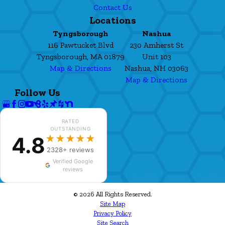
Contact Us
Locations
Tyngsborough
Nashua
116 Pawtucket Blvd
230 Amherst St
Tyngsborough, MA 01879
Unit 103
Map & Directions
Nashua, NH 03063
Map & Directions
Follow Us
RATED
OUTSTANDING
4.8
★★★★★
2328+ reviews
Verified Google
reviews
© 2026 All Rights Reserved.
Site Map
Privacy Policy
Site Search