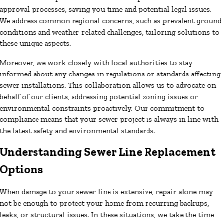
approval processes, saving you time and potential legal issues.
We address common regional concerns, such as prevalent groun
conditions and weather-related challenges, tailoring solutions to
these unique aspects.
Moreover, we work closely with local authorities to stay
informed about any changes in regulations or standards affecting
sewer installations. This collaboration allows us to advocate on
behalf of our clients, addressing potential zoning issues or
environmental constraints proactively. Our commitment to
compliance means that your sewer project is always in line with
the latest safety and environmental standards.
Understanding Sewer Line Replacement
Options
When damage to your sewer line is extensive, repair alone may
not be enough to protect your home from recurring backups,
leaks, or structural issues. In these situations, we take the time