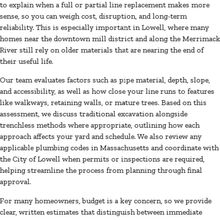
to explain when a full or partial line replacement makes more
sense, so you can weigh cost, disruption, and long-term
reliability. This is especially important in Lowell, where many
homes near the downtown mill district and along the Merrimac
River still rely on older materials that are nearing the end of
their useful life.
Our team evaluates factors such as pipe material, depth, slope,
and accessibility, as well as how close your line runs to features
like walkways, retaining walls, or mature trees. Based on this
assessment, we discuss traditional excavation alongside
trenchless methods where appropriate, outlining how each
approach affects your yard and schedule. We also review any
applicable plumbing codes in Massachusetts and coordinate with
the City of Lowell when permits or inspections are required,
helping streamline the process from planning through final
approval.
For many homeowners, budget is a key concern, so we provide
clear, written estimates that distinguish between immediate