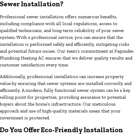
Sewer Installation?
Professional sewer installation offers numerous benefits,
including compliance with all local regulations, access to
qualified technicians, and long-term reliability of your sewer
system. With a professional service, you can ensure that the
installation is performed safely and efficiently, mitigating risks
and potential future issues. Our team’s commitment at Fagundes
Plumbing Heating AC ensures that we deliver quality results and
customer satisfaction every time.
Additionally, professional installation can increase property
value by ensuring that sewer systems are installed correctly and
efficiently. A modern, fully functional sewer system can be a key
selling point for properties, providing assurance to potential
buyers about the home’s infrastructure. Our meticulous
approach and use of high-quality materials mean that your
investment is protected.
Do You Offer Eco-Friendly Installation