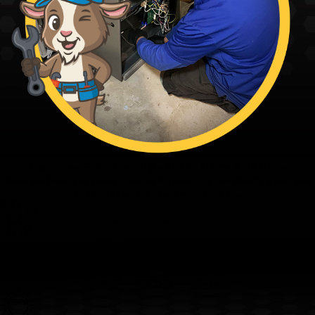
Fagundes — The Family’s Ace in Home Solutions
From our family to yours - thanks for trusting the Family’s Ace. Ace
and the team are ready when you are.
Family First
We’re committed to clear pricing, tidy work, and respectful
technicians you can trust.