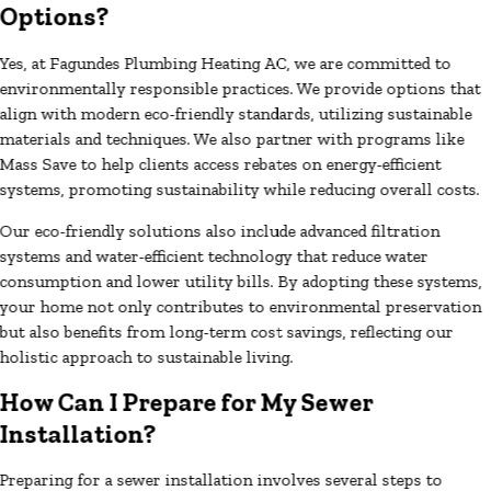
Options?
Yes, at Fagundes Plumbing Heating AC, we are committed to
environmentally responsible practices. We provide options that
align with modern eco-friendly standards, utilizing sustainable
materials and techniques. We also partner with programs like
Mass Save to help clients access rebates on energy-efficient
systems, promoting sustainability while reducing overall costs.
Our eco-friendly solutions also include advanced filtration
systems and water-efficient technology that reduce water
consumption and lower utility bills. By adopting these systems,
your home not only contributes to environmental preservation
but also benefits from long-term cost savings, reflecting our
holistic approach to sustainable living.
How Can I Prepare for My Sewer
Installation?
Preparing for a sewer installation involves several steps to