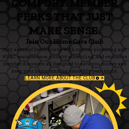
COMFORT. MEMBER
PERKS THAT JUST
MAKE SENSE.
Join Our Home Care Club
Stay ahead of breakdowns with routine plumbing and
HVAC maintenance, priority scheduling, and exclusive
member discounts all designed to save you money and
keep your home running smoothly year-round.
LEARN MORE ABOUT THE CLUB