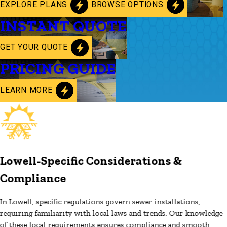
EXPLORE PLANS
BROWSE OPTIONS
INSTANT QUOTE
GET YOUR QUOTE
PRICING GUIDE
LEARN MORE
Lowell-Specific Considerations &
Compliance
In Lowell, specific regulations govern sewer installations,
requiring familiarity with local laws and trends. Our knowledge
of these local requirements ensures compliance and smooth