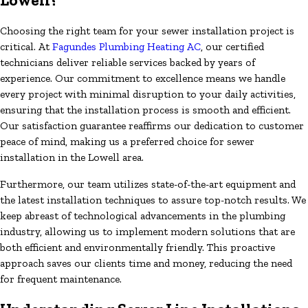
Choosing the right team for your sewer installation project is
critical. At
Fagundes Plumbing Heating AC
, our certified
technicians deliver reliable services backed by years of
experience. Our commitment to excellence means we handle
every project with minimal disruption to your daily activities,
ensuring that the installation process is smooth and efficient.
Our satisfaction guarantee reaffirms our dedication to customer
peace of mind, making us a preferred choice for sewer
installation in the Lowell area.
Furthermore, our team utilizes state-of-the-art equipment and
the latest installation techniques to assure top-notch results. We
keep abreast of technological advancements in the plumbing
industry, allowing us to implement modern solutions that are
both efficient and environmentally friendly. This proactive
approach saves our clients time and money, reducing the need
for frequent maintenance.