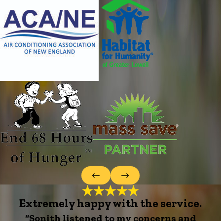
Extremely happy with the service.
“Sonith listened to my concerns and