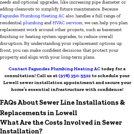
needs and optional upgrades, like increasing pipe diameter or
adding cleanouts to simplify future maintenance. Because
Fagundes Plumbing Heating AC
also handles a full range of
residential
plumbing
and
HVAC services
, we can help you plan
replacement work around other projects, such as basement
finishing or heating system upgrades, to reduce overall
disruption. By understanding your replacement options up
front, you can make confident decisions that protect your
property and align with your long-term plans.
Contact Fagundes Plumbing Heating AC
today for a
consultation! Call us at
(978) 350-5522
to schedule your
Lowell sewer installation appointment and secure your
home’s essential infrastructure with confidence!
FAQs About Sewer Line Installations &
Replacements in Lowell
What Are the Costs Involved in Sewer
Installation?