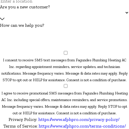
Are you a new customer?
How can we help you?
I consent to receive SMS text messages from Fagundes Plumbing Heating AC
Inc. regarding appointment reminders, service updates, and technician
notifications. Message frequency varies. Message & data rates may apply. Reply
STOP to opt out or HELP for assistance. Consent is not a condition of purchase.
I agree to receive promotional SMS messages from Fagundes Plumbing Heating
AC Inc. including special offers, maintenance reminders, and service promotions.
Message frequency varies. Message & data rates may apply. Reply STOP to opt
out or HELP for assistance. Consent is not a condition of purchase.
Privacy Policy:
https://www.afphpro.com/privacy-policy/
Terms of Service:
https://www.afphpro.com/terms-conditions/