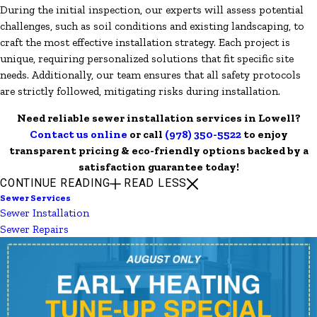
During the initial inspection, our experts will assess potential
challenges, such as soil conditions and existing landscaping, to
craft the most effective installation strategy. Each project is
unique, requiring personalized solutions that fit specific site
needs. Additionally, our team ensures that all safety protocols
are strictly followed, mitigating risks during installation.
Need reliable sewer installation services in Lowell?
Contact us online
or call
(978) 350-5522
to enjoy
transparent pricing & eco-friendly options backed by a
satisfaction guarantee today!
CONTINUE READING
READ LESS
Sewer Services
Sewer Installation
Sewer Repairs