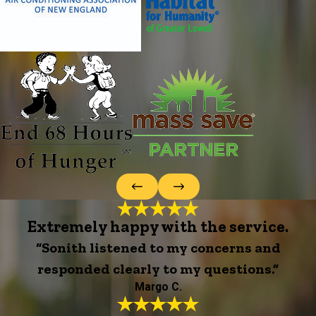
Extremely happy with the service.
“Sonith listened to my concerns and
responded clearly to my questions.”
Margo C.