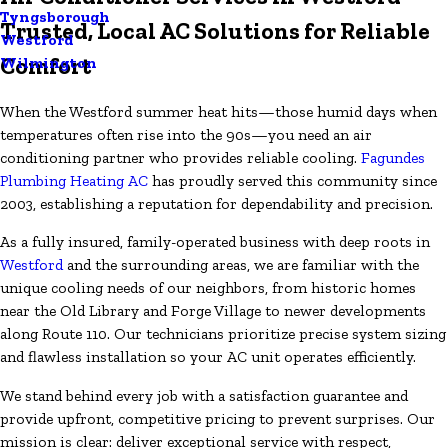
Tyngsborough
Trusted, Local AC Solutions for Reliable
Westford
Comfort
Wilmington
When the Westford summer heat hits—those humid days when
temperatures often rise into the 90s—you need an air
conditioning partner who provides reliable cooling.
Fagundes
Plumbing Heating AC
has proudly served this community since
2003, establishing a reputation for dependability and precision.
As a fully insured, family-operated business with deep roots in
Westford
and the surrounding areas, we are familiar with the
unique cooling needs of our neighbors, from historic homes
near the Old Library and Forge Village to newer developments
along Route 110. Our technicians prioritize precise system sizing
and flawless installation so your AC unit operates efficiently.
We stand behind every job with a satisfaction guarantee and
provide upfront, competitive pricing to prevent surprises. Our
mission is clear: deliver exceptional service with respect,