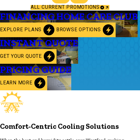
ALL CURRENT PROMOTIONS
FINANCING
HOME CARE CLUB
EXPLORE PLANS
BROWSE OPTIONS
INSTANT QUOTE
GET YOUR QUOTE
PRICING GUIDE
LEARN MORE
Comfort-Centric Cooling Solutions