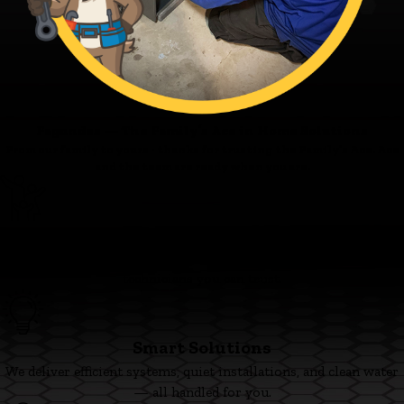
Fagundes — The Family’s Ace in Home Solutions
From our family to yours - thanks for trusting the Family’s Ace. Ace
and the team are ready when you are.
Family First
We’re committed to clear pricing, tidy work, and respectful
technicians you can trust.
Smart Solutions
We deliver efficient systems, quiet installations, and clean water
— all handled for you.