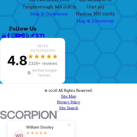
Tyngsborough, MA 01879
Unit 103
Map & Directions
Nashua, NH 03063
Map & Directions
Follow Us
RATED
OUTSTANDING
4.8
★★★★★
2326+ reviews
Verified Google
reviews
© 2026 All Rights Reserved.
Site Map
Privacy Policy
Site Search
✕
William Dooley
★★★★★
WD