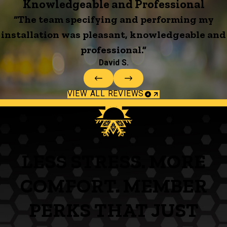
Knowledgeable and Professional
“The team specifying and performing my
installation was pleasant, knowledgeable and
professional.”
David S.
VIEW ALL REVIEWS
LESS STRESS. MORE
COMFORT. MEMBER
PERKS THAT JUST