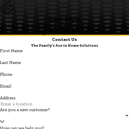
Local Roots
We live in this community, support it through sponsorship, and
always stand behind our work.
Contact Us
The Family’s Ace in Home Solutions
First Name
Last Name
Phone
Email
Address
Are you a new customer?
How can we help you?