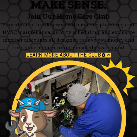
MAKE SENSE.
Join Our Home Care Club
Stay ahead of breakdowns with routine plumbing and
HVAC maintenance, priority scheduling, and exclusive
member discounts all designed to save you money and
keep your home running smoothly year-round.
LEARN MORE ABOUT THE CLUB