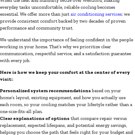
When the heat and humidity settle over Westford, making
everyday tasks uncomfortable, reliable cooling becomes
essential. We offer more than just
air conditioning services
; we
provide consistent comfort backed by two decades of proven
performance and community trust.
We understand the importance of feeling confident in the people
working in your home. That’s why we prioritize clear
communication, respectful service, and a satisfaction guarantee
with every job.
Here is how we keep your comfort at the center of every
visit:
:
Personalized system recommendations
based on your
home’s layout, existing equipment, and how you actually use
each room, so your cooling matches your lifestyle rather than a
one-size-fits-all plan.
Clear explanations of options
that compare repair versus
replacement, expected lifespans, and potential energy savings,
helping you choose the path that feels right for your budget and