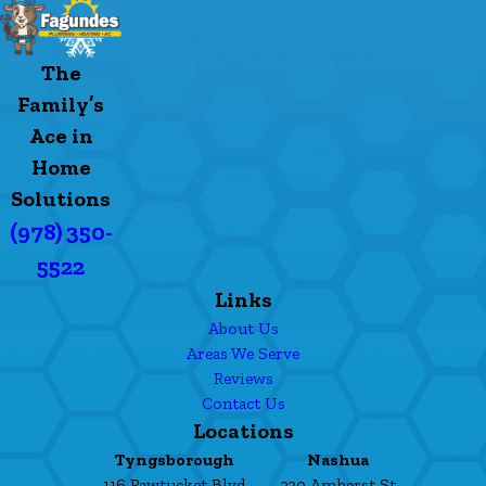
The
Family’s
Ace in
Home
Solutions
(978) 350-
5522
Links
About Us
Areas We Serve
Reviews
Contact Us
Locations
Tyngsborough
Nashua
116 Pawtucket Blvd
230 Amherst St