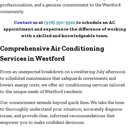
professionalism, and a genuine commitment to the Westford
community.
Contact us
at
(978) 350-5522
to schedule an AC
appointment and experience the difference of working
with a skilled and knowledgeable team.
Comprehensive Air Conditioning
Services in Westford
From an unexpected breakdown on a sweltering July afternoon
to scheduled maintenance that safeguards investments and
lowers energy costs, we offer air conditioning services tailored
to the unique needs of Westford residents.
Our commitment extends beyond quick fixes. We take the time
to thoroughly understand your situation, accurately diagnose
issues, and provide clear, informed recommendations that
empower you to make confident decisions.