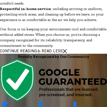
comfort needs.
Respectful in-home service
, including arriving in uniform,
protecting work areas, and cleaning up before we leave, so your
experience is as comfortable as the air we help you achieve.
Our focus is on keeping your environment cool and comfortable
without added stress. When you choose us, you’re choosing a
company recognized for its reliability, transparency, and
commitment to the community.
CONTINUE READING
READ LESS
Proudly Recognized by Our Community