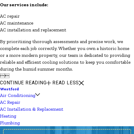
Our services include:
AC repair
AC maintenance
AC installation and replacement
By prioritizing thorough assessments and precise work, we
complete each job correctly. Whether you own a historic home
or a more modern property, our team is dedicated to providing
reliable and efficient cooling solutions to keep you comfortable
during the humid summer months.


CONTINUE READING
READ LESS
Westford
Air Conditioning
AC Repair
AC Installation & Replacement
Heating
Plumbing