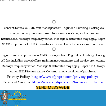
I consent to receive SMS text messages from Fagundes Plumbing Heating AC
Inc. regarding appointment reminders, service updates, and technician
notifications. Message frequency varies. Message & data rates may apply. Reply
STOP to opt out or HELP for assistance. Consent is not a condition of purchase.
I agree to receive promotional SMS messages from Fagundes Plumbing Heating
AC Inc. including special offers, maintenance reminders, and service promotions.
Message frequency varies. Message & data rates may apply. Reply STOP to opt
out or HELP for assistance. Consent is not a condition of purchase.
Privacy Policy:
https://www.afphpro.com/privacy-policy/
Terms of Service:
https://www.afphpro.com/terms-conditions/
SEND MESSAGE