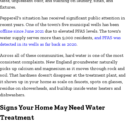
taste, unpleasant odor, and staining on laundry, sinks, and
fixtures.
Pepperell's situation has received significant public attention in
recent years. One of the town's five municipal wells has been
offline since June 2021
due to elevated PFAS levels. The town's
water supply serves more than 9,000 residents,
and PFAS was
detected in its wells as far back as 2020
.
Across all of these communities, hard water is one of the most
consistent complaints. New England groundwater naturally
picks up calcium and magnesium as it moves through rock and
soil. That hardness doesn't disappear at the treatment plant, and
it shows up in your home as scale on faucets, spots on glasses,
residue on showerheads, and buildup inside water heaters and
dishwashers.
Signs Your Home May Need Water
Treatment