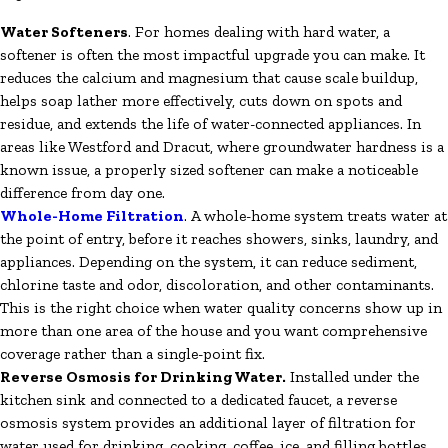
Water Softeners
. For homes dealing with hard water, a
softener is often the most impactful upgrade you can make. It
reduces the calcium and magnesium that cause scale buildup,
helps soap lather more effectively, cuts down on spots and
residue, and extends the life of water-connected appliances. In
areas like Westford and Dracut, where groundwater hardness is a
known issue, a properly sized softener can make a noticeable
difference from day one.
Whole-Home Filtration
. A whole-home system treats water at
the point of entry, before it reaches showers, sinks, laundry, and
appliances. Depending on the system, it can reduce sediment,
chlorine taste and odor, discoloration, and other contaminants.
This is the right choice when water quality concerns show up in
more than one area of the house and you want comprehensive
coverage rather than a single-point fix.
Reverse Osmosis for Drinking Water.
Installed under the
kitchen sink and connected to a dedicated faucet, a reverse
osmosis system provides an additional layer of filtration for
water used for drinking, cooking, coffee, ice, and filling bottles.