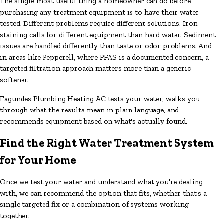
The single most useful thing a homeowner can do before
purchasing any treatment equipment is to have their water
tested. Different problems require different solutions. Iron
staining calls for different equipment than hard water. Sediment
issues are handled differently than taste or odor problems. And
in areas like Pepperell, where PFAS is a documented concern, a
targeted filtration approach matters more than a generic
softener.
Fagundes Plumbing Heating AC tests your water, walks you
through what the results mean in plain language, and
recommends equipment based on what's actually found.
Find the Right Water Treatment System
for Your Home
Once we test your water and understand what you're dealing
with, we can recommend the option that fits, whether that's a
single targeted fix or a combination of systems working
together.