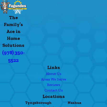
The
Family’s
Ace in
Home
Solutions
(978) 350-
5522
Links
About Us
Areas We Serve
Reviews
Contact Us
Locations
Tyngsborough
Nashua