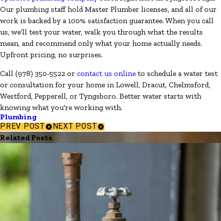
Our plumbing staff hold Master Plumber licenses, and all of our
work is backed by a 100% satisfaction guarantee. When you call
us, we'll test your water, walk you through what the results
mean, and recommend only what your home actually needs.
Upfront pricing, no surprises.
Call
(978) 350-5522
or
contact us online
to schedule a water test
or consultation for your home in Lowell, Dracut, Chelmsford,
Westford, Pepperell, or Tyngsboro. Better water starts with
knowing what you're working with.
Plumbing
PREV POST
NEXT POST
Related Posts