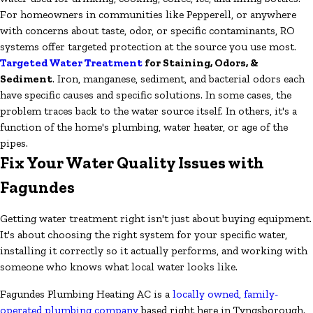
For homeowners in communities like Pepperell, or anywhere
with concerns about taste, odor, or specific contaminants, RO
systems offer targeted protection at the source you use most.
Targeted Water Treatment
for Staining, Odors, &
Sediment
. Iron, manganese, sediment, and bacterial odors each
have specific causes and specific solutions. In some cases, the
problem traces back to the water source itself. In others, it's a
function of the home's plumbing, water heater, or age of the
pipes.
Fix Your Water Quality Issues with
Fagundes
Getting water treatment right isn't just about buying equipment.
It's about choosing the right system for your specific water,
installing it correctly so it actually performs, and working with
someone who knows what local water looks like.
Fagundes Plumbing Heating AC is a
locally owned, family-
operated plumbing company
based right here in Tyngsborough.