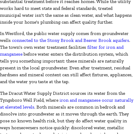
substantial treatment before it reaches homes. While the utility
works hard to meet state and federal standards, treated
municipal water isn't the same as clean water, and what happens
inside your home's plumbing can affect quality further.
In Westford, the public water supply comes from groundwater
wells
connected to the Stony Brook and Beaver Brook aquifers
.
The town's own water treatment facilities
filter for iron and
manganese
before water enters the distribution system, which
tells you something important: these minerals are naturally
present in the local groundwater. Even after treatment, residual
hardness and mineral content can still affect fixtures, appliances,
and the water you taste at the tap.
The Dracut Water Supply District sources its water from the
Tyngsboro Well Field, where
iron and manganese occur naturally
at elevated levels
. Both minerals are common in bedrock and
dissolve into groundwater as it moves through the earth. They
pose no known health risk, but they do affect water quality in
ways homeowners notice quickly: discolored water, metallic