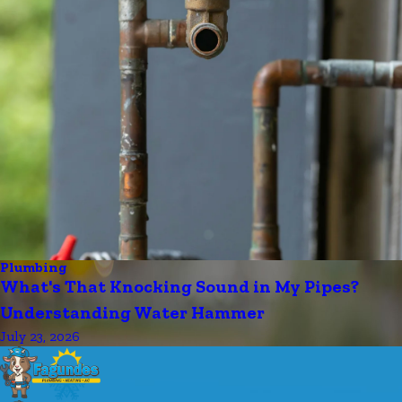
Plumbing
What's That Knocking Sound in My Pipes?
Understanding Water Hammer
July 23, 2026