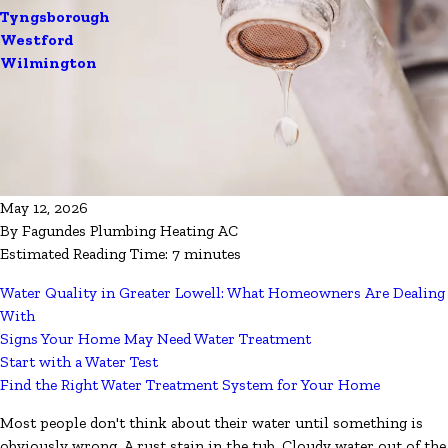
Tyngsborough
Westford
Wilmington
May 12, 2026
By
Fagundes Plumbing Heating AC
Estimated Reading Time: 7 minutes
Water Quality in Greater Lowell: What Homeowners Are Dealing
With
Signs Your Home May Need Water Treatment
Start with a Water Test
Find the Right Water Treatment System for Your Home
Most people don't think about their water until something is
obviously wrong. A rust stain in the tub. Cloudy water out of the