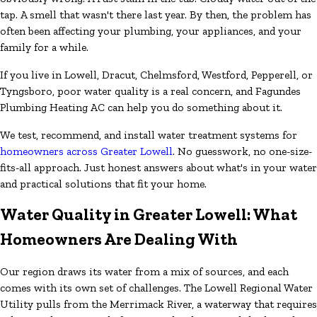
tap. A smell that wasn't there last year. By then, the problem has
often been affecting your plumbing, your appliances, and your
family for a while.
If you live in Lowell, Dracut, Chelmsford, Westford, Pepperell, or
Tyngsboro, poor water quality is a real concern, and Fagundes
Plumbing Heating AC can help you do something about it.
We test, recommend, and install water treatment systems for
homeowners across Greater Lowell
. No guesswork, no one-size-
fits-all approach. Just honest answers about what's in your water
and practical solutions that fit your home.
Water Quality in Greater Lowell: What
Homeowners Are Dealing With
Our region draws its water from a mix of sources, and each
comes with its own set of challenges. The Lowell Regional Water
Utility pulls from the Merrimack River, a waterway that requires