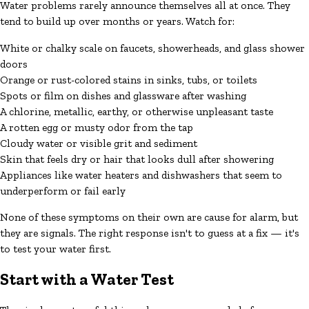
Water problems rarely announce themselves all at once. They
tend to build up over months or years. Watch for:
White or chalky scale on faucets, showerheads, and glass shower
doors
Orange or rust-colored stains in sinks, tubs, or toilets
Spots or film on dishes and glassware after washing
A chlorine, metallic, earthy, or otherwise unpleasant taste
A rotten egg or musty odor from the tap
Cloudy water or visible grit and sediment
Skin that feels dry or hair that looks dull after showering
Appliances like water heaters and dishwashers that seem to
underperform or fail early
None of these symptoms on their own are cause for alarm, but
they are signals. The right response isn't to guess at a fix — it's
to test your water first.
Start with a Water Test