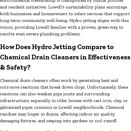
environmental stewardship is championed by official policies
and resident initiatives. Lowell's sustainability plans encourage
both businesses and homeowners to select services that support
long-term community well-being. Hydro jetting aligns with this
vision, providing Lowell families with a proven, green way to
resolve even severe plumbing problems.
How Does Hydro Jetting Compare to
Chemical Drain Cleaners in Effectiveness
& Safety?
Chemical drain cleaners often work by generating heat and
corrosive reactions that break down clogs. Unfortunately, these
reactions can also weaken pipe joints and surrounding
infrastructure, especially in older homes with cast iron, clay, or
galvanized pipes common in Lowell neighborhoods. Chemical
residues may linger in drains, affecting indoor air quality,
damaging fixtures, and seeping into gardens or soil runoff.