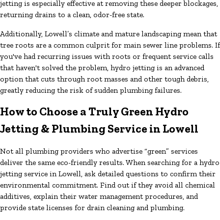
jetting is especially effective at removing these deeper blockages,
returning drains to a clean, odor-free state.
Additionally, Lowell’s climate and mature landscaping mean that
tree roots are a common culprit for main sewer line problems. If
you've had recurring issues with roots or frequent service calls
that haven't solved the problem, hydro jetting is an advanced
option that cuts through root masses and other tough debris,
greatly reducing the risk of sudden plumbing failures.
How to Choose a Truly Green Hydro
Jetting & Plumbing Service in Lowell
Not all plumbing providers who advertise “green” services
deliver the same eco-friendly results. When searching for a hydro
jetting service in Lowell, ask detailed questions to confirm their
environmental commitment. Find out if they avoid all chemical
additives, explain their water management procedures, and
provide state licenses for drain cleaning and plumbing.