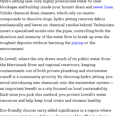
Hydro jetting uses only highly pressurized water to clear
blockages and buildup inside your home's drain and
sewer lines
.
Unlike chemical drain cleaners, which rely on caustic
compounds to dissolve clogs, hydro jetting removes debris
mechanically and leaves no chemical residue behind. Technicians
insert a specialized nozzle into the pipes, controlling both the
direction and intensity of the water flow to break up even the
toughest deposits without harming the
piping
or the
environment.
In Lowell, where the city draws much of its public water from
the Merrimack River and regional reservoirs, keeping
contaminants out of both private plumbing and stormwater
runoff is a community priority. By choosing hydro jetting, you
avoid introducing new chemicals into the wastewater system—
an important benefit in a city focused on local sustainability.
Each time you pick this method, you protect Lowell's water
resources and help keep local rivers and streams healthy.
Eco-friendly choices carry added significance in a region where