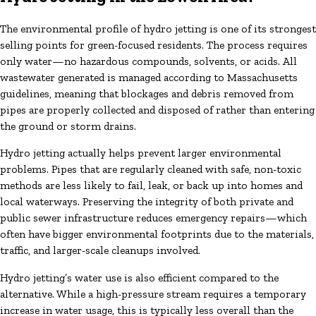
The environmental profile of hydro jetting is one of its strongest
selling points for green-focused residents. The process requires
only water—no hazardous compounds, solvents, or acids. All
wastewater generated is managed according to Massachusetts
guidelines, meaning that blockages and debris removed from
pipes are properly collected and disposed of rather than entering
the ground or storm drains.
Hydro jetting actually helps prevent larger environmental
problems. Pipes that are regularly cleaned with safe, non-toxic
methods are less likely to fail, leak, or back up into homes and
local waterways. Preserving the integrity of both private and
public sewer infrastructure reduces emergency repairs—which
often have bigger environmental footprints due to the materials,
traffic, and larger-scale cleanups involved.
Hydro jetting’s water use is also efficient compared to the
alternative. While a high-pressure stream requires a temporary
increase in water usage, this is typically less overall than the