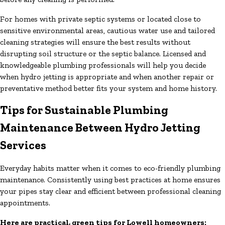
For homes with private septic systems or located close to
sensitive environmental areas, cautious water use and tailored
cleaning strategies will ensure the best results without
disrupting soil structure or the septic balance. Licensed and
knowledgeable plumbing professionals will help you decide
when hydro jetting is appropriate and when another repair or
preventative method better fits your system and home history.
Tips for Sustainable Plumbing
Maintenance Between Hydro Jetting
Services
Everyday habits matter when it comes to eco-friendly plumbing
maintenance. Consistently using best practices at home ensures
your pipes stay clear and efficient between professional cleaning
appointments.
Here are practical, green tips for Lowell homeowners: