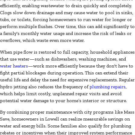
efficiently, enabling wastewater to drain quickly and completely.
Clogs slow down drainage and may cause water to pool in sinks,
tubs, or toilets, forcing homeowners to run water for longer or
perform multiple flushes. Over time, this can add significantly to
a family's monthly water usage and increase the risk of leaks or
overflows, which waste even more water.
When pipe flow is restored to full capacity, household appliances
that use water—such as dishwashers, washing machines, and
water heaters
—work more efficiently because they don't have to
fight partial blockages during operation. This can extend their
useful life and delay the need for expensive replacements. Regular
hydro jetting also reduces the frequency of
plumbing repairs
,
which helps limit costly, unplanned repair visits and avoid
potential water damage to your home’s interior or structure.
By combining proper maintenance with city programs like Mass
Save, homeowners in Lowell can realize measurable savings on
water and energy bills. Some families also qualify for plumbing
rebates or incentives when their improved system performance