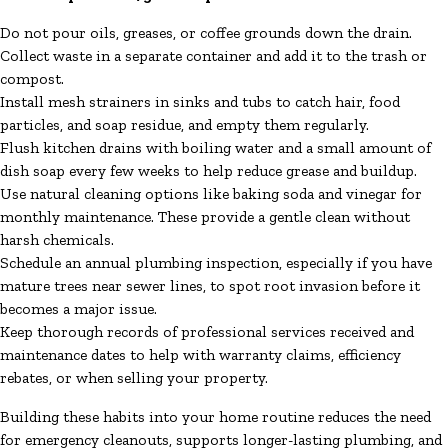
Do not pour oils, greases, or coffee grounds down the drain.
Collect waste in a separate container and add it to the trash or
compost.
Install mesh strainers in sinks and tubs to catch hair, food
particles, and soap residue, and empty them regularly.
Flush kitchen drains with boiling water and a small amount of
dish soap every few weeks to help reduce grease and buildup.
Use natural cleaning options like baking soda and vinegar for
monthly maintenance. These provide a gentle clean without
harsh chemicals.
Schedule an annual plumbing inspection, especially if you have
mature trees near sewer lines, to spot root invasion before it
becomes a major issue.
Keep thorough records of professional services received and
maintenance dates to help with warranty claims, efficiency
rebates, or when selling your property.
Building these habits into your home routine reduces the need
for emergency cleanouts, supports longer-lasting plumbing, and