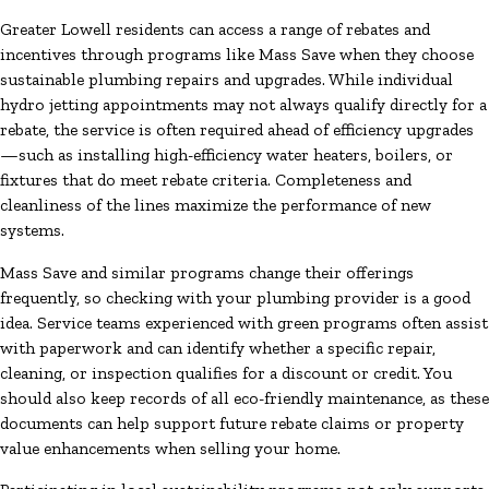
Greater Lowell residents can access a range of rebates and
incentives through programs like Mass Save when they choose
sustainable plumbing repairs and upgrades. While individual
hydro jetting appointments may not always qualify directly for a
rebate, the service is often required ahead of efficiency upgrades
—such as installing high-efficiency water heaters, boilers, or
fixtures that do meet rebate criteria. Completeness and
cleanliness of the lines maximize the performance of new
systems.
Mass Save and similar programs change their offerings
frequently, so checking with your plumbing provider is a good
idea. Service teams experienced with green programs often assist
with paperwork and can identify whether a specific repair,
cleaning, or inspection qualifies for a discount or credit. You
should also keep records of all eco-friendly maintenance, as these
documents can help support future rebate claims or property
value enhancements when selling your home.