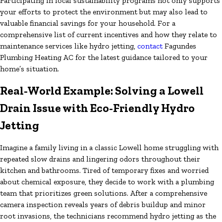
Participating in local sustainability programs not only supports
your efforts to protect the environment but may also lead to
valuable financial savings for your household. For a
comprehensive list of current incentives and how they relate to
maintenance services like hydro jetting,
contact
Fagundes
Plumbing Heating AC for the latest guidance tailored to your
home’s situation.
Real-World Example: Solving a Lowell
Drain Issue with Eco-Friendly Hydro
Jetting
Imagine a family living in a classic Lowell home struggling with
repeated slow drains and lingering odors throughout their
kitchen and bathrooms. Tired of temporary fixes and worried
about chemical exposure, they decide to work with a plumbing
team that prioritizes green solutions. After a comprehensive
camera inspection reveals years of debris buildup and minor
root invasions, the technicians recommend hydro jetting as the