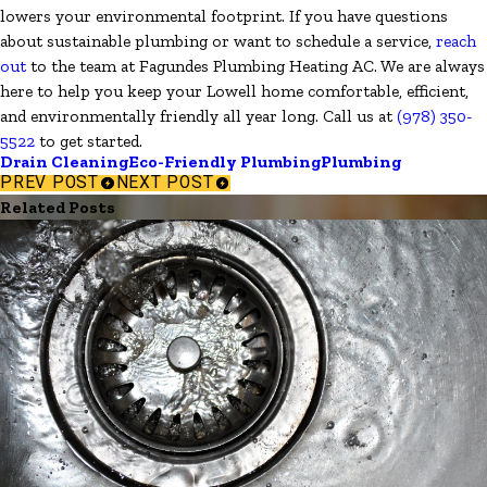
lowers your environmental footprint. If you have questions
about sustainable plumbing or want to schedule a service,
reach
out
to the team at Fagundes Plumbing Heating AC. We are always
here to help you keep your Lowell home comfortable, efficient,
and environmentally friendly all year long. Call us at
(978) 350-
5522
to get started.
Drain Cleaning
Eco-Friendly Plumbing
Plumbing
PREV POST
NEXT POST
Related Posts