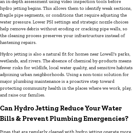
an in-depth assessment using video inspection tools before
hydro jetting begins. This allows them to identify weak sections,
fragile pipe segments, or conditions that require adjusting the
water pressure. Lower PSI settings and strategic nozzle choices
help remove debris without eroding or cracking pipe walls, so
the cleaning process preserves your infrastructure instead of
hastening repairs.
Hydro jetting is also a natural fit for homes near Lowell's parks,
wetlands, and rivers. The absence of chemical by-products means
fewer risks for wildlife, local water quality, and sensitive habitats
adjoining urban neighborhoods. Using a non-toxic solution for
major plumbing maintenance is a proactive step toward
protecting community health in the places where we work, play,
and raise our families.
Can Hydro Jetting Reduce Your Water
Bills & Prevent Plumbing Emergencies?
Pipes that are regularly cleaned with hydro jetting operate more