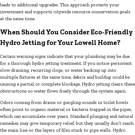
leads to additional upgrades. This approach protects your
investment and supports citywide resource conservation goals
at the same time.
When Should You Consider Eco-Friendly
Hydro Jetting for Your Lowell Home?
Certain warning signs indicate that your plumbing may be due
for a thorough hydro jetting treatment. If you notice persistent
slow draining, recurring clogs, or water backing up into
multiple fixtures at the same time, debris and buildup could be
causing a partial or complete blockage. Hydro jetting clears these
obstructions so water flows freely through the system again.
Odors coming from drains or gurgling sounds in toilet bowls
often point to organic material or bacteria trapped in the pipes,
which can accumulate over years. Standard plunging and natural
remedies may give temporary relief, but they usually don’t reach
the main line or the layers of film stuck to pipe walls. Hydro