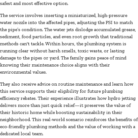
safest and most effective option.
The service involves inserting a miniaturized, high-pressure
water nozzle into the affected pipes, adjusting the PSI to match
the pipe’s condition. The water jets dislodge accumulated grease,
sediment, food particles, and even root growth that traditional
methods can't tackle. Within hours, the plumbing system is
running clear without harsh smells, toxic waste, or lasting
damage to the pipes or yard. The family gains peace of mind
knowing their maintenance choice aligns with their
environmental values.
They also receive advice on routine maintenance and learn how
this service supports their eligibility for future plumbing
efficiency rebates. Their experience illustrates how hydro jetting
delivers more than just quick relief—it preserves the value of
their historic home while boosting sustainability in their
neighborhood. This real-world scenario reinforces the benefits of
eco-friendly plumbing methods and the value of working with a
dedicated local team.