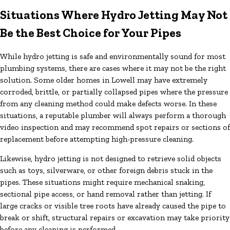
Situations Where Hydro Jetting May Not
Be the Best Choice for Your Pipes
While hydro jetting is safe and environmentally sound for most
plumbing systems, there are cases where it may not be the right
solution. Some older homes in Lowell may have extremely
corroded, brittle, or partially collapsed pipes where the pressure
from any cleaning method could make defects worse. In these
situations, a reputable plumber will always perform a thorough
video inspection and may recommend spot repairs or sections of
replacement before attempting high-pressure cleaning.
Likewise, hydro jetting is not designed to retrieve solid objects
such as toys, silverware, or other foreign debris stuck in the
pipes. These situations might require mechanical snaking,
sectional pipe access, or hand removal rather than jetting. If
large cracks or visible tree roots have already caused the pipe to
break or shift, structural repairs or excavation may take priority
before any cleaning is performed.