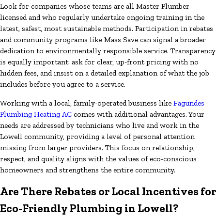
Look for companies whose teams are all Master Plumber-
licensed and who regularly undertake ongoing training in the
latest, safest, most sustainable methods. Participation in rebates
and community programs like Mass Save can signal a broader
dedication to environmentally responsible service. Transparency
is equally important: ask for clear, up-front pricing with no
hidden fees, and insist on a detailed explanation of what the job
includes before you agree to a service.
Working with a local, family-operated business like
Fagundes
Plumbing Heating AC
comes with additional advantages. Your
needs are addressed by technicians who live and work in the
Lowell community, providing a level of personal attention
missing from larger providers. This focus on relationship,
respect, and quality aligns with the values of eco-conscious
homeowners and strengthens the entire community.
Are There Rebates or Local Incentives for
Eco-Friendly Plumbing in Lowell?