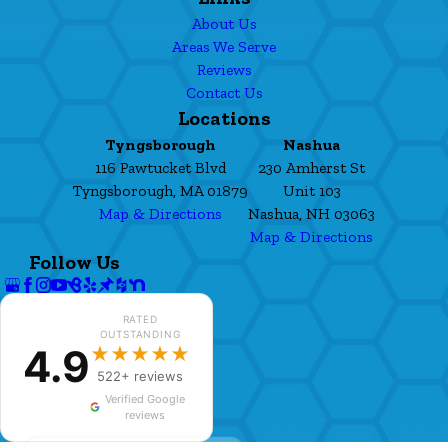
About Us
Areas We Serve
Reviews
Contact Us
Locations
Tyngsborough
Nashua
116 Pawtucket Blvd
230 Amherst St
Tyngsborough, MA 01879
Unit 103
Map & Directions
Nashua, NH 03063
Map & Directions
Follow Us
RATED
OUTSTANDING
4.9
★★★★★
522+ reviews
Verified Google
reviews
✕