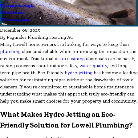
Tyngsborough
Westford
Wilmington
December 08, 2025
By
Fagundes Plumbing Heating AC
Many Lowell homeowners are looking for ways to keep their
plumbing
clean and reliable while minimizing the impact on the
environment. Traditional
drain cleaning
chemicals can be harsh,
raising concerns about indoor safety,
water quality
, and long-
term pipe health. Eco-friendly
hydro jetting
has become a leading
solution for maintaining pipes without the drawbacks of toxic
cleaners. If you're committed to sustainable home maintenance,
understanding what makes this approach truly eco-friendly can
help you make smart choices for your property and community.
What Makes Hydro Jetting an Eco-
Friendly Solution for Lowell Plumbing?