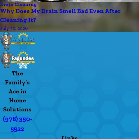
Drain Cleaning
Why Does My Drain Smell Bad Even After
Cleaning It?
July 30, 2026
The
Family’s
Ace in
Home
Solutions
(978) 350-
5522
Links