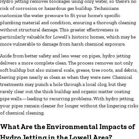
Hydro jetting removes blockages using only water, so there's no
risk of corrosion or hazardous gas buildup. Technicians
customize the water pressure to fit your home's specific
plumbing material and condition, ensuring a thorough cleaning
without structural damage. This greater effectiveness is
particularly valuable for Lowell’s historic homes, which may be
more vulnerable to damage from harsh chemical exposure.
Aside from better safety and less wear on pipes, hydro jetting
delivers a more complete clean. The process removes not only
soft buildup but also mineral scale, grease, tree roots, and debris,
leaving pipes nearly as clean as when they were new. Chemical
treatments may punch a hole through a local clog, but they
rarely clear out the thick buildup and organic matter coating
pipe walls—leading to recurring problems. With hydro jetting,
your pipes remain cleaner for longer without the lingering risks
of chemical cleaning.
What Are the Environmental Impacts of
Hydro Jetting in the Lowell Area?