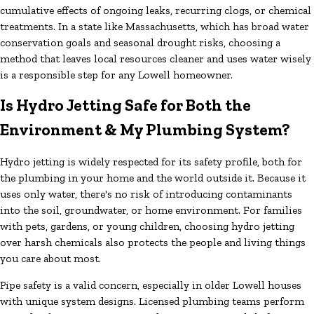
cumulative effects of ongoing leaks, recurring clogs, or chemical
treatments. In a state like Massachusetts, which has broad water
conservation goals and seasonal drought risks, choosing a
method that leaves local resources cleaner and uses water wisely
is a responsible step for any Lowell homeowner.
Is Hydro Jetting Safe for Both the
Environment & My Plumbing System?
Hydro jetting is widely respected for its safety profile, both for
the plumbing in your home and the world outside it. Because it
uses only water, there's no risk of introducing contaminants
into the soil, groundwater, or home environment. For families
with pets, gardens, or young children, choosing hydro jetting
over harsh chemicals also protects the people and living things
you care about most.
Pipe safety is a valid concern, especially in older Lowell houses
with unique system designs. Licensed plumbing teams perform