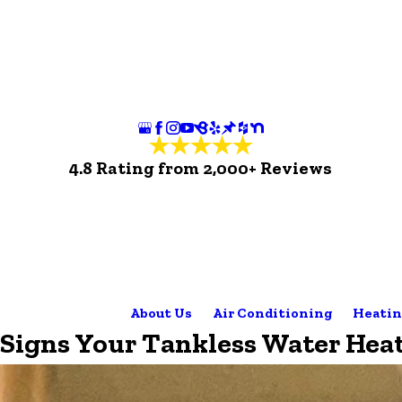
4.8 Rating from 2,000+ Reviews
About Us
Air Conditioning
Heatin
Signs Your Tankless Water Hea