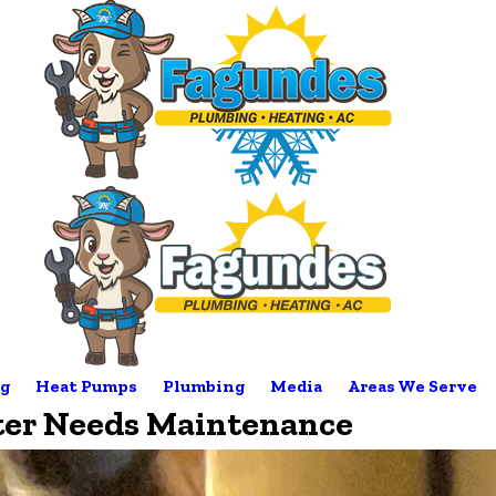
g
Heat Pumps
Plumbing
Media
Areas We Serve
ter Needs Maintenance