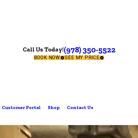
(978) 350-5522
Call Us Today!
BOOK NOW
SEE MY PRICE
Customer Portal
Shop
Contact Us