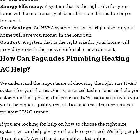
Energy Efficiency:
A system that is the right size for your
home will be more energy efficient than one that is too big or
too small.
Cost Savings:
An HVAC system that is the right size for your
home will save you money in the long run.
Comfort:
A system that is the right size for your home will
provide you with the most comfortable environment.
How Can Fagundes Plumbing Heating
AC Help?
We understand the importance of choosing the right size HVAC
system for your home. Our experienced technicians can help you
determine the right size for your needs. We can also provide you
with the highest quality installation and maintenance services
for your HVAC system.
If you are looking for help on how to choose the right size
system, we can help give you the advice you need. We help people
throughout MA & NH and are highly rated online.