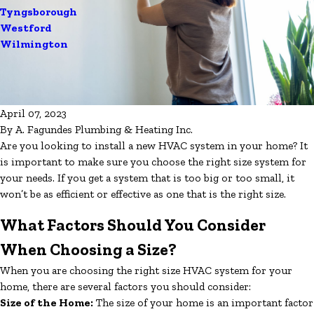
Tyngsborough
Westford
Wilmington
April 07, 2023
By
A. Fagundes Plumbing & Heating Inc.
Are you looking to install a new HVAC system in your home? It
is important to make sure you choose the right size system for
your needs. If you get a system that is too big or too small, it
won’t be as efficient or effective as one that is the right size.
What Factors Should You Consider
When Choosing a Size?
When you are choosing the right size HVAC system for your
home, there are several factors you should consider:
Size of the Home:
The size of your home is an important factor