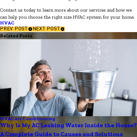
Contact us today to learn more about our services and how we
can help you choose the right size HVAC system for your home.
HVAC
PREV POST
NEXT POST
Related Posts
HVAC
Air Conditioning
Why Is My AC Leaking Water Inside the House?
A Complete Guide to Causes and Solutions