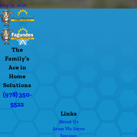
May 21, 2026
The
Family’s
Ace in
Home
Solutions
(978) 350-
5522
Links
About Us
Areas We Serve
Reviews