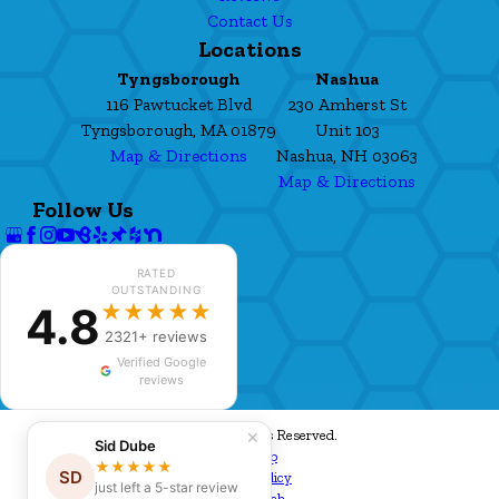
Contact Us
Locations
Tyngsborough
Nashua
116 Pawtucket Blvd
230 Amherst St
Tyngsborough, MA 01879
Unit 103
Map & Directions
Nashua, NH 03063
Map & Directions
Follow Us
RATED
OUTSTANDING
4.8
★★★★★
2321+ reviews
Verified Google
reviews
© 2026 All Rights Reserved.
✕
Sid Dube
Site Map
★★★★★
SD
Privacy Policy
just left a 5-star review
Site Search