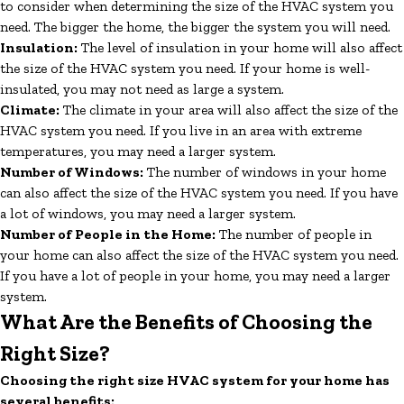
to consider when determining the size of the HVAC system you
need. The bigger the home, the bigger the system you will need.
Insulation:
The level of insulation in your home will also affect
the size of the HVAC system you need. If your home is well-
insulated, you may not need as large a system.
Climate:
The climate in your area will also affect the size of the
HVAC system you need. If you live in an area with extreme
temperatures, you may need a larger system.
Number of Windows:
The number of windows in your home
can also affect the size of the HVAC system you need. If you have
a lot of windows, you may need a larger system.
Number of People in the Home:
The number of people in
your home can also affect the size of the HVAC system you need.
If you have a lot of people in your home, you may need a larger
system.
What Are the Benefits of Choosing the
Right Size?
Choosing the right size HVAC system for your home has
several benefits: