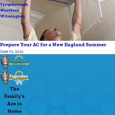
Tyngsborough
Westford
Wilmington
Prepare Your AC for a New England Summer
June 01, 2023
The
Family’s
Ace in
Home