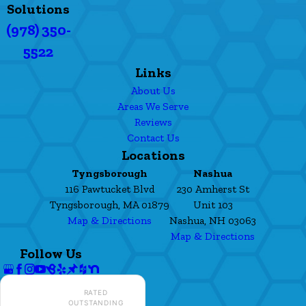
Solutions
(978) 350-
5522
Links
About Us
Areas We Serve
Reviews
Contact Us
Locations
Tyngsborough
Nashua
116 Pawtucket Blvd
230 Amherst St
Tyngsborough, MA 01879
Unit 103
Map & Directions
Nashua, NH 03063
Map & Directions
Follow Us
RATED
OUTSTANDING