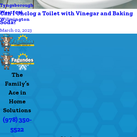
Tyngsborough
Westford
Can I Unclog a Toilet with Vinegar and Baking
Wilmington
Soda?
March 02, 2023
The
Family’s
Ace in
Home
Solutions
(978) 350-
5522