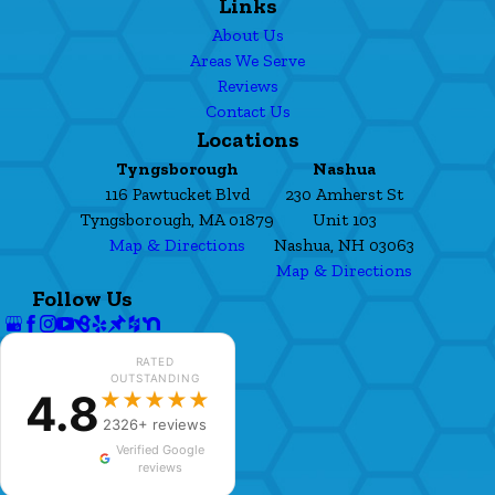
Links
About Us
Areas We Serve
Reviews
Contact Us
Locations
Tyngsborough
Nashua
116 Pawtucket Blvd
230 Amherst St
Tyngsborough, MA 01879
Unit 103
Map & Directions
Nashua, NH 03063
Map & Directions
Follow Us
RATED
OUTSTANDING
4.8
★★★★★
2326+ reviews
Verified Google
reviews