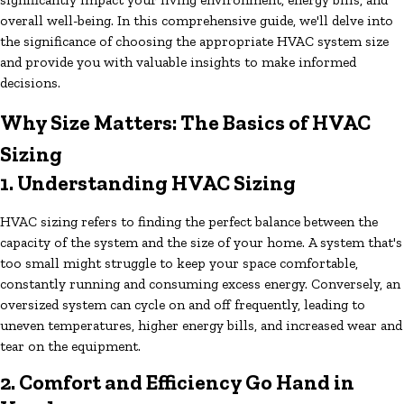
overall well-being. In this comprehensive guide, we'll delve into
the significance of choosing the appropriate HVAC system size
and provide you with valuable insights to make informed
decisions.
Why Size Matters: The Basics of HVAC
Sizing
1. Understanding HVAC Sizing
HVAC sizing refers to finding the perfect balance between the
capacity of the system and the size of your home. A system that's
too small might struggle to keep your space comfortable,
constantly running and consuming excess energy. Conversely, an
oversized system can cycle on and off frequently, leading to
uneven temperatures, higher energy bills, and increased wear and
tear on the equipment.
2. Comfort and Efficiency Go Hand in