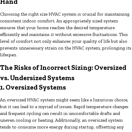
Hand
Choosing the right size HVAC system is crucial for maintaining
consistent indoor comfort. An appropriately sized system
ensures that your home reaches the desired temperature
efficiently and maintains it without excessive fluctuations. This
level of comfort not only enhances your quality of life but also
prevents unnecessary strain on the HVAC system, prolonging its
lifespan.
The Risks of Incorrect Sizing: Oversized
vs. Undersized Systems
1. Oversized Systems
An oversized HVAC system might seem like a luxurious choice,
but it can lead to a myriad of issues. Rapid temperature changes
and frequent cycling can result in uncomfortable drafts and
uneven cooling or heating. Additionally, an oversized system
tends to consume more energy during startup, offsetting any