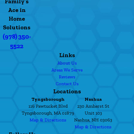
Family’s
Ace in
Home
Solutions
(978) 350-
5522
Links
About Us
Areas We Serve
Reviews
Contact Us
Locations
Tyngsborough
Nashua
116 Pawtucket Blvd
230 Amherst St
Tyngsborough, MA 01879
Unit 103
Map & Directions
Nashua, NH 03063
Map & Directions