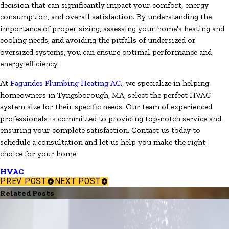
decision that can significantly impact your comfort, energy
consumption, and overall satisfaction. By understanding the
importance of proper sizing, assessing your home's heating and
cooling needs, and avoiding the pitfalls of undersized or
oversized systems, you can ensure optimal performance and
energy efficiency.
At
Fagundes Plumbing Heating AC.
, we specialize in helping
homeowners in Tyngsborough, MA, select the perfect HVAC
system size for their specific needs. Our team of experienced
professionals is committed to providing top-notch service and
ensuring your complete satisfaction. Contact us today to
schedule a consultation and let us help you make the right
choice for your home.
HVAC
PREV POST
NEXT POST
Related Posts