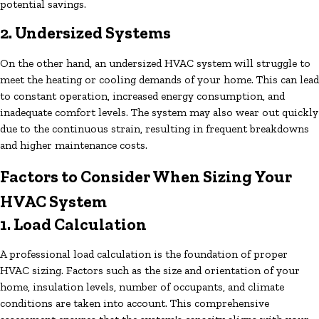
potential savings.
2. Undersized Systems
On the other hand, an undersized HVAC system will struggle to
meet the heating or cooling demands of your home. This can lead
to constant operation, increased energy consumption, and
inadequate comfort levels. The system may also wear out quickly
due to the continuous strain, resulting in frequent breakdowns
and higher maintenance costs.
Factors to Consider When Sizing Your
HVAC System
1. Load Calculation
A professional load calculation is the foundation of proper
HVAC sizing. Factors such as the size and orientation of your
home, insulation levels, number of occupants, and climate
conditions are taken into account. This comprehensive