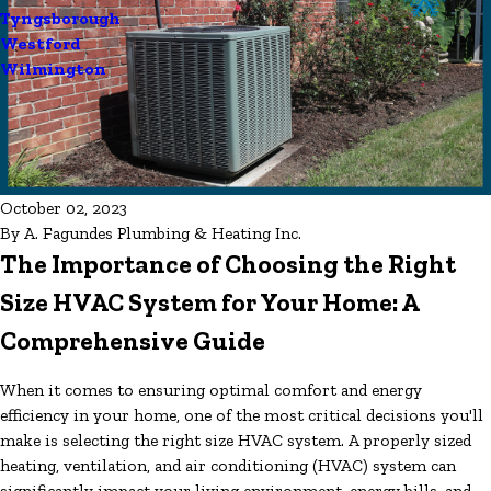
Tyngsborough
Westford
Wilmington
October 02, 2023
By
A. Fagundes Plumbing & Heating Inc.
The Importance of Choosing the Right
Size HVAC System for Your Home: A
Comprehensive Guide
When it comes to ensuring optimal comfort and energy
efficiency in your home, one of the most critical decisions you'll
make is selecting the right size HVAC system. A properly sized
heating, ventilation, and air conditioning (HVAC) system can
significantly impact your living environment, energy bills, and