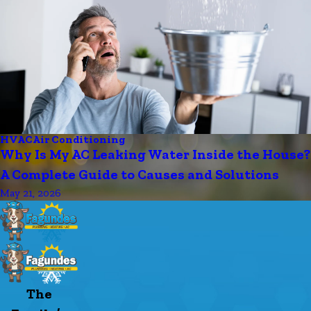
HVAC
Air Conditioning
Why Is My AC Leaking Water Inside the House?
A Complete Guide to Causes and Solutions
May 21, 2026
The