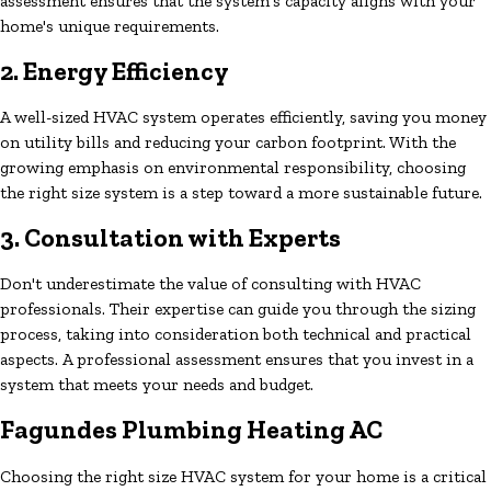
assessment ensures that the system's capacity aligns with your
home's unique requirements.
2. Energy Efficiency
A well-sized HVAC system operates efficiently, saving you money
on utility bills and reducing your carbon footprint. With the
growing emphasis on environmental responsibility, choosing
the right size system is a step toward a more sustainable future.
3. Consultation with Experts
Don't underestimate the value of consulting with HVAC
professionals. Their expertise can guide you through the sizing
process, taking into consideration both technical and practical
aspects. A professional assessment ensures that you invest in a
system that meets your needs and budget.
Fagundes Plumbing Heating AC
Choosing the right size HVAC system for your home is a critical