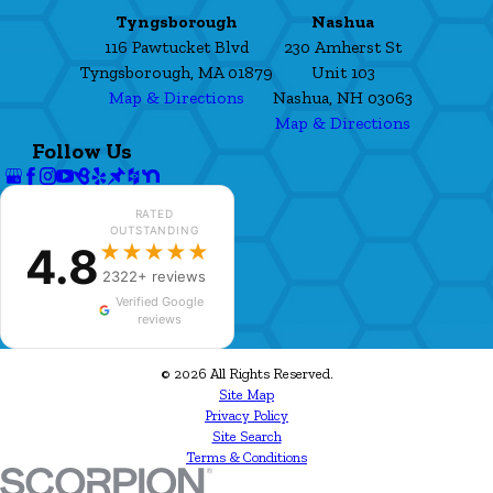
Tyngsborough
Nashua
116 Pawtucket Blvd
230 Amherst St
Tyngsborough, MA 01879
Unit 103
Map & Directions
Nashua, NH 03063
Map & Directions
Follow Us
RATED
OUTSTANDING
4.8
★★★★★
2322+ reviews
Verified Google
reviews
© 2026 All Rights Reserved.
Site Map
Privacy Policy
Site Search
Terms & Conditions