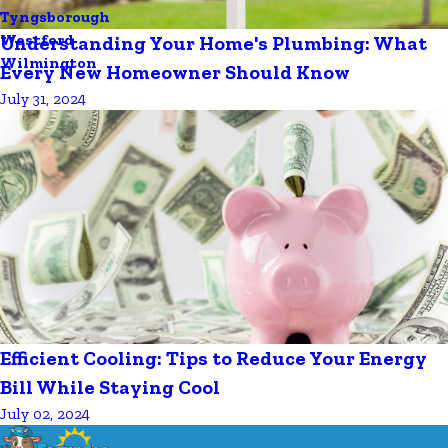
Tyngsborough
Westford
Understanding Your Home's Plumbing: What
Wilmington
Every New Homeowner Should Know
July 31, 2024
Efficient Cooling: Tips to Reduce Your Energy
Bill While Staying Cool
July 02, 2024