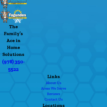
The
Family’s
Ace in
Home
Solutions
(978) 350-
5522
Links
About Us
Areas We Serve
Reviews
Contact Us
Locations