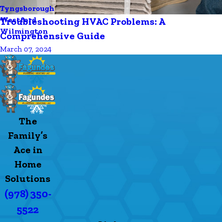
Tyngsborough
Westford
Troubleshooting HVAC Problems: A
Wilmington
Comprehensive Guide
March 07, 2024
The
Family’s
Ace in
Home
Solutions
(978) 350-
5522