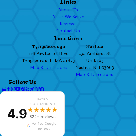
Links
About Us
Areas We Serve
Reviews
Contact Us
Locations
Tyngsborough
Nashua
116 Pawtucket Blvd
230 Amherst St
Tyngsborough, MA 01879
Unit 103
Map & Directions
Nashua, NH 03063
Map & Directions
Follow Us
RATED
OUTSTANDING
4.9
★★★★★
522+ reviews
Verified Google
reviews