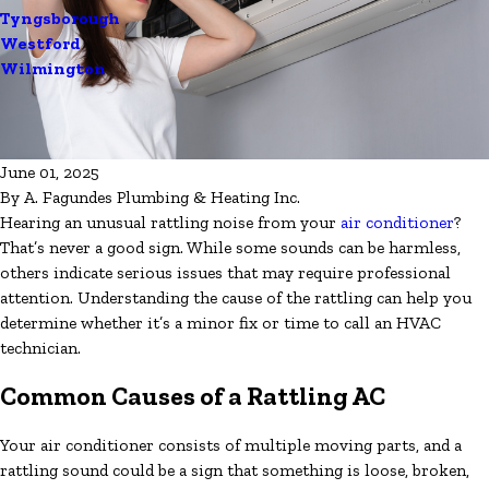
Tyngsborough
Westford
Wilmington
June 01, 2025
By
A. Fagundes Plumbing & Heating Inc.
Hearing an unusual rattling noise from your
air conditioner
?
That’s never a good sign. While some sounds can be harmless,
others indicate serious issues that may require professional
attention. Understanding the cause of the rattling can help you
determine whether it’s a minor fix or time to call an HVAC
technician.
Common Causes of a Rattling AC
Your air conditioner consists of multiple moving parts, and a
rattling sound could be a sign that something is loose, broken,