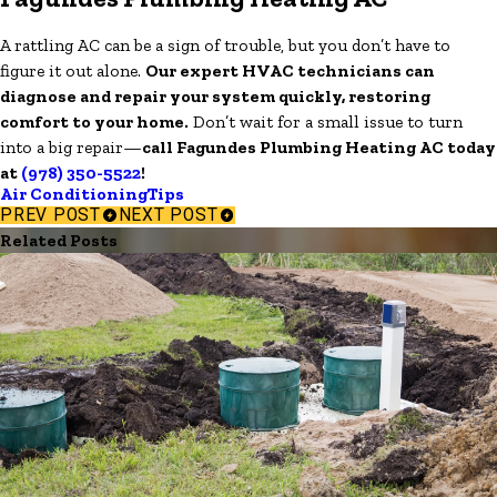
A rattling AC can be a sign of trouble, but you don’t have to
figure it out alone.
Our expert HVAC technicians can
diagnose and repair your system quickly, restoring
comfort to your home.
Don’t wait for a small issue to turn
into a big repair—
call Fagundes Plumbing Heating AC today
at
(978) 350-5522
!
Air Conditioning
Tips
PREV POST
NEXT POST
Related Posts