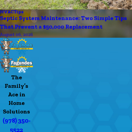
HVAC
Tips
Septic System Maintenance: Two Simple Tips
That Prevent a $50,000 Replacement
August 06, 2026
The
Family’s
Ace in
Home
Solutions
(978) 350-
5522