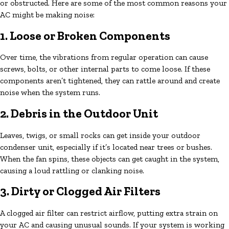
or obstructed. Here are some of the most common reasons your
AC might be making noise:
1. Loose or Broken Components
Over time, the vibrations from regular operation can cause
screws, bolts, or other internal parts to come loose. If these
components aren’t tightened, they can rattle around and create
noise when the system runs.
2. Debris in the Outdoor Unit
Leaves, twigs, or small rocks can get inside your outdoor
condenser unit, especially if it’s located near trees or bushes.
When the fan spins, these objects can get caught in the system,
causing a loud rattling or clanking noise.
3. Dirty or Clogged Air Filters
A clogged air filter can restrict airflow, putting extra strain on
your AC and causing unusual sounds. If your system is working