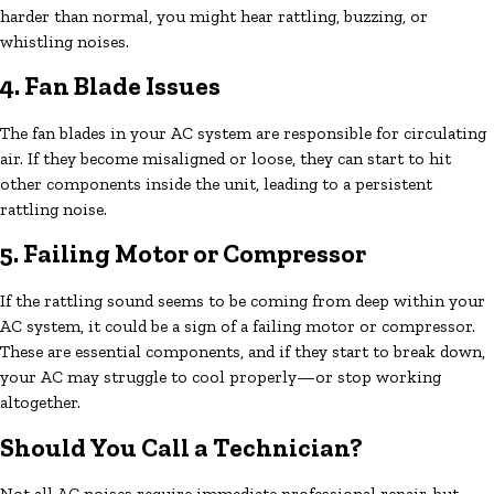
harder than normal, you might hear rattling, buzzing, or
whistling noises.
4. Fan Blade Issues
The fan blades in your AC system are responsible for circulating
air. If they become misaligned or loose, they can start to hit
other components inside the unit, leading to a persistent
rattling noise.
5. Failing Motor or Compressor
If the rattling sound seems to be coming from deep within your
AC system, it could be a sign of a failing motor or compressor.
These are essential components, and if they start to break down,
your AC may struggle to cool properly—or stop working
altogether.
Should You Call a Technician?
Not all AC noises require immediate professional repair, but