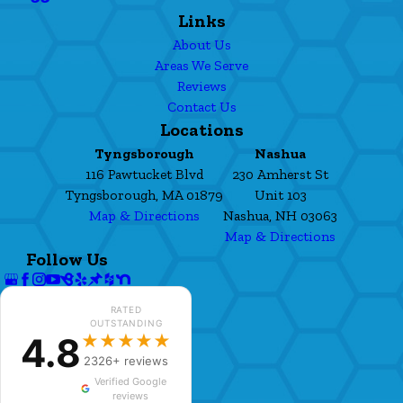
Links
About Us
Areas We Serve
Reviews
Contact Us
Locations
Tyngsborough
Nashua
116 Pawtucket Blvd
230 Amherst St
Tyngsborough, MA 01879
Unit 103
Map & Directions
Nashua, NH 03063
Map & Directions
Follow Us
RATED
OUTSTANDING
4.8
★★★★★
2326+ reviews
Verified Google
reviews