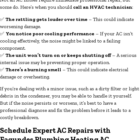
some do. Here’s when you should
call an HVAC technician
:
✅
The rattling gets louder over time
– This could indicate
worsening damage.
✅
You notice poor cooling performance
– If your AC isn’t
cooling effectively, the noise might be linked to a failing
component.
✅
The unit won’t turn on or keeps shutting off
– A serious
internal issue may be preventing proper operation.
✅
There’s a burning smell
– This could indicate electrical
damage or overheating.
If you’re dealing with a minor issue, such as a dirty filter or light
debris in the condenser, you may be able to handle it yourself.
But if the noise persists or worsens, it’s best to have a
professional diagnose and fix the problem before it leads to a
costly breakdown.
Schedule Expert AC Repairs with
Fagundes Plumbing Heating AC