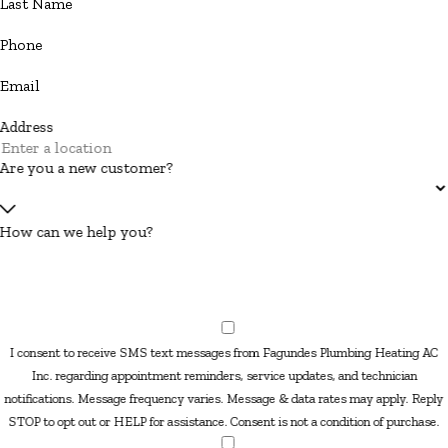
Last Name
Phone
Email
Address
Are you a new customer?
How can we help you?
I consent to receive SMS text messages from Fagundes Plumbing Heating AC
Inc. regarding appointment reminders, service updates, and technician
notifications. Message frequency varies. Message & data rates may apply. Reply
STOP to opt out or HELP for assistance. Consent is not a condition of purchase.