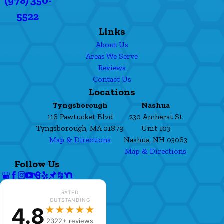
(978) 350-
5522
Links
About Us
Areas We Serve
Reviews
Contact Us
Locations
Tyngsborough
Nashua
116 Pawtucket Blvd
230 Amherst St
Tyngsborough, MA 01879
Unit 103
Map & Directions
Nashua, NH 03063
Map & Directions
Follow Us
RATED
OUTSTANDING
4.8
★★★★★
2322+ reviews