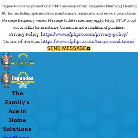
I agree to receive promotional SMS messages from Fagundes Plumbing Heating
AC Inc. including special offers, maintenance reminders, and service promotions.
Message frequency varies. Message & data rates may apply. Reply STOP to opt
out or HELP for assistance. Consent is not a condition of purchase.
Privacy Policy:
https://www.afphpro.com/privacy-policy/
Terms of Service:
https://www.afphpro.com/terms-conditions/
SEND MESSAGE
The
Family’s
Ace in
Home
Solutions