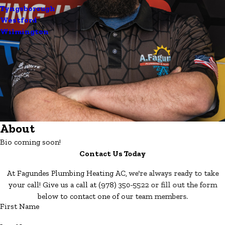
Tyngsborough
Westford
Wilmington
About
Bio coming soon!
Contact Us Today
At Fagundes Plumbing Heating AC, we're always ready to take
your call! Give us a call at
(978) 350-5522
or fill out the form
below to contact one of our team members.
First Name