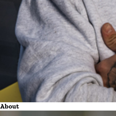
About