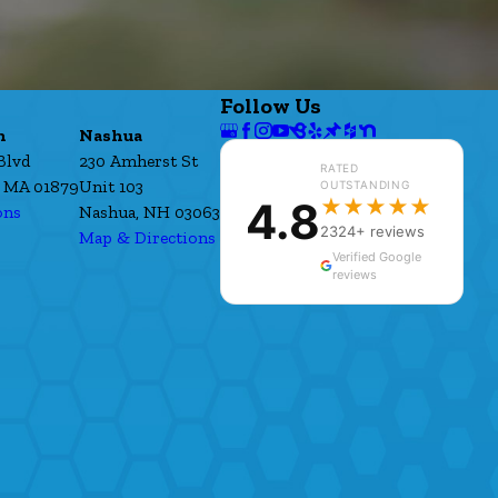
Follow Us
h
Nashua
Blvd
230 Amherst St
RATED
 MA 01879
Unit 103
OUTSTANDING
4.8
★★★★★
ons
Nashua, NH 03063
2324+ reviews
Map & Directions
Verified Google
reviews