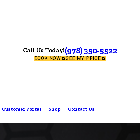
(978) 350-5522
Call Us Today!
BOOK NOW
SEE MY PRICE
Customer Portal
Shop
Contact Us