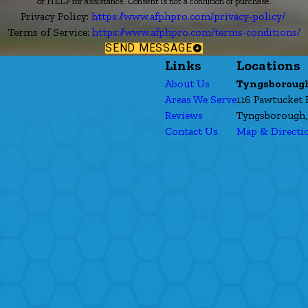
or HELP for assistance. Consent is not a condition of purchase.
Privacy Policy:
https://www.afphpro.com/privacy-policy/
Terms of Service:
https://www.afphpro.com/terms-conditions/
SEND MESSAGE
Links
Locations
About Us
Tyngsboroug
Areas We Serve
116 Pawtucket 
Reviews
Tyngsborough,
Contact Us
Map & Directi