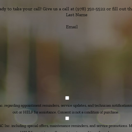
y to take your call! Give us a call at
(978) 350-5522
or fill out 
Last Name
Email
 regarding appointment reminders, service updates, and technician notification
out or HELP for assistance. Consent is not a condition of purchase.
Inc. including special offers, maintenance reminders, and service promotions. 