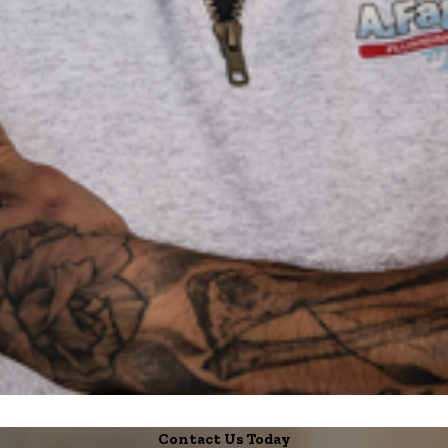
Contact Us Today