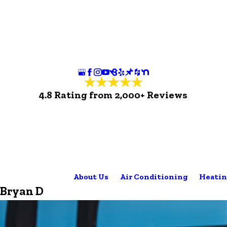
4.8 Rating from 2,000+ Reviews
About Us
Air Conditioning
Heatin
Bryan D