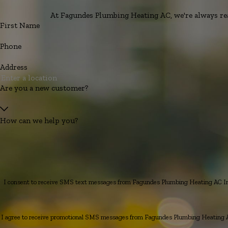
At Fagundes Plumbing Heating AC, we're always read
First Name
Phone
Address
Are you a new customer?
How can we help you?
I consent to receive SMS text messages from Fagundes Plumbing Heating AC Inc.
I agree to receive promotional SMS messages from Fagundes Plumbing Heating AC 