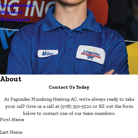
Tyngsborough
Westford
Wilmington
About
Contact Us Today
At Fagundes Plumbing Heating AC, we're always ready to take
your call! Give us a call at
(978) 350-5522
or fill out the form
below to contact one of our team members.
First Name
Last Name