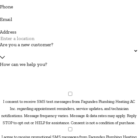
Phone
Email
Address
Are you a new customer?
How can we help you?
I consent to receive SMS text messages from Fagundes Plumbing Heating AC
Inc. regarding appointment reminders, service updates, and technician
notifications. Message frequency varies. Message & data rates may apply. Reply
STOP to opt out or HELP for assistance. Consent is not a condition of purchase.
I agree to receive promotional SMS messages from Fagundes Plumbing Heating