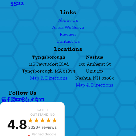
5522
Links
About Us
Areas We Serve
Reviews
Contact Us
Locations
Tyngsborough
Nashua
116 Pawtucket Blvd
230 Amherst St
Tyngsborough, MA 01879
Unit 103
Map & Directions
Nashua, NH 03063
Map & Directions
Follow Us
RATED
OUTSTANDING
4.8
★★★★★
2326+ reviews
Verified Google