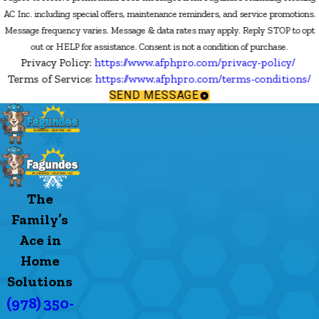
AC Inc. including special offers, maintenance reminders, and service promotions.
Message frequency varies. Message & data rates may apply. Reply STOP to opt
out or HELP for assistance. Consent is not a condition of purchase.
Privacy Policy:
https://www.afphpro.com/privacy-policy/
Terms of Service:
https://www.afphpro.com/terms-conditions/
SEND MESSAGE
The
Family’s
Ace in
Home
Solutions
(978) 350-