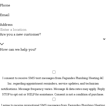
Phone
Email
Address
Are you a new customer?
How can we help you?
I consent to receive SMS text messages from Fagundes Plumbing Heating AC
Inc. regarding appointment reminders, service updates, and technician
notifications. Message frequency varies. Message & data rates may apply. Reply
STOP to opt out or HELP for assistance. Consent is not a condition of purchase.
I agree to receive promotional SMS messages from Fagundes Plumbing Heating