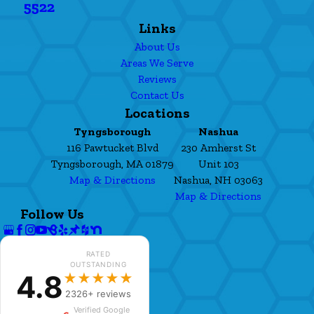
5522
Links
About Us
Areas We Serve
Reviews
Contact Us
Locations
Tyngsborough
Nashua
116 Pawtucket Blvd
230 Amherst St
Tyngsborough, MA 01879
Unit 103
Map & Directions
Nashua, NH 03063
Map & Directions
Follow Us
RATED
OUTSTANDING
4.8
★★★★★
2326+ reviews
Verified Google