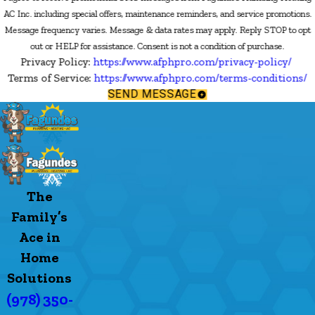
AC Inc. including special offers, maintenance reminders, and service promotions.
Message frequency varies. Message & data rates may apply. Reply STOP to opt
out or HELP for assistance. Consent is not a condition of purchase.
Privacy Policy:
https://www.afphpro.com/privacy-policy/
Terms of Service:
https://www.afphpro.com/terms-conditions/
SEND MESSAGE
The
Family’s
Ace in
Home
Solutions
(978) 350-