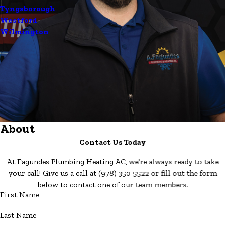
Tyngsborough
Westford
Wilmington
About
Contact Us Today
At Fagundes Plumbing Heating AC, we're always ready to take
your call! Give us a call at
(978) 350-5522
or fill out the form
below to contact one of our team members.
First Name
Last Name