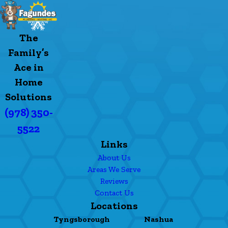
The
Family’s
Ace in
Home
Solutions
(978) 350-
5522
Links
About Us
Areas We Serve
Reviews
Contact Us
Locations
Tyngsborough
Nashua