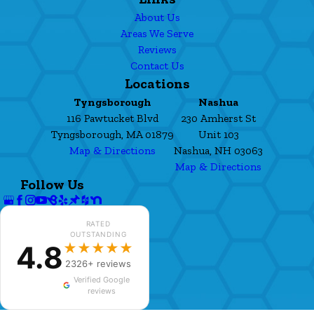
About Us
Areas We Serve
Reviews
Contact Us
Locations
Tyngsborough
Nashua
116 Pawtucket Blvd
230 Amherst St
Tyngsborough, MA 01879
Unit 103
Map & Directions
Nashua, NH 03063
Map & Directions
Follow Us
RATED
OUTSTANDING
4.8
★★★★★
2326+ reviews
Verified Google
reviews