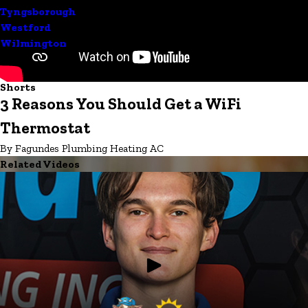
Tyngsborough
Westford
Wilmington
Shorts
3 Reasons You Should Get a WiFi
Thermostat
By Fagundes Plumbing Heating AC
Related Videos