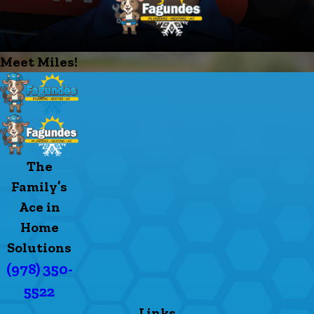
Meet Miles!
The
Family’s
Ace in
Home
Solutions
(978) 350-
5522
Links