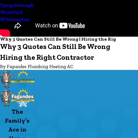
Tyngsborough
Westford
Wilmington
Why 3 Quotes Can Still Be Wrong | Hiring the Rig
Why 3 Quotes Can Still Be Wrong
Hiring the Right Contractor
By Fagundes Plumbing Heating AC
The
Family’s
Ace in