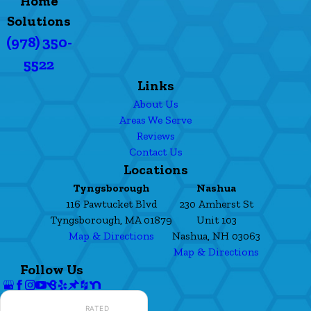
Home
Solutions
(978) 350-
5522
Links
About Us
Areas We Serve
Reviews
Contact Us
Locations
Tyngsborough
Nashua
116 Pawtucket Blvd
230 Amherst St
Tyngsborough, MA 01879
Unit 103
Map & Directions
Nashua, NH 03063
Map & Directions
Follow Us
RATED