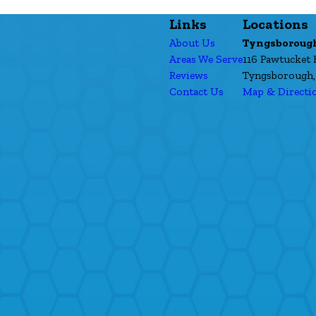
Links
Locations
About Us
Tyngsboroug
Areas We Serve
116 Pawtucket 
Reviews
Tyngsborough,
Contact Us
Map & Directi