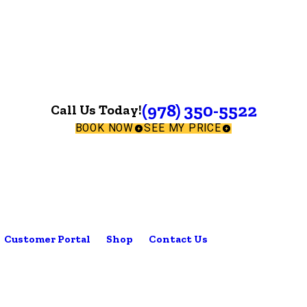
(978) 350-5522
Call Us Today!
BOOK NOW
SEE MY PRICE
Customer Portal
Shop
Contact Us