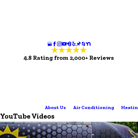
4.8 Rating from 2,000+ Reviews
About Us
Air Conditioning
Heatin
YouTube Videos