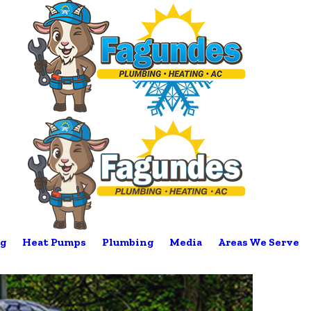
g
Heat Pumps
Plumbing
Media
Areas We Serve