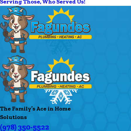
Serving Those, Who Served Us!
The Family’s Ace in Home
Solutions
(978) 350-5522