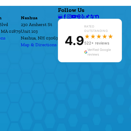
Follow Us
h
Nashua
Blvd
230 Amherst St
RATED
 MA 01879
Unit 103
OUTSTANDING
4.9
★★★★★
ons
Nashua, NH 03063
522+ reviews
Map & Directions
Verified Google
reviews