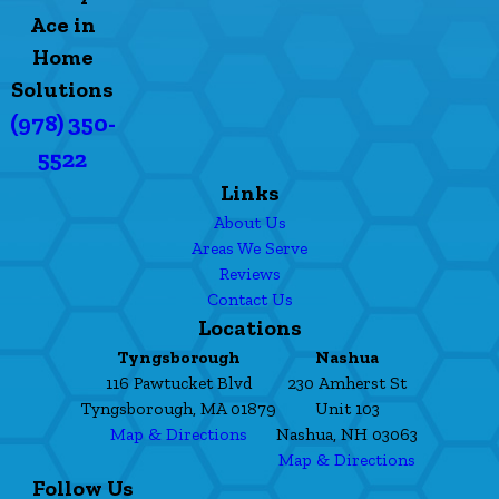
Ace in
Home
Solutions
(978) 350-
5522
Links
About Us
Areas We Serve
Reviews
Contact Us
Locations
Tyngsborough
Nashua
116 Pawtucket Blvd
230 Amherst St
Tyngsborough, MA 01879
Unit 103
Map & Directions
Nashua, NH 03063
Map & Directions
Follow Us