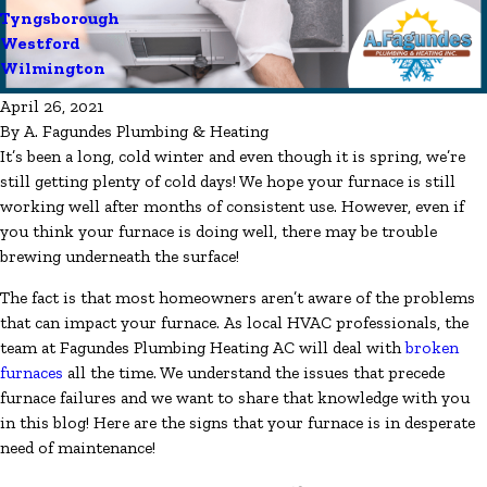
Tyngsborough
Westford
Wilmington
April 26, 2021
By
A. Fagundes Plumbing & Heating
It’s been a long, cold winter and even though it is spring, we’re
still getting plenty of cold days! We hope your furnace is still
working well after months of consistent use. However, even if
you think your furnace is doing well, there may be trouble
brewing underneath the surface!
The fact is that most homeowners aren’t aware of the problems
that can impact your furnace. As local HVAC professionals, the
team at Fagundes Plumbing Heating AC will deal with
broken
furnaces
all the time. We understand the issues that precede
furnace failures and we want to share that knowledge with you
in this blog! Here are the signs that your furnace is in desperate
need of maintenance!