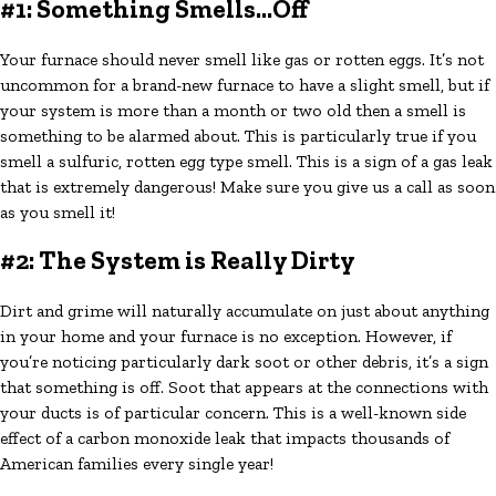
#1: Something Smells...Off
Your furnace should never smell like gas or rotten eggs. It’s not
uncommon for a brand-new furnace to have a slight smell, but if
your system is more than a month or two old then a smell is
something to be alarmed about. This is particularly true if you
smell a sulfuric, rotten egg type smell. This is a sign of a gas leak
that is extremely dangerous! Make sure you give us a call as soon
as you smell it!
#2: The System is Really Dirty
Dirt and grime will naturally accumulate on just about anything
in your home and your furnace is no exception. However, if
you’re noticing particularly dark soot or other debris, it’s a sign
that something is off. Soot that appears at the connections with
your ducts is of particular concern. This is a well-known side
effect of a carbon monoxide leak that impacts thousands of
American families every single year!