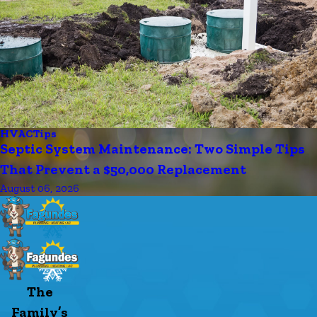
HVAC
Tips
Septic System Maintenance: Two Simple Tips
That Prevent a $50,000 Replacement
August 06, 2026
The
Family’s