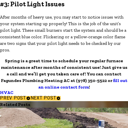
#3: Pilot Light Issues
After months of heavy use, you may start to notice issues with
your system starting up properly! This is the job of the unit’s
pilot light. These small burners start the system and should be a
consistent blue color. Flickering or a yellow-orange color flame
are two signs that your pilot light needs to be checked by our
pros.
Spring is a great time to schedule your regular furnace
maintenance after months of consistent use! Just give us
a call and we’ll get you taken care of! You can contact
Fagundes Plumbing Heating AC at
(978) 350-5522
or
fill out
an online contact form
!
HVAC
PREV POST
NEXT POST
Related Posts