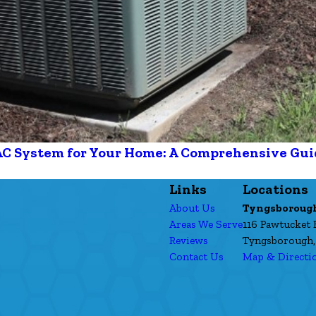
AC System for Your Home: A Comprehensive Gui
Links
Locations
About Us
Tyngsboroug
Areas We Serve
116 Pawtucket 
Reviews
Tyngsborough,
Contact Us
Map & Directi