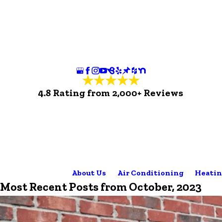
4.8 Rating from 2,000+ Reviews
About Us
Air Conditioning
Heatin
Most Recent Posts from October, 2023