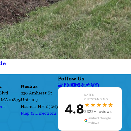
de
Follow Us
h
Nashua
Blvd
230 Amherst St
RATED
 MA 01879
Unit 103
OUTSTANDING
4.8
★★★★★
ons
Nashua, NH 03063
2322+ reviews
Map & Directions
Verified Google
reviews