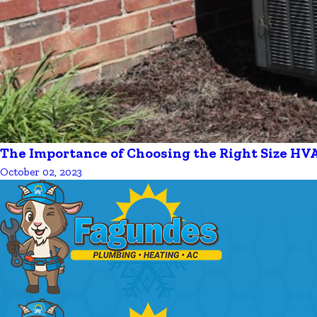
The Importance of Choosing the Right Size HV
October 02, 2023