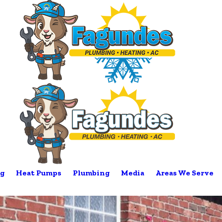
g
Heat Pumps
Plumbing
Media
Areas We Serve