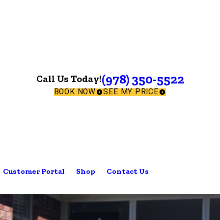
(978) 350-5522
Call Us Today!
BOOK NOW
SEE MY PRICE
Customer Portal
Shop
Contact Us