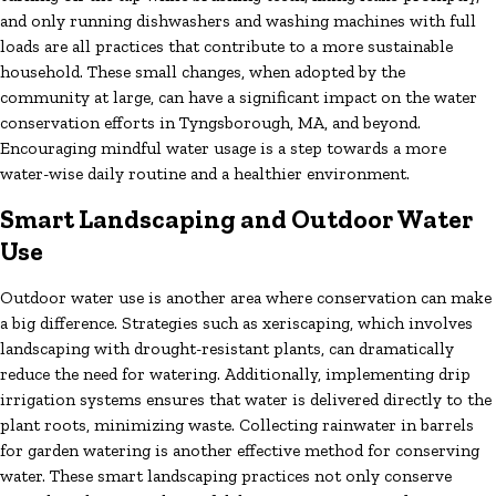
and only running dishwashers and washing machines with full
loads are all practices that contribute to a more sustainable
household. These small changes, when adopted by the
community at large, can have a significant impact on the water
conservation efforts in Tyngsborough, MA, and beyond.
Encouraging mindful water usage is a step towards a more
water-wise daily routine and a healthier environment.
Smart Landscaping and Outdoor Water
Use
Outdoor water use is another area where conservation can make
a big difference. Strategies such as xeriscaping, which involves
landscaping with drought-resistant plants, can dramatically
reduce the need for watering. Additionally, implementing drip
irrigation systems ensures that water is delivered directly to the
plant roots, minimizing waste. Collecting rainwater in barrels
for garden watering is another effective method for conserving
water. These smart landscaping practices not only conserve