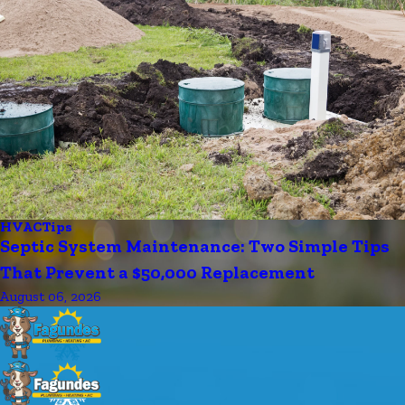
HVAC
Tips
Septic System Maintenance: Two Simple Tips
That Prevent a $50,000 Replacement
August 06, 2026