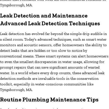
Tyngsborough, MA.
Leak Detection and Maintenance
Advanced Leak Detection Techniques
Leak detection has evolved far beyond the simple drip audible in
a silent room. Today's advanced techniques, such as smart water
monitors and acoustic sensors, offer homeowners the ability to
detect leaks that are hidden or too slow to notice by
conventional means. These smart systems can alert homeowners
to even the smallest discrepancies in water usage, allowing for
prompt repairs that can save significant amounts of wasted
water. In a world where every drop counts, these advanced leak
detection methods are invaluable tools in the conservation
toolkit, especially in water-conscious communities like
Tyngsborough, MA.
Routine Plumbing Maintenance Tips