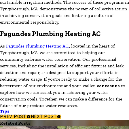
sustainable irrigation methods. The success of these programs in
Tyngsborough, MA, demonstrates the power of collective action
in achieving conservation goals and fostering a culture of
environmental responsibility.
Fagundes Plumbing Heating AC
As
Fagundes Plumbing Heating AC.
, located in the heart of
Tyngsborough, MA, we are committed to helping our
community embrace water conservation. Our professional
services, including the installation of efficient fixtures and leak
detection and repair, are designed to support your efforts in
reducing water usage. If you're ready to make a change for the
betterment of our environment and your wallet,
contact us
to
explore how we can assist you in achieving your water
conservation goals. Together, we can make a difference for the
future of our precious water resources.
Tips
PREV POST
NEXT POST
Related Posts