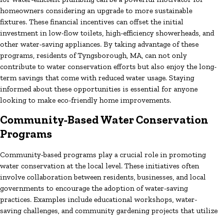
homeowners considering an upgrade to more sustainable
fixtures. These financial incentives can offset the initial
investment in low-flow toilets, high-efficiency showerheads, and
other water-saving appliances. By taking advantage of these
programs, residents of Tyngsborough, MA, can not only
contribute to water conservation efforts but also enjoy the long-
term savings that come with reduced water usage. Staying
informed about these opportunities is essential for anyone
looking to make eco-friendly home improvements.
Community-Based Water Conservation
Programs
Community-based programs play a crucial role in promoting
water conservation at the local level. These initiatives often
involve collaboration between residents, businesses, and local
governments to encourage the adoption of water-saving
practices. Examples include educational workshops, water-
saving challenges, and community gardening projects that utilize