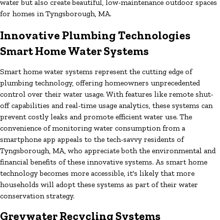
water but also create beautiful, low-maintenance outdoor spaces
for homes in Tyngsborough, MA.
Innovative Plumbing Technologies
Smart Home Water Systems
Smart home water systems represent the cutting edge of
plumbing technology, offering homeowners unprecedented
control over their water usage. With features like remote shut-
off capabilities and real-time usage analytics, these systems can
prevent costly leaks and promote efficient water use. The
convenience of monitoring water consumption from a
smartphone app appeals to the tech-savvy residents of
Tyngsborough, MA, who appreciate both the environmental and
financial benefits of these innovative systems. As smart home
technology becomes more accessible, it's likely that more
households will adopt these systems as part of their water
conservation strategy.
Greywater Recycling Systems