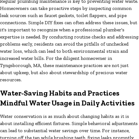
Regular plumbing maintenance is key to preventing water waste.
Homeowners can take proactive steps by inspecting common
leak sources such as faucet gaskets, toilet flappers, and pipe
connections. Simple DIY fixes can often address these issues, but
it's important to recognize when a professional plumber's
expertise is needed. By conducting routine checks and addressing
problems early, residents can avoid the pitfalls of unchecked
water loss, which can lead to both environmental strain and
increased water bills. For the diligent homeowner in
Tyngsborough, MA, these maintenance practices are not just
about upkeep, but also about stewardship of precious water
resources.
Water-Saving Habits and Practices
Mindful Water Usage in Daily Activities
Water conservation is as much about changing habits as it is
about installing efficient fixtures. Simple behavioral adjustments
can lead to substantial water savings over time. For instance,
turning off the tap while brushing teeth, fixing leaks promptly,