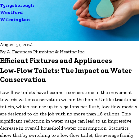
Tyngsborough
Westford
Wilmington
August 31, 2024
By
A. Fagundes Plumbing & Heating Inc.
Efficient Fixtures and Appliances
Low-Flow Toilets: The Impact on Water
Conservation
Low-flow toilets have become a cornerstone in the movement
towards water conservation within the home. Unlike traditional
toilets, which can use up to 7 gallons per flush, low-flow models
are designed to do the job with no more than 1.6 gallons. This
significant reduction in water usage can lead to an impressive
decrease in overall household water consumption. Statistics
show that by switching to a low-flow toilet, the average family