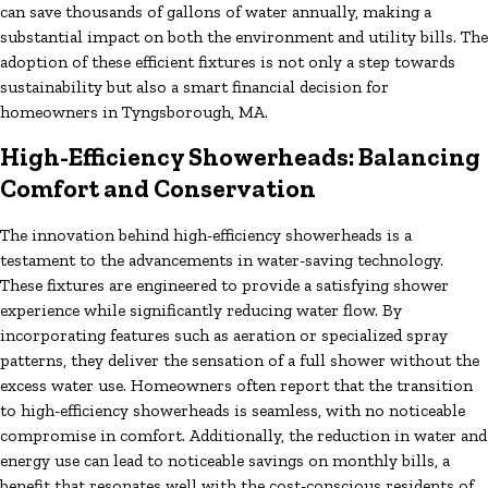
can save thousands of gallons of water annually, making a
substantial impact on both the environment and utility bills. The
adoption of these efficient fixtures is not only a step towards
sustainability but also a smart financial decision for
homeowners in Tyngsborough, MA.
High-Efficiency Showerheads: Balancing
Comfort and Conservation
The innovation behind high-efficiency showerheads is a
testament to the advancements in water-saving technology.
These fixtures are engineered to provide a satisfying shower
experience while significantly reducing water flow. By
incorporating features such as aeration or specialized spray
patterns, they deliver the sensation of a full shower without the
excess water use. Homeowners often report that the transition
to high-efficiency showerheads is seamless, with no noticeable
compromise in comfort. Additionally, the reduction in water and
energy use can lead to noticeable savings on monthly bills, a
benefit that resonates well with the cost-conscious residents of