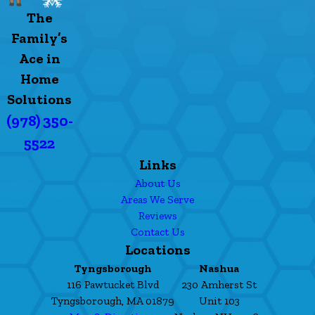
The
Family’s
Ace in
Home
Solutions
(978) 350-
5522
Links
About Us
Areas We Serve
Reviews
Contact Us
Locations
Tyngsborough
Nashua
116 Pawtucket Blvd
230 Amherst St
Tyngsborough, MA 01879
Unit 103