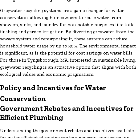
Greywater recycling systems are a game-changer for water
conservation, allowing homeowners to reuse water from
showers, sinks, and laundry for non-potable purposes like toilet
flushing and garden irrigation. By diverting greywater from the
sewage system and repurposing it, these systems can reduce
household water usage by up to 50%. The environmental impact
is significant, as is the potential for cost savings on water bills.
For those in Tyngsborough, MA, interested in sustainable living,
greywater recycling is an attractive option that aligns with both
ecological values and economic pragmatism.
Policy and Incentives for Water
Conservation
Government Rebates and Incentives for
Efficient Plumbing
Understanding the government rebates and incentives available
for water-efficient plumbing can be a powerful motivator for