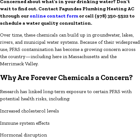
Concerned about what’s in your drinking water? Don’t
wait to find out. Contact Fagundes Plumbing Heating AC
through our
online contact form
or call
(978) 350-5522
to
schedule a water quality consultation.
Over time, these chemicals can build up in groundwater, lakes,
rivers, and municipal water systems. Because of their widespread
use, PFAS contamination has become a growing concern across
the country—including here in Massachusetts and the
Merrimack Valley.
Why Are Forever Chemicals a Concern?
Research has linked long-term exposure to certain PFAS with
potential health risks, including:
Increased cholesterol levels
Immune system effects
Hormonal disruption