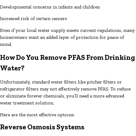
Developmental concerns in infants and children
Increased risk of certain cancers
Even if your local water supply meets current regulations, many
homeowners want an added layer of protection for peace of
mind.
How Do You Remove PFAS From Drinking
Water?
Unfortunately, standard water filters like pitcher filters or
refrigerator filters may not effectively remove PFAS. To reduce
or eliminate forever chemicals, you’ll need a more advanced
water treatment solution.
Here are the most effective options:
Reverse Osmosis Systems