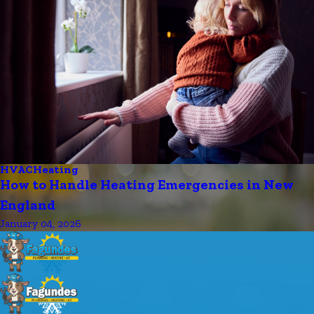
HVAC
Heating
How to Handle Heating Emergencies in New
England
January 04, 2026