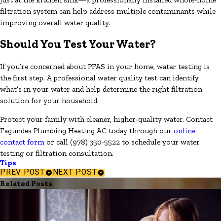
filtration system can help address multiple contaminants while
improving overall water quality.
Should You Test Your Water?
If you’re concerned about PFAS in your home, water testing is
the first step. A professional water quality test can identify
what’s in your water and help determine the right filtration
solution for your household.
Protect your family with cleaner, higher-quality water. Contact
Fagundes Plumbing Heating AC today through our
online
contact form
or call
(978) 350-5522
to schedule your water
testing or filtration consultation.
Tips
PREV POST
NEXT POST
Related Posts