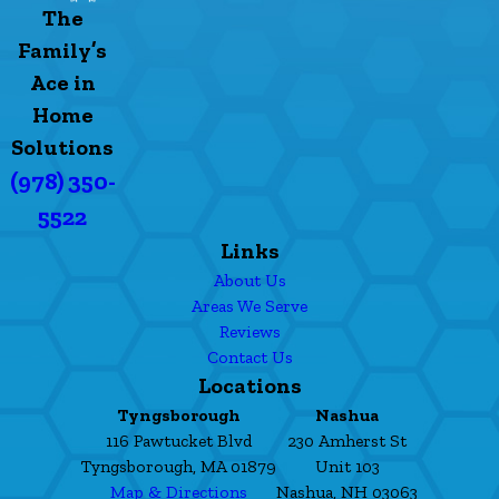
The
Family’s
Ace in
Home
Solutions
(978) 350-
5522
Links
About Us
Areas We Serve
Reviews
Contact Us
Locations
Tyngsborough
Nashua
116 Pawtucket Blvd
230 Amherst St
Tyngsborough, MA 01879
Unit 103
Map & Directions
Nashua, NH 03063