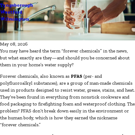
Tyngsborough
Westford
Wilmington
May 08, 2026
You may have heard the term “forever chemicals” in the news,
but what exactly are they—and should you be concerned about
them in your home’s water supply?
Forever chemicals, also known as
PFAS
(per- and
polyfluoroalkyl substances), are a group of man-made chemicals
used in products designed to resist water, grease, stains, and heat.
They’ve been found in everything from nonstick cookware and
food packaging to firefighting foam and waterproof clothing. The
problem? PFAS don’t break down easily in the environment or
the human body, which is how they earned the nickname
“forever chemicals.”