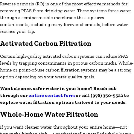
Reverse osmosis (RO) is one of the most effective methods for
removing PFAS from drinking water. These systems force water
through a semipermeable membrane that captures
contaminants, including many forever chemicals, before water
reaches your tap.
Activated Carbon Filtration
Certain high-quality activated carbon systems can reduce PFAS
levels by trapping contaminants in porous carbon media. Whole-
home or point-of-use carbon filtration systems may be a strong
option depending on your water quality goals.
Want cleaner, safer water in your home? Reach out
through our
online contact form
or call
(978) 350-5522
to
explore water filtration options tailored to your needs.
Whole-Home Water Filtration
If you want cleaner water throughout your entire home—not
just at the kitchen sink—a professionally installed whole-home