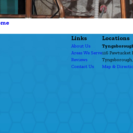
ome
Links
Locations
About Us
Tyngsboroug
Areas We Serve
116 Pawtucket 
Reviews
Tyngsborough,
Contact Us
Map & Directi