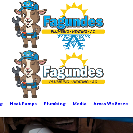
g
Heat Pumps
Plumbing
Media
Areas We Serve