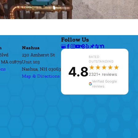
Follow Us
h
Nashua
Blvd
230 Amherst St
RATED
 MA 01879
Unit 103
OUTSTANDING
4.8
★★★★★
ons
Nashua, NH 03063
2321+ reviews
Map & Directions
Verified Google
reviews