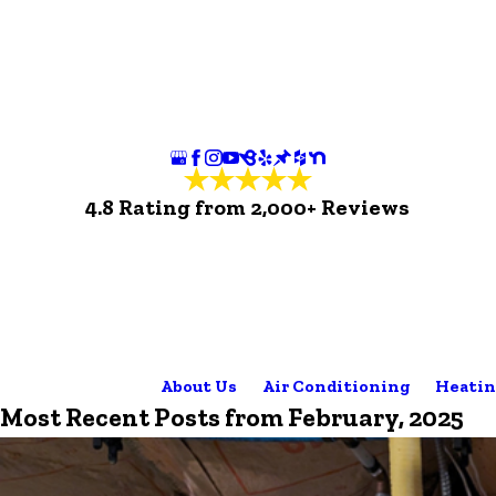
4.8 Rating from 2,000+ Reviews
About Us
Air Conditioning
Heatin
Most Recent Posts from February, 2025