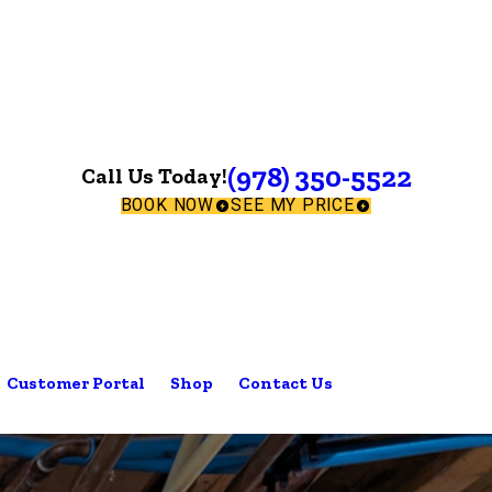
(978) 350-5522
Call Us Today!
BOOK NOW
SEE MY PRICE
Customer Portal
Shop
Contact Us