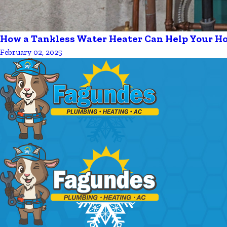
How a Tankless Water Heater Can Help Your H
February 02, 2025