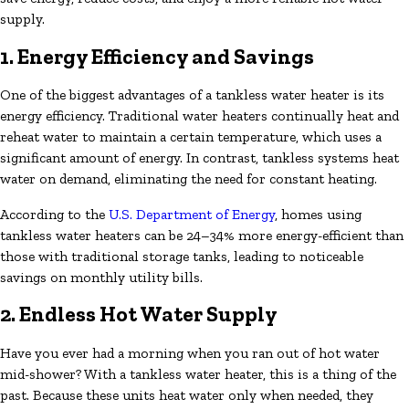
supply.
1. Energy Efficiency and Savings
One of the biggest advantages of a tankless water heater is its
energy efficiency. Traditional water heaters continually heat and
reheat water to maintain a certain temperature, which uses a
significant amount of energy. In contrast, tankless systems heat
water on demand, eliminating the need for constant heating.
According to the
U.S. Department of Energy
, homes using
tankless water heaters can be 24–34% more energy-efficient than
those with traditional storage tanks, leading to noticeable
savings on monthly utility bills.
2. Endless Hot Water Supply
Have you ever had a morning when you ran out of hot water
mid-shower? With a tankless water heater, this is a thing of the
past. Because these units heat water only when needed, they