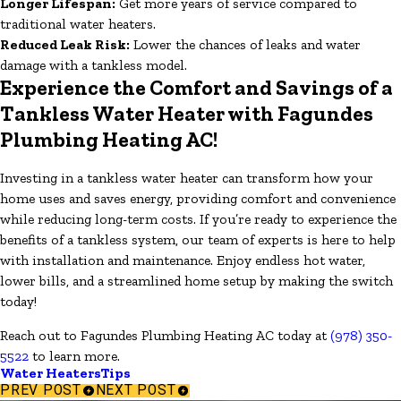
Longer Lifespan:
Get more years of service compared to
traditional water heaters.
Reduced Leak Risk:
Lower the chances of leaks and water
damage with a tankless model.
Experience the Comfort and Savings of a
Tankless Water Heater with Fagundes
Plumbing Heating AC!
Investing in a tankless water heater can transform how your
home uses and saves energy, providing comfort and convenience
while reducing long-term costs. If you’re ready to experience the
benefits of a tankless system, our team of experts is here to help
with installation and maintenance. Enjoy endless hot water,
lower bills, and a streamlined home setup by making the switch
today!
Reach out to Fagundes Plumbing Heating AC today at
(978) 350-
5522
to learn more.
Water Heaters
Tips
PREV POST
NEXT POST