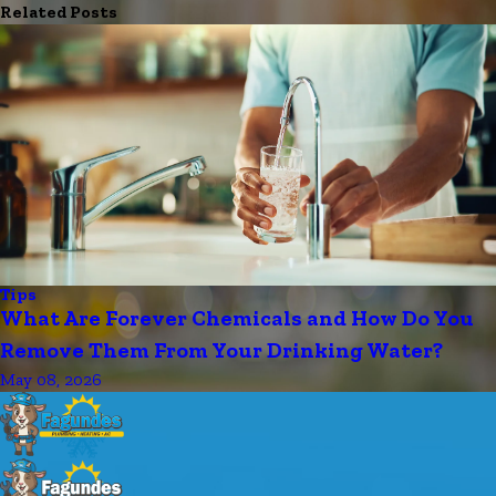
Related Posts
Tips
What Are Forever Chemicals and How Do You
Remove Them From Your Drinking Water?
May 08, 2026