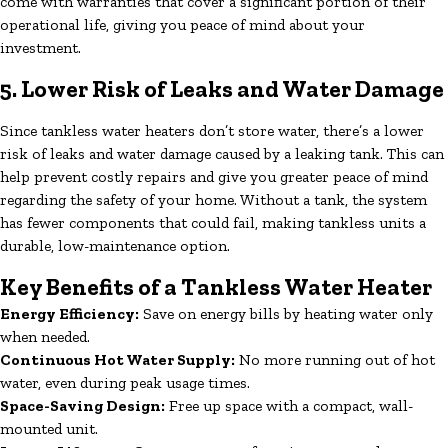
come with warranties that cover a significant portion of their
operational life, giving you peace of mind about your
investment.
5. Lower Risk of Leaks and Water Damage
Since tankless water heaters don’t store water, there’s a lower
risk of leaks and water damage caused by a leaking tank. This can
help prevent costly repairs and give you greater peace of mind
regarding the safety of your home. Without a tank, the system
has fewer components that could fail, making tankless units a
durable, low-maintenance option.
Key Benefits of a Tankless Water Heater
Energy Efficiency:
Save on energy bills by heating water only
when needed.
Continuous Hot Water Supply:
No more running out of hot
water, even during peak usage times.
Space-Saving Design:
Free up space with a compact, wall-
mounted unit.