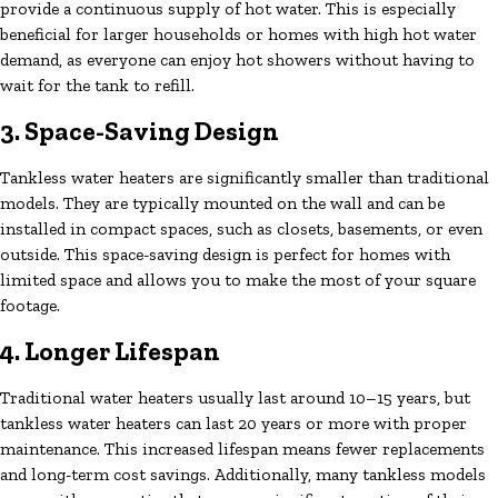
provide a continuous supply of hot water. This is especially
beneficial for larger households or homes with high hot water
demand, as everyone can enjoy hot showers without having to
wait for the tank to refill.
3. Space-Saving Design
Tankless water heaters are significantly smaller than traditional
models. They are typically mounted on the wall and can be
installed in compact spaces, such as closets, basements, or even
outside. This space-saving design is perfect for homes with
limited space and allows you to make the most of your square
footage.
4. Longer Lifespan
Traditional water heaters usually last around 10–15 years, but
tankless water heaters can last 20 years or more with proper
maintenance. This increased lifespan means fewer replacements
and long-term cost savings. Additionally, many tankless models