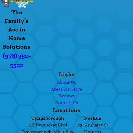
The
Family’s
Ace in
Home
Solutions
(978) 350-
5522
Links
About Us
Areas We Serve
Reviews
Contact Us
Locations
Tyngsborough
Nashua
116 Pawtucket Blvd
230 Amherst St
Tyngsborough, MA 01879
Unit 103