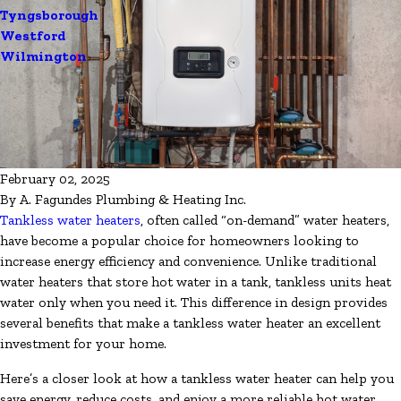
Tyngsborough
Westford
Wilmington
February 02, 2025
By
A. Fagundes Plumbing & Heating Inc.
Tankless water heaters
, often called “on-demand” water heaters,
have become a popular choice for homeowners looking to
increase energy efficiency and convenience. Unlike traditional
water heaters that store hot water in a tank, tankless units heat
water only when you need it. This difference in design provides
several benefits that make a tankless water heater an excellent
investment for your home.
Here’s a closer look at how a tankless water heater can help you
save energy, reduce costs, and enjoy a more reliable hot water