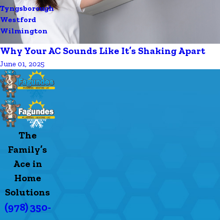
Tyngsborough
Westford
Wilmington
Why Your AC Sounds Like It’s Shaking Apart
June 01, 2025
The
Family’s
Ace in
Home
Solutions
(978) 350-