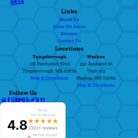
5522
Links
About Us
Areas We Serve
Reviews
Contact Us
Locations
Tyngsborough
Nashua
116 Pawtucket Blvd
230 Amherst St
Tyngsborough, MA 01879
Unit 103
Map & Directions
Nashua, NH 03063
Map & Directions
Follow Us
RATED
OUTSTANDING
4.8
★★★★★
2322+ reviews
Verified Google