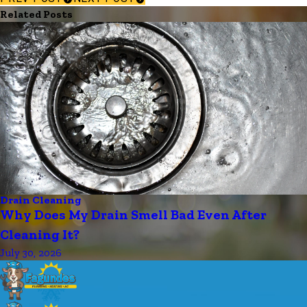
Related Posts
Drain Cleaning
Why Does My Drain Smell Bad Even After
Cleaning It?
July 30, 2026