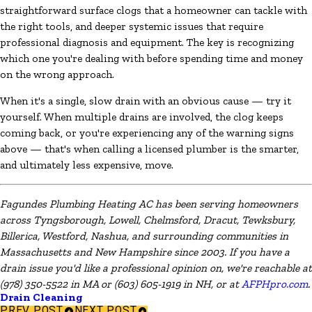
straightforward surface clogs that a homeowner can tackle with
the right tools, and deeper systemic issues that require
professional diagnosis and equipment. The key is recognizing
which one you're dealing with before spending time and money
on the wrong approach.
When it's a single, slow drain with an obvious cause — try it
yourself. When multiple drains are involved, the clog keeps
coming back, or you're experiencing any of the warning signs
above — that's when calling a licensed plumber is the smarter,
and ultimately less expensive, move.
Fagundes Plumbing Heating AC has been serving homeowners
across Tyngsborough, Lowell, Chelmsford, Dracut, Tewksbury,
Billerica, Westford, Nashua, and surrounding communities in
Massachusetts and New Hampshire since 2003. If you have a
drain issue you'd like a professional opinion on, we're reachable at
(978) 350-5522 in MA or (603) 605-1919 in NH, or at
AFPHpro.com
.
Drain Cleaning
PREV POST
NEXT POST