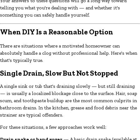
Your answers to these questions will go a long way toward
telling you what you're dealing with — and whether it's
something you can safely handle yourself.
When DIY Is a Reasonable Option
There are situations where a motivated homeowner can
absolutely handle a clog without professional help. Here's when
that's typically true.
Single Drain, Slow But Not Stopped
A single sink or tub that's draining slowly — but still draining
— is usually a localized blockage close to the surface. Hair, soap
scum, and toothpaste buildup are the most common culprits in
bathroom drains. In the kitchen, grease and food debris near the
strainer are typical offenders.
For these situations, a few approaches work well:
Drain snake or hand auger
— A basic drain snake (available at