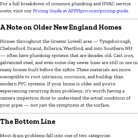
For a full breakdown of common plumbing and HVAC service
costs, visit our
Pricing Guide at AFPHpro.com/pricing-guide
.
A Note on Older New England Homes
Homes throughout the Greater Lowell area — Tyngsborough,
Chelmsford, Dracut, Billerica, Westford, and into Southern NH
— often have plumbing systems that are decades old. Cast iron,
galvanized steel, and even some clay sewer lines are still in use in
many homes built before the 1980s. These materials are more
susceptible to root intrusion, corrosion, and buildup than
modern PVC systems. If your home is older and you're
experiencing recurring drain problems, it's worth having a
camera inspection done to understand the actual condition of
your pipes — not just the symptoms at the surface.
The Bottom Line
Most drain problems fall into one of two categories: