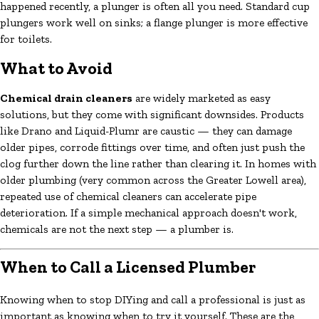
happened recently, a plunger is often all you need. Standard cup
plungers work well on sinks; a flange plunger is more effective
for toilets.
What to Avoid
Chemical drain cleaners
are widely marketed as easy
solutions, but they come with significant downsides. Products
like Drano and Liquid-Plumr are caustic — they can damage
older pipes, corrode fittings over time, and often just push the
clog further down the line rather than clearing it. In homes with
older plumbing (very common across the Greater Lowell area),
repeated use of chemical cleaners can accelerate pipe
deterioration. If a simple mechanical approach doesn't work,
chemicals are not the next step — a plumber is.
When to Call a Licensed Plumber
Knowing when to stop DIYing and call a professional is just as
important as knowing when to try it yourself. These are the