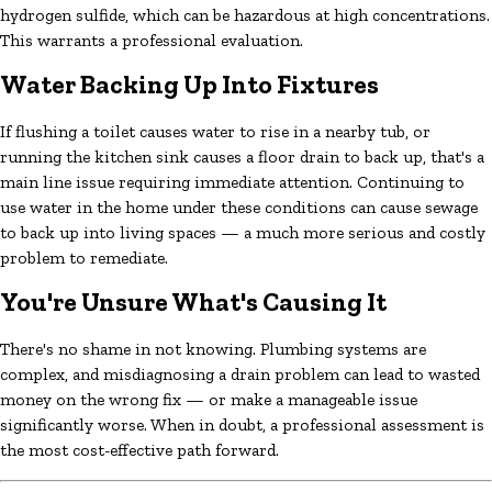
hydrogen sulfide, which can be hazardous at high concentrations.
This warrants a professional evaluation.
Water Backing Up Into Fixtures
If flushing a toilet causes water to rise in a nearby tub, or
running the kitchen sink causes a floor drain to back up, that's a
main line issue requiring immediate attention. Continuing to
use water in the home under these conditions can cause sewage
to back up into living spaces — a much more serious and costly
problem to remediate.
You're Unsure What's Causing It
There's no shame in not knowing. Plumbing systems are
complex, and misdiagnosing a drain problem can lead to wasted
money on the wrong fix — or make a manageable issue
significantly worse. When in doubt, a professional assessment is
the most cost-effective path forward.