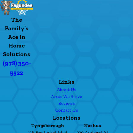
The
Family’s
Ace in
Home
Solutions
(978) 350-
5522
Links
About Us
Areas We Serve
Reviews
Contact Us
Locations
Tyngsborough
Nashua
116 Pawtucket Blvd
230 Amherst St