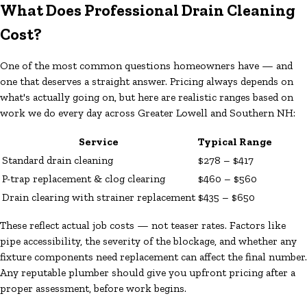
What Does Professional Drain Cleaning
Cost?
One of the most common questions homeowners have — and
one that deserves a straight answer. Pricing always depends on
what's actually going on, but here are realistic ranges based on
work we do every day across Greater Lowell and Southern NH:
Service
Typical Range
Standard drain cleaning
$278 – $417
P-trap replacement & clog clearing
$460 – $560
Drain clearing with strainer replacement
$435 – $650
These reflect actual job costs — not teaser rates. Factors like
pipe accessibility, the severity of the blockage, and whether any
fixture components need replacement can affect the final number.
Any reputable plumber should give you upfront pricing after a
proper assessment, before work begins.