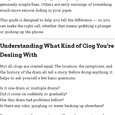
genuinely simple fixes. Others are early warnings of something
much more serious hiding in your pipes.
This guide is designed to help you tell the difference — so you
can make the right call, whether that means grabbing a plunger
or picking up the phone.
Understanding What Kind of Clog You're
Dealing With
Not all clogs are created equal. The location, the symptoms, and
the history of the drain all tell a story. Before doing anything, it
helps to ask yourself a few basic questions:
Is it one drain or multiple drains?
Did it come on suddenly or gradually?
Has this drain had problems before?
Is there any odor, gurgling, or water backing up elsewhere?