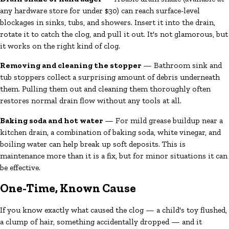
any hardware store for under $30) can reach surface-level
blockages in sinks, tubs, and showers. Insert it into the drain,
rotate it to catch the clog, and pull it out. It's not glamorous, but
it works on the right kind of clog.
Removing and cleaning the stopper
— Bathroom sink and
tub stoppers collect a surprising amount of debris underneath
them. Pulling them out and cleaning them thoroughly often
restores normal drain flow without any tools at all.
Baking soda and hot water
— For mild grease buildup near a
kitchen drain, a combination of baking soda, white vinegar, and
boiling water can help break up soft deposits. This is
maintenance more than it is a fix, but for minor situations it can
be effective.
One-Time, Known Cause
If you know exactly what caused the clog — a child's toy flushed,
a clump of hair, something accidentally dropped — and it