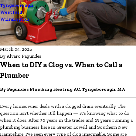
Tyngsborough
Westford
Wilmington
March 04, 2026
By
Alvaro Fagundes
When to DIY a Clog vs. When to Call a
Plumber
By Fagundes Plumbing Heating AC, Tyngsborough, MA
Every homeowner deals with a clogged drain eventually. The
question isn't whether it'll happen — it's knowing what to do
when it does. After 30 years in the trades and 23 years running a
plumbing business here in Greater Lowell and Southern New
Hampshire, I've seen every type of clog imaginable. Some are