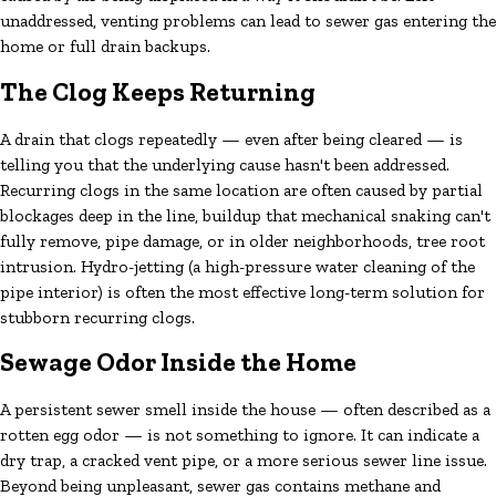
unaddressed, venting problems can lead to sewer gas entering the
home or full drain backups.
The Clog Keeps Returning
A drain that clogs repeatedly — even after being cleared — is
telling you that the underlying cause hasn't been addressed.
Recurring clogs in the same location are often caused by partial
blockages deep in the line, buildup that mechanical snaking can't
fully remove, pipe damage, or in older neighborhoods, tree root
intrusion. Hydro-jetting (a high-pressure water cleaning of the
pipe interior) is often the most effective long-term solution for
stubborn recurring clogs.
Sewage Odor Inside the Home
A persistent sewer smell inside the house — often described as a
rotten egg odor — is not something to ignore. It can indicate a
dry trap, a cracked vent pipe, or a more serious sewer line issue.
Beyond being unpleasant, sewer gas contains methane and