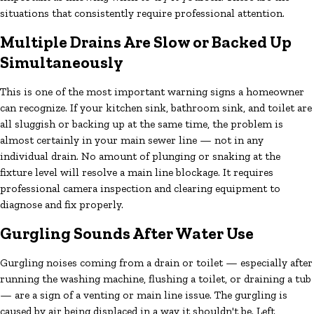
situations that consistently require professional attention.
Multiple Drains Are Slow or Backed Up
Simultaneously
This is one of the most important warning signs a homeowner
can recognize. If your kitchen sink, bathroom sink, and toilet are
all sluggish or backing up at the same time, the problem is
almost certainly in your main sewer line — not in any
individual drain. No amount of plunging or snaking at the
fixture level will resolve a main line blockage. It requires
professional camera inspection and clearing equipment to
diagnose and fix properly.
Gurgling Sounds After Water Use
Gurgling noises coming from a drain or toilet — especially after
running the washing machine, flushing a toilet, or draining a tub
— are a sign of a venting or main line issue. The gurgling is
caused by air being displaced in a way it shouldn't be. Left