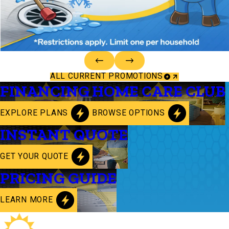
ALL CURRENT PROMOTIONS
FINANCING
HOME CARE CLUB
EXPLORE PLANS
BROWSE OPTIONS
INSTANT QUOTE
GET YOUR QUOTE
PRICING GUIDE
LEARN MORE