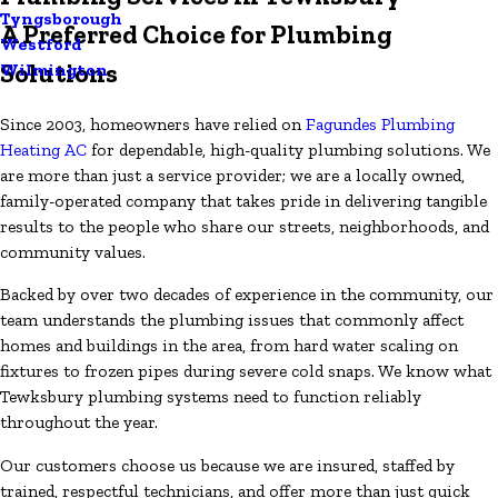
Tyngsborough
A Preferred Choice for Plumbing
Westford
Solutions
Wilmington
Since 2003, homeowners have relied on
Fagundes Plumbing
Heating AC
for dependable, high-quality plumbing solutions. We
are more than just a service provider; we are a locally owned,
family-operated company that takes pride in delivering tangible
results to the people who share our streets, neighborhoods, and
community values.
Backed by over two decades of experience in the community, our
team understands the plumbing issues that commonly affect
homes and buildings in the area, from hard water scaling on
fixtures to frozen pipes during severe cold snaps. We know what
Tewksbury plumbing systems need to function reliably
throughout the year.
Our customers choose us because we are insured, staffed by
trained, respectful technicians, and offer more than just quick