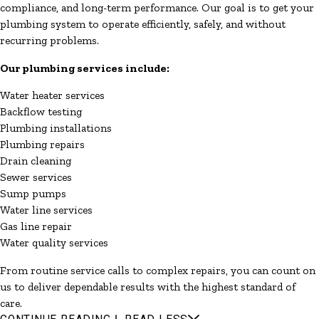
compliance, and long-term performance. Our goal is to get your
plumbing system to operate efficiently, safely, and without
recurring problems.
Our plumbing services include:
Water heater services
Backflow testing
Plumbing installations
Plumbing repairs
Drain cleaning
Sewer services
Sump pumps
Water line services
Gas line repair
Water quality services
From routine service calls to complex repairs, you can count on
us to deliver dependable results with the highest standard of
care.