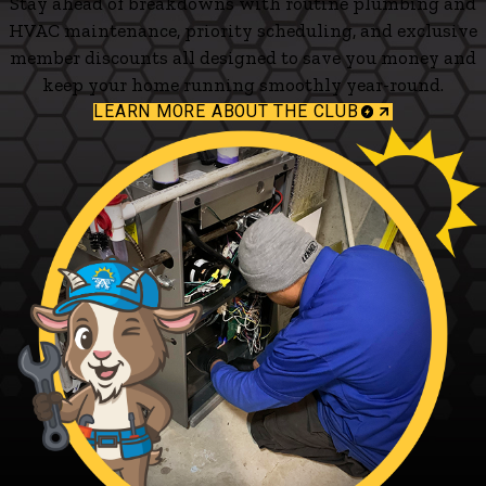
Stay ahead of breakdowns with routine plumbing and
HVAC maintenance, priority scheduling, and exclusive
member discounts all designed to save you money and
keep your home running smoothly year-round.
LEARN MORE ABOUT THE CLUB