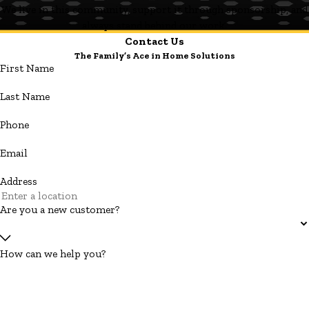
We live in this community, support it through sponsorship, and
always stand behind our work.
Contact Us
The Family’s Ace in Home Solutions
First Name
Last Name
Phone
Email
Address
Are you a new customer?
How can we help you?