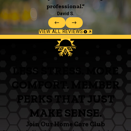
professional.”
David S.
VIEW ALL REVIEWS
LESS STRESS. MORE
COMFORT. MEMBER
PERKS THAT JUST
MAKE SENSE.
Join Our Home Care Club