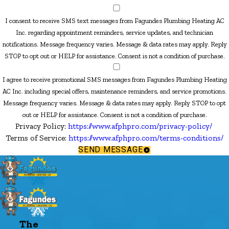
I consent to receive SMS text messages from Fagundes Plumbing Heating AC
Inc. regarding appointment reminders, service updates, and technician
notifications. Message frequency varies. Message & data rates may apply. Reply
STOP to opt out or HELP for assistance. Consent is not a condition of purchase.
I agree to receive promotional SMS messages from Fagundes Plumbing Heating
AC Inc. including special offers, maintenance reminders, and service promotions.
Message frequency varies. Message & data rates may apply. Reply STOP to opt
out or HELP for assistance. Consent is not a condition of purchase.
Privacy Policy:
https://www.afphpro.com/privacy-policy/
Terms of Service:
https://www.afphpro.com/terms-conditions/
SEND MESSAGE
The