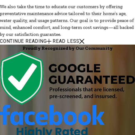
We also take the time to educate our customers by offering
preventative maintenance advice tailored to their home’s age,
water quality, and usage patterns. Our goal is to provide peace of
mind, enhanced comfort, and long-term cost savings—all backed
by our satisfaction guarantee.
CONTINUE READING
READ LESS
Proudly Recognized by Our Community