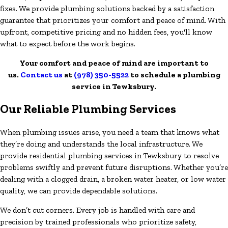
fixes. We provide plumbing solutions backed by a satisfaction
guarantee that prioritizes your comfort and peace of mind. With
upfront, competitive pricing and no hidden fees, you'll know
what to expect before the work begins.
Your comfort and peace of mind are important to
us.
Contact us
at
(978) 350-5522
to schedule a plumbing
service in Tewksbury.
Our Reliable Plumbing Services
When plumbing issues arise, you need a team that knows what
they’re doing and understands the local infrastructure. We
provide residential plumbing services in Tewksbury to resolve
problems swiftly and prevent future disruptions. Whether you’re
dealing with a clogged drain, a broken water heater, or low water
quality, we can provide dependable solutions.
We don’t cut corners. Every job is handled with care and
precision by trained professionals who prioritize safety,