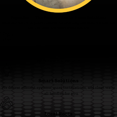
Fagundes — The Family’s Ace in Home Solutions
From our family to yours - thanks for trusting the Family’s Ace. Ace
and the team are ready when you are.
Family First
We’re committed to clear pricing, tidy work, and respectful
technicians you can trust.
Smart Solutions
We deliver efficient systems, quiet installations, and clean water
— all handled for you.
Local Roots