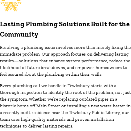
Lasting Plumbing Solutions Built for the
Community
Resolving a plumbing issue involves more than merely fixing the
immediate problem. Our approach focuses on delivering lasting
results—solutions that enhance system performance, reduce the
likelihood of future breakdowns, and empower homeowners to
feel assured about the plumbing within their walls.
Every plumbing call we handle in Tewksbury starts with a
thorough inspection to identify the root of the problem, not just
the symptom. Whether we’re replacing outdated pipes in a
historic home off Main Street or installing a new water heater in
a recently built residence near the Tewksbury Public Library, our
team uses high-quality materials and proven installation
techniques to deliver lasting repairs.