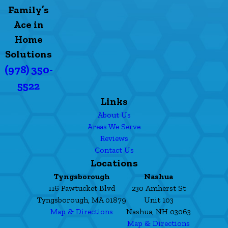
Family’s
Ace in
Home
Solutions
(978) 350-
5522
Links
About Us
Areas We Serve
Reviews
Contact Us
Locations
Tyngsborough
Nashua
116 Pawtucket Blvd
230 Amherst St
Tyngsborough, MA 01879
Unit 103
Map & Directions
Nashua, NH 03063
Map & Directions