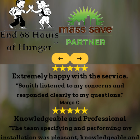
Extremely happy with the service.
“Sonith listened to my concerns and
responded clearly to my questions.”
Margo C.
Knowledgeable and Professional
“The team specifying and performing my
installation was pleasant, knowledgeable and