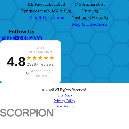
116 Pawtucket Blvd
230 Amherst St
Tyngsborough, MA 01879
Unit 103
Map & Directions
Nashua, NH 03063
Map & Directions
Follow Us
RATED
OUTSTANDING
4.8
★★★★★
2328+ reviews
Verified Google
reviews
© 2026 All Rights Reserved.
Site Map
Privacy Policy
Site Search
✕
William Dooley