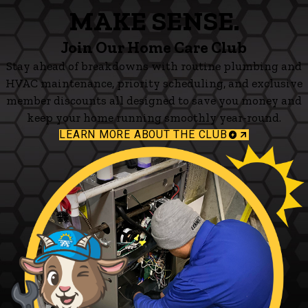
MAKE SENSE.
Join Our Home Care Club
Stay ahead of breakdowns with routine plumbing and
HVAC maintenance, priority scheduling, and exclusive
member discounts all designed to save you money and
keep your home running smoothly year-round.
LEARN MORE ABOUT THE CLUB