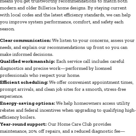
means you get trustworthy recommendations to match both
modern and older Billerica home designs. By staying current
with local codes and the latest efficiency standards, we can help
you improve system performance, comfort, and safety each
season.
Clear communication:
We listen to your concerns, assess your
needs, and explain our recommendations up front so you can
make informed decisions.
Qualified workmanship:
Each service call includes careful
diagnostics and precise work—performed by licensed
professionals who respect your home.
Efficient scheduling:
We offer convenient appointment times,
prompt arrivals, and clean job sites for a smooth, stress-free
experience.
Energy-saving options:
We help homeowners access utility
rebates and federal incentives when upgrading to qualifying high-
efficiency boilers.
Year-round support:
Our Home Care Club provides
maintenance, 20% off repairs, and a reduced diagnostic fee—