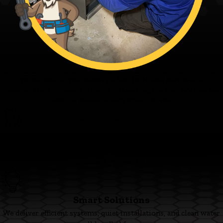
Fagundes — The Family’s Ace in Home Solutions
From our family to yours - thanks for trusting the Family’s Ace. Ace
and the team are ready when you are.
Family First
We’re committed to clear pricing, tidy work, and respectful
technicians you can trust.
Smart Solutions
We deliver efficient systems, quiet installations, and clean water