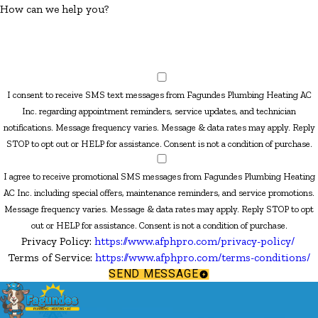
How can we help you?
I consent to receive SMS text messages from Fagundes Plumbing Heating AC
Inc. regarding appointment reminders, service updates, and technician
notifications. Message frequency varies. Message & data rates may apply. Reply
STOP to opt out or HELP for assistance. Consent is not a condition of purchase.
I agree to receive promotional SMS messages from Fagundes Plumbing Heating
AC Inc. including special offers, maintenance reminders, and service promotions.
Message frequency varies. Message & data rates may apply. Reply STOP to opt
out or HELP for assistance. Consent is not a condition of purchase.
Privacy Policy:
https://www.afphpro.com/privacy-policy/
Terms of Service:
https://www.afphpro.com/terms-conditions/
SEND MESSAGE