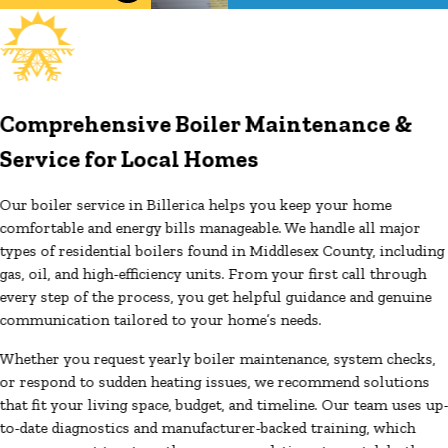
Comprehensive Boiler Maintenance &
Service for Local Homes
Our boiler service in Billerica helps you keep your home
comfortable and energy bills manageable. We handle all major
types of residential boilers found in Middlesex County, including
gas, oil, and high-efficiency units. From your first call through
every step of the process, you get helpful guidance and genuine
communication tailored to your home’s needs.
Whether you request yearly boiler maintenance, system checks,
or respond to sudden heating issues, we recommend solutions
that fit your living space, budget, and timeline. Our team uses up
to-date diagnostics and manufacturer-backed training, which