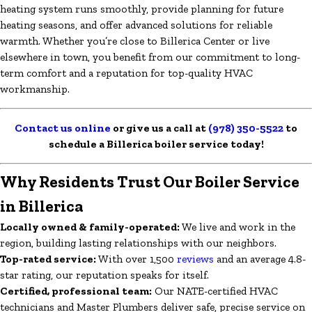
heating system runs smoothly, provide planning for future
heating seasons, and offer advanced solutions for reliable
warmth. Whether you’re close to Billerica Center or live
elsewhere in town, you benefit from our commitment to long-
term comfort and a reputation for top-quality HVAC
workmanship.
Contact us online
or give us a call at
(978) 350-5522
to
schedule a Billerica boiler service today!
Why Residents Trust Our Boiler Service
in Billerica
Locally owned & family-operated:
We live and work in the
region, building lasting relationships with our neighbors.
Top-rated service:
With over 1,500
reviews
and an average 4.8-
star rating, our reputation speaks for itself.
Certified, professional team:
Our NATE-certified HVAC
technicians and Master Plumbers deliver safe, precise service on