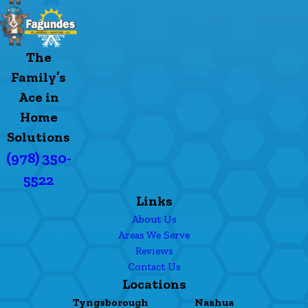
The
Family’s
Ace in
Home
Solutions
(978) 350-
5522
Links
About Us
Areas We Serve
Reviews
Contact Us
Locations
Tyngsborough
Nashua