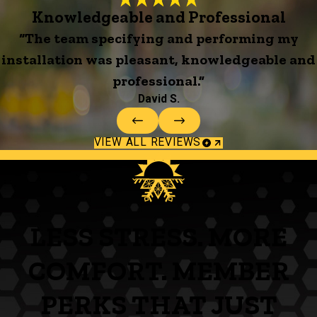
Knowledgeable and Professional
“The team specifying and performing my
installation was pleasant, knowledgeable and
professional.”
David S.
VIEW ALL REVIEWS
LESS STRESS. MORE
COMFORT. MEMBER
PERKS THAT JUST