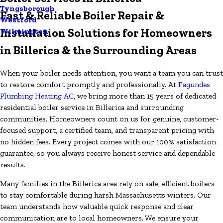
Tyngsborough
Fast & Reliable Boiler Repair &
Westford
Installation Solutions for Homeowners
Wilmington
in Billerica & the Surrounding Areas
When your boiler needs attention, you want a team you can trust
to restore comfort promptly and professionally. At
Fagundes
Plumbing Heating AC
, we bring more than 15 years of dedicated
residential boiler service in Billerica and surrounding
communities. Homeowners count on us for genuine, customer-
focused support, a certified team, and transparent pricing with
no hidden fees. Every project comes with our 100% satisfaction
guarantee, so you always receive honest service and dependable
results.
Many families in the Billerica area rely on safe, efficient boilers
to stay comfortable during harsh Massachusetts winters. Our
team understands how valuable quick response and clear
communication are to local homeowners. We ensure your