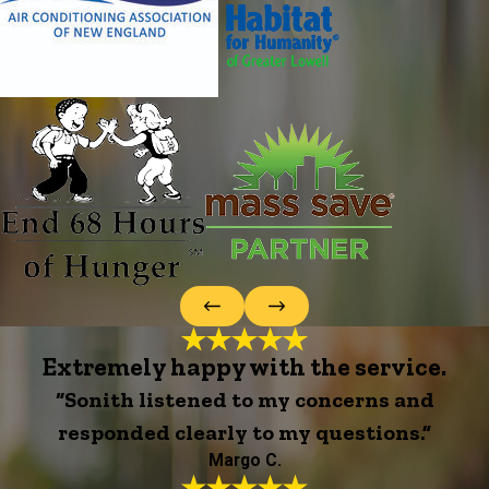
Extremely happy with the service.
“Sonith listened to my concerns and
responded clearly to my questions.”
Margo C.