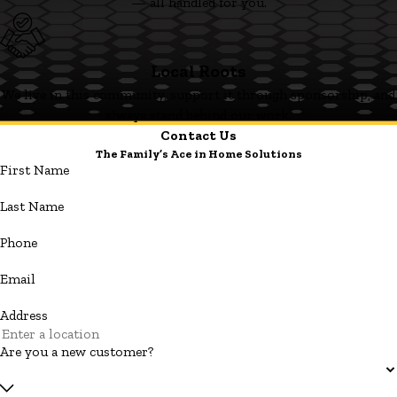
— all handled for you.
Local Roots
We live in this community, support it through sponsorship, and
always stand behind our work.
Contact Us
The Family’s Ace in Home Solutions
First Name
Last Name
Phone
Email
Address
Are you a new customer?