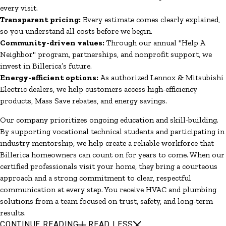
every visit.
Transparent pricing:
Every estimate comes clearly explained,
so you understand all costs before we begin.
Community-driven values:
Through our annual "Help A
Neighbor" program, partnerships, and nonprofit support, we
invest in Billerica’s future.
Energy-efficient options:
As authorized Lennox & Mitsubishi
Electric dealers, we help customers access high-efficiency
products, Mass Save rebates, and energy savings.
Our company prioritizes ongoing education and skill-building.
By supporting vocational technical students and participating in
industry mentorship, we help create a reliable workforce that
Billerica homeowners can count on for years to come. When our
certified professionals visit your home, they bring a courteous
approach and a strong commitment to clear, respectful
communication at every step. You receive HVAC and plumbing
solutions from a team focused on trust, safety, and long-term
results.
CONTINUE READING
READ LESS