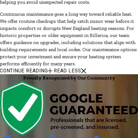
helping you avoid unexpected repair costs.
Continuous maintenance goes a long way toward reliable heat.
We offer routine checkups that help catch minor wear before it
impacts comfort or disrupts New England heating seasons. For
historic properties or older equipment in Billerica, our team
offers guidance on upgrades, including solutions that align with
building requirements and local codes. Our maintenance options
protect your investment and ensure your heating system
performs efficiently for many years.
CONTINUE READING
READ LESS
Proudly Recognized by Our Community