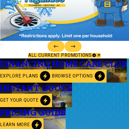
ALL CURRENT PROMOTIONS
FINANCING
HOME CARE CLUB
EXPLORE PLANS
BROWSE OPTIONS
INSTANT QUOTE
GET YOUR QUOTE
PRICING GUIDE
LEARN MORE