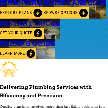
FINANCING
HOME CARE CLUB
EXPLORE PLANS
BROWSE OPTIONS
INSTANT QUOTE
GET YOUR QUOTE
PRICING GUIDE
LEARN MORE
Delivering Plumbing Services with
Efficiency and Precision
Quality plumbing involves more than just fixing problems; it is