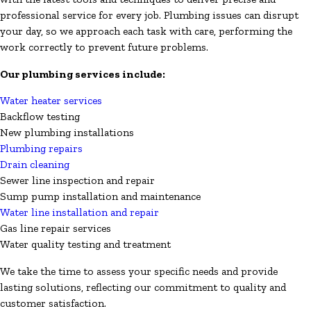
professional service for every job. Plumbing issues can disrupt
your day, so we approach each task with care, performing the
work correctly to prevent future problems.
Our plumbing services include:
Water heater services
Backflow testing
New plumbing installations
Plumbing repairs
Drain cleaning
Sewer line inspection and repair
Sump pump installation and maintenance
Water line installation and repair
Gas line repair services
Water quality testing and treatment
We take the time to assess your specific needs and provide
lasting solutions, reflecting our commitment to quality and
customer satisfaction.