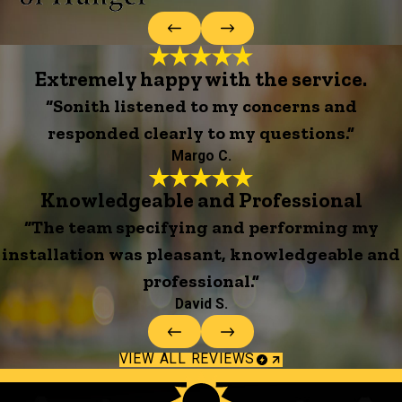
Extremely happy with the service.
“Sonith listened to my concerns and
responded clearly to my questions.”
Margo C.
Knowledgeable and Professional
“The team specifying and performing my
installation was pleasant, knowledgeable and
professional.”
David S.
VIEW ALL REVIEWS