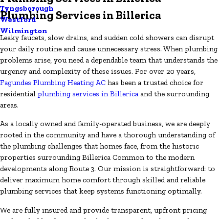
Tyngsborough
Plumbing Services in Billerica
Westford
Wilmington
Leaky faucets, slow drains, and sudden cold showers can disrupt
your daily routine and cause unnecessary stress. When plumbing
problems arise, you need a dependable team that understands the
urgency and complexity of these issues. For over 20 years,
Fagundes Plumbing Heating AC
has been a trusted choice for
residential
plumbing services in Billerica
and the surrounding
areas.
As a locally owned and family-operated business, we are deeply
rooted in the community and have a thorough understanding of
the plumbing challenges that homes face, from the historic
properties surrounding Billerica Common to the modern
developments along Route 3. Our mission is straightforward: to
deliver maximum home comfort through skilled and reliable
plumbing services that keep systems functioning optimally.
We are fully insured and provide transparent, upfront pricing