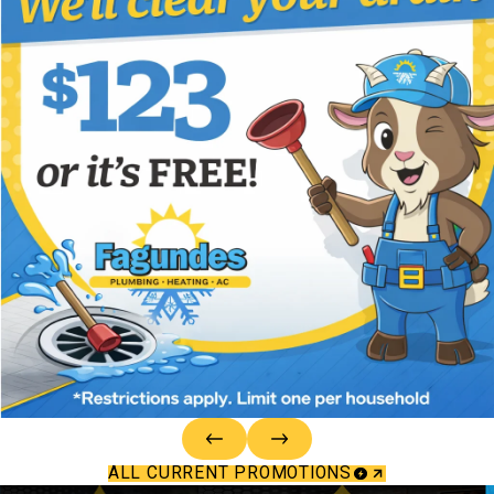
ALL CURRENT PROMOTIONS