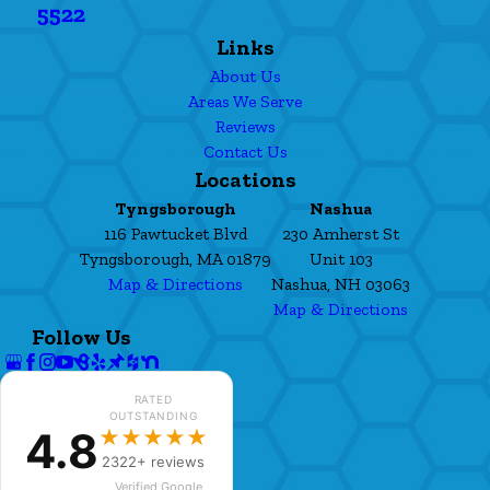
5522
Links
About Us
Areas We Serve
Reviews
Contact Us
Locations
Tyngsborough
Nashua
116 Pawtucket Blvd
230 Amherst St
Tyngsborough, MA 01879
Unit 103
Map & Directions
Nashua, NH 03063
Map & Directions
Follow Us
RATED
OUTSTANDING
4.8
★★★★★
2322+ reviews
Verified Google