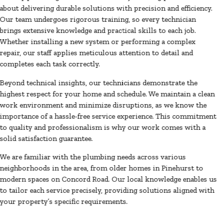
about delivering durable solutions with precision and efficiency.
Our team undergoes rigorous training, so every technician
brings extensive knowledge and practical skills to each job.
Whether installing a new system or performing a complex
repair, our staff applies meticulous attention to detail and
completes each task correctly.
Beyond technical insights, our technicians demonstrate the
highest respect for your home and schedule. We maintain a clean
work environment and minimize disruptions, as we know the
importance of a hassle-free service experience. This commitment
to quality and professionalism is why our work comes with a
solid satisfaction guarantee.
We are familiar with the plumbing needs across various
neighborhoods in the area, from older homes in Pinehurst to
modern spaces on Concord Road. Our local knowledge enables us
to tailor each service precisely, providing solutions aligned with
your property’s specific requirements.