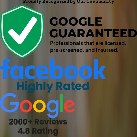
Proudly Recognized by Our Community