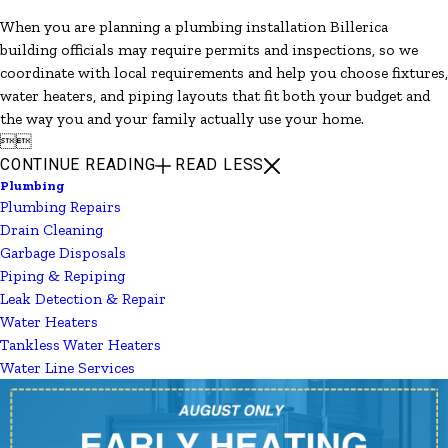
When you are planning a plumbing installation Billerica
building officials may require permits and inspections, so we
coordinate with local requirements and help you choose fixtures,
water heaters, and piping layouts that fit both your budget and
the way you and your family actually use your home.


CONTINUE READING
READ LESS
Plumbing
Plumbing Repairs
Drain Cleaning
Garbage Disposals
Piping & Repiping
Leak Detection & Repair
Water Heaters
Tankless Water Heaters
Water Line Services