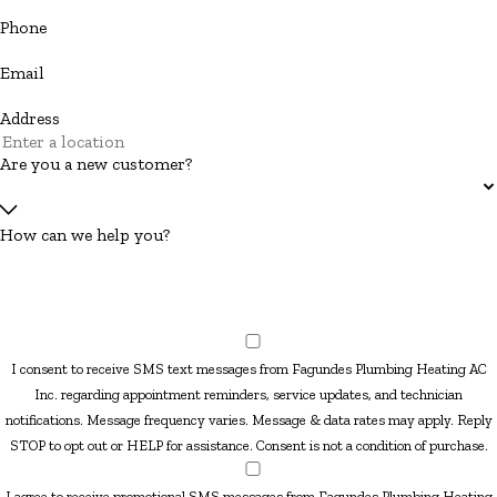
Phone
Email
Address
Are you a new customer?
How can we help you?
I consent to receive SMS text messages from Fagundes Plumbing Heating AC
Inc. regarding appointment reminders, service updates, and technician
notifications. Message frequency varies. Message & data rates may apply. Reply
STOP to opt out or HELP for assistance. Consent is not a condition of purchase.
I agree to receive promotional SMS messages from Fagundes Plumbing Heating