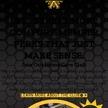
LESS STRESS. MORE
COMFORT. MEMBER
PERKS THAT JUST
MAKE SENSE.
Join Our Home Care Club
Stay ahead of breakdowns with routine plumbing and
HVAC maintenance, priority scheduling, and exclusive
member discounts all designed to save you money and
keep your home running smoothly year-round.
LEARN MORE ABOUT THE CLUB