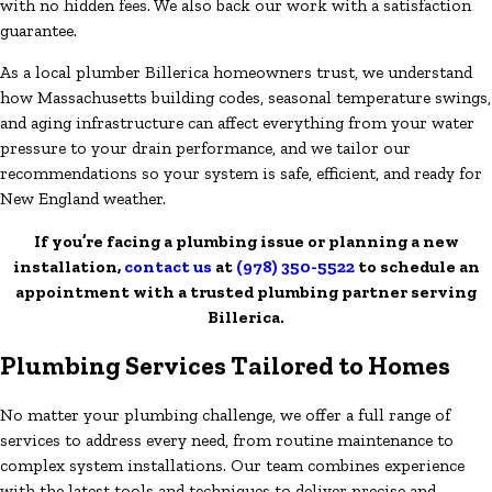
with no hidden fees. We also back our work with a satisfaction
guarantee.
As a local plumber Billerica homeowners trust, we understand
how Massachusetts building codes, seasonal temperature swings,
and aging infrastructure can affect everything from your water
pressure to your drain performance, and we tailor our
recommendations so your system is safe, efficient, and ready for
New England weather.
If you’re facing a plumbing issue or planning a new
installation,
contact us
at
(978) 350-5522
to schedule an
appointment with a trusted plumbing partner serving
Billerica.
Plumbing Services Tailored to Homes
No matter your plumbing challenge, we offer a full range of
services to address every need, from routine maintenance to
complex system installations. Our team combines experience
with the latest tools and techniques to deliver precise and