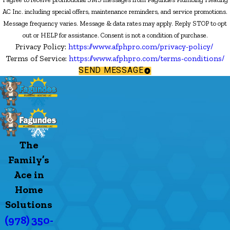
AC Inc. including special offers, maintenance reminders, and service promotions.
Message frequency varies. Message & data rates may apply. Reply STOP to opt
out or HELP for assistance. Consent is not a condition of purchase.
Privacy Policy:
https://www.afphpro.com/privacy-policy/
Terms of Service:
https://www.afphpro.com/terms-conditions/
SEND MESSAGE
The
Family’s
Ace in
Home
Solutions
(978) 350-