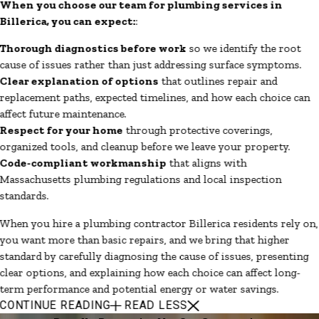
When you choose our team for plumbing services in
Billerica, you can expect:
:
Thorough diagnostics before work
so we identify the root
cause of issues rather than just addressing surface symptoms.
Clear explanation of options
that outlines repair and
replacement paths, expected timelines, and how each choice can
affect future maintenance.
Respect for your home
through protective coverings,
organized tools, and cleanup before we leave your property.
Code-compliant workmanship
that aligns with
Massachusetts plumbing regulations and local inspection
standards.
When you hire a plumbing contractor Billerica residents rely on,
you want more than basic repairs, and we bring that higher
standard by carefully diagnosing the cause of issues, presenting
clear options, and explaining how each choice can affect long-
term performance and potential energy or water savings.
CONTINUE READING
READ LESS