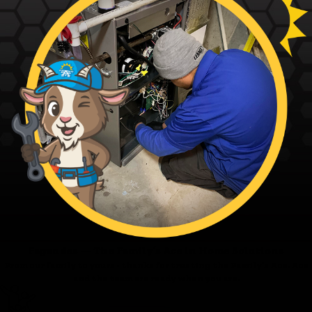
Fagundes — The Family’s Ace in Home Solutions
From our family to yours - thanks for trusting the Family’s Ace. Ace
and the team are ready when you are.