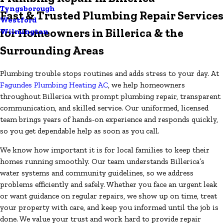
Tyngsborough
Fast & Trusted Plumbing Repair Services
Westford
for Homeowners in Billerica & the
Wilmington
Surrounding Areas
Plumbing trouble stops routines and adds stress to your day. At
Fagundes Plumbing Heating AC
, we help homeowners
throughout Billerica with prompt plumbing repair, transparent
communication, and skilled service. Our uniformed, licensed
team brings years of hands-on experience and responds quickly,
so you get dependable help as soon as you call.
We know how important it is for local families to keep their
homes running smoothly. Our team understands Billerica’s
water systems and community guidelines, so we address
problems efficiently and safely. Whether you face an urgent leak
or want guidance on regular repairs, we show up on time, treat
your property with care, and keep you informed until the job is
done. We value your trust and work hard to provide repair