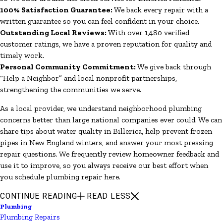
100% Satisfaction Guarantee:
We back every repair with a
written guarantee so you can feel confident in your choice.
Outstanding Local Reviews:
With over 1,480 verified
customer ratings, we have a proven reputation for quality and
timely work.
Personal Community Commitment:
We give back through
“Help a Neighbor” and local nonprofit partnerships,
strengthening the communities we serve.
As a local provider, we understand neighborhood plumbing
concerns better than large national companies ever could. We can
share tips about water quality in Billerica, help prevent frozen
pipes in New England winters, and answer your most pressing
repair questions. We frequently review homeowner feedback and
use it to improve, so you always receive our best effort when
you schedule plumbing repair here.
CONTINUE READING
READ LESS
Plumbing
Plumbing Repairs