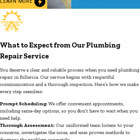
LEARN MORE
What to Expect from Our Plumbing
Repair Service
You deserve a clear and reliable process when you need plumbing
repair in Billerica. Our service begins with respectful
communication and a thorough inspection. Here’s how we make
every step seamless:
Prompt Scheduling:
We offer convenient appointments,
including same-day options, so you don’t have to wait when you
need help.
Thorough Assessment:
Our uniformed team listens to your
concerns, investigates the issue, and uses proven methods to
diagnose the problem accurately.