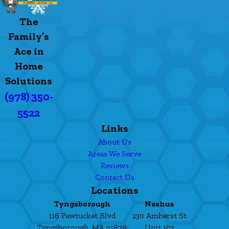
The
Family’s
Ace in
Home
Solutions
(978) 350-
5522
Links
About Us
Areas We Serve
Reviews
Contact Us
Locations
Tyngsborough
Nashua
116 Pawtucket Blvd
230 Amherst St
Tyngsborough, MA 01879
Unit 103