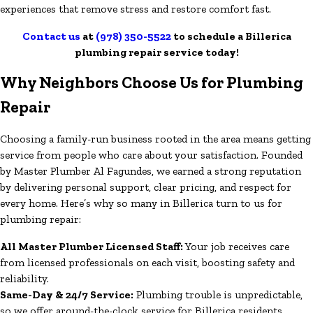
experiences that remove stress and restore comfort fast.
Contact us
at
(978) 350-5522
to schedule a Billerica
plumbing repair service today!
Why Neighbors Choose Us for Plumbing
Repair
Choosing a family-run business rooted in the area means getting
service from people who care about your satisfaction. Founded
by Master Plumber Al Fagundes, we earned a strong reputation
by delivering personal support, clear pricing, and respect for
every home. Here’s why so many in Billerica turn to us for
plumbing repair:
All Master Plumber Licensed Staff:
Your job receives care
from licensed professionals on each visit, boosting safety and
reliability.
Same-Day & 24/7 Service:
Plumbing trouble is unpredictable,
so we offer around-the-clock service for Billerica residents.