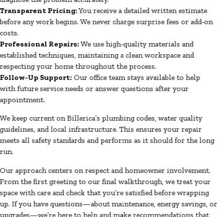
Transparent Pricing:
You receive a detailed written estimate
before any work begins. We never charge surprise fees or add-on
costs.
Professional Repairs:
We use high-quality materials and
established techniques, maintaining a clean workspace and
respecting your home throughout the process.
Follow-Up Support:
Our office team stays available to help
with future service needs or answer questions after your
appointment.
We keep current on Billerica’s plumbing codes, water quality
guidelines, and local infrastructure. This ensures your repair
meets all safety standards and performs as it should for the long
run.
Our approach centers on respect and homeowner involvement.
From the first greeting to our final walkthrough, we treat your
space with care and check that you’re satisfied before wrapping
up. If you have questions—about maintenance, energy savings, o
upgrades—we’re here to help and make recommendations that