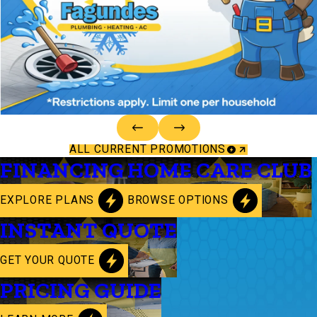
ALL CURRENT PROMOTIONS
FINANCING
HOME CARE CLUB
EXPLORE PLANS
BROWSE OPTIONS
INSTANT QUOTE
GET YOUR QUOTE
PRICING GUIDE