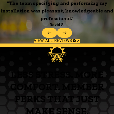
“The team specifying and performing my
installation was pleasant, knowledgeable and
professional.”
David S.
VIEW ALL REVIEWS
LESS STRESS. MORE
COMFORT. MEMBER
PERKS THAT JUST
MAKE SENSE.