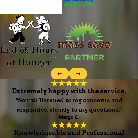
Extremely happy with the service.
“Sonith listened to my concerns and
responded clearly to my questions.”
Margo C.
Knowledgeable and Professional