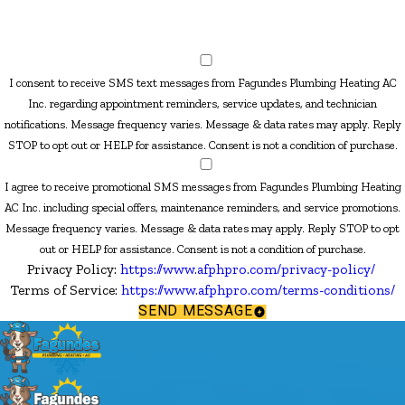
I consent to receive SMS text messages from Fagundes Plumbing Heating AC
Inc. regarding appointment reminders, service updates, and technician
notifications. Message frequency varies. Message & data rates may apply. Reply
STOP to opt out or HELP for assistance. Consent is not a condition of purchase.
I agree to receive promotional SMS messages from Fagundes Plumbing Heating
AC Inc. including special offers, maintenance reminders, and service promotions.
Message frequency varies. Message & data rates may apply. Reply STOP to opt
out or HELP for assistance. Consent is not a condition of purchase.
Privacy Policy:
https://www.afphpro.com/privacy-policy/
Terms of Service:
https://www.afphpro.com/terms-conditions/
SEND MESSAGE