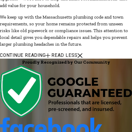
add value for your household.
We keep up with the Massachusetts plumbing code and town
requirements, so your home remains protected from unseen
risks like old pipework or compliance issues. This attention to
local detail gives you dependable repairs and helps you prevent
larger plumbing headaches in the future.
CONTINUE READING
READ LESS
Proudly Recognized by Our Community