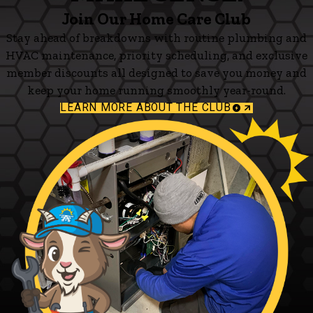
Join Our Home Care Club
Stay ahead of breakdowns with routine plumbing and
HVAC maintenance, priority scheduling, and exclusive
member discounts all designed to save you money and
keep your home running smoothly year-round.
LEARN MORE ABOUT THE CLUB