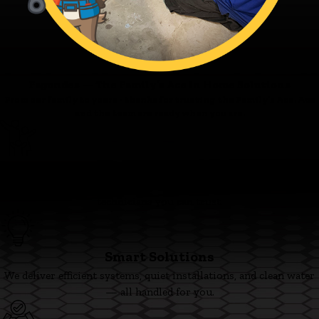
Fagundes — The Family’s Ace in Home Solutions
From our family to yours - thanks for trusting the Family’s Ace. Ace
and the team are ready when you are.
Family First
We’re committed to clear pricing, tidy work, and respectful
technicians you can trust.
Smart Solutions
We deliver efficient systems, quiet installations, and clean water
— all handled for you.