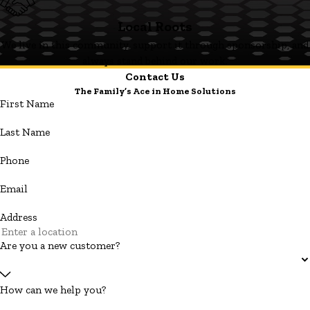
Local Roots
We live in this community, support it through sponsorship, and
always stand behind our work.
Contact Us
The Family’s Ace in Home Solutions
First Name
Last Name
Phone
Email
Address
Are you a new customer?
How can we help you?