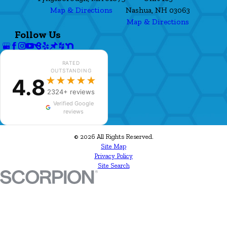
Map & Directions
Nashua, NH 03063
Map & Directions
Follow Us
RATED
OUTSTANDING
4.8
★★★★★
2324+ reviews
Verified Google
reviews
© 2026 All Rights Reserved.
Site Map
Privacy Policy
Site Search
✕
Louise Bessler
★★★★★
LB
just left a 5-star review